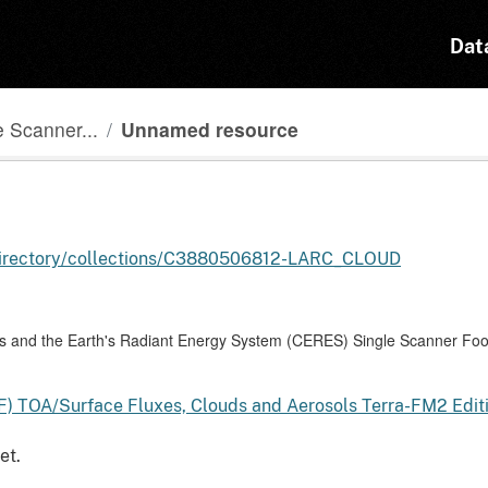
Dat
 Scanner...
Unnamed resource
l-directory/collections/C3880506812-LARC_CLOUD
and the Earth's Radiant Energy System (CERES) Single Scanner Foot
F) TOA/Surface Fluxes, Clouds and Aerosols Terra-FM2 Edi
et.