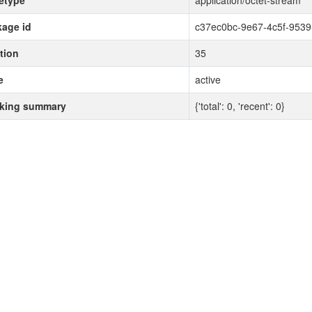
etype
application/octet-stream
age id
c37ec0bc-9e67-4c5f-953
tion
35
e
active
cking summary
{'total': 0, 'recent': 0}