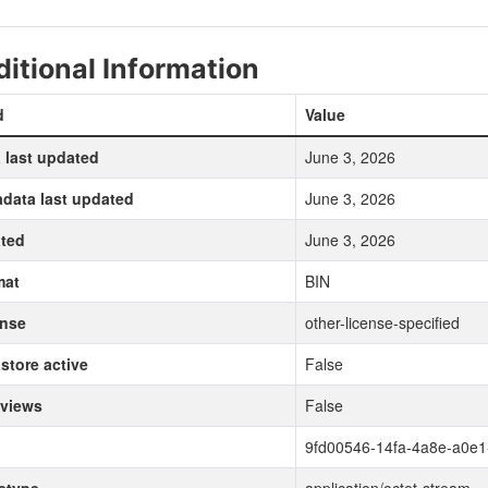
itional Information
d
Value
 last updated
June 3, 2026
data last updated
June 3, 2026
ted
June 3, 2026
mat
BIN
ense
other-license-specified
store active
False
 views
False
9fd00546-14fa-4a8e-a0e1