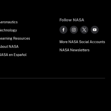
Follow NASA
Aeronautics
Technology
Learning Resources
More NASA Social Accounts
About NASA
NASA Newsletters
NASA en Español