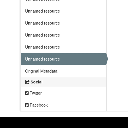
Unnamed resource
Unnamed resource
Unnamed resource
Unnamed resource
Unnamed resource
Original Metadata
Social
Twitter
Facebook