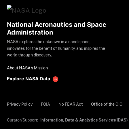
National Aeronautics and Space
Administration
NASA explores the unknown in air and space,
innovates for the benefit of humanity, and inspires the
world through discovery.
About NASA's Mission
Explore NASA Data
Privacy Policy
FOIA
No FEAR Act
Office of the CIO
Curator/Support:
Information, Data & Analytics Services(IDAS)