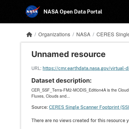
Skip to main content
NASA Open Data Portal
Organizations
NASA
CERES Single
Unnamed resource
URL:
https://cmr.earthdata.nasa.gov/virtua
Dataset description:
CER_SSF_Terra-FM2-MODIS_Edition4A is the Clouds 
Fluxes, Clouds and...
Source:
CERES Single Scanner Footprint (SS
There are no views created for this resource y