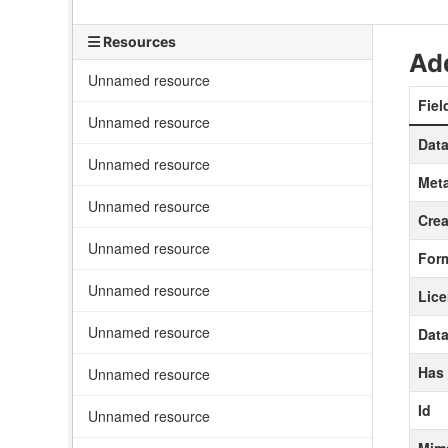
Resources
Add
Unnamed resource
Fiel
Unnamed resource
Data
Unnamed resource
Meta
Unnamed resource
Crea
Unnamed resource
For
Unnamed resource
Lic
Unnamed resource
Data
Has
Unnamed resource
Id
Unnamed resource