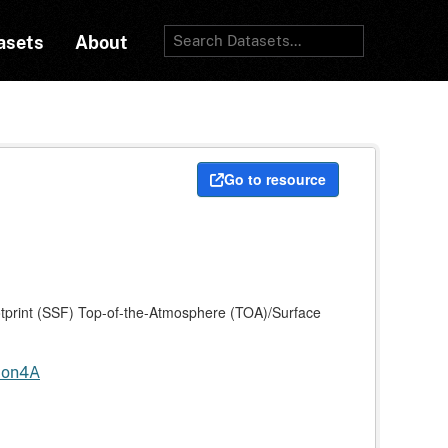
asets
About
Go to resource
print (SSF) Top-of-the-Atmosphere (TOA)/Surface
tion4A