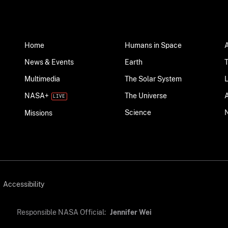
Home
Humans in Space
News & Events
Earth
Multimedia
The Solar System
NASA+
The Universe
Science
Missions
Accessibility
Responsible NASA Official:
Jennifer Wei