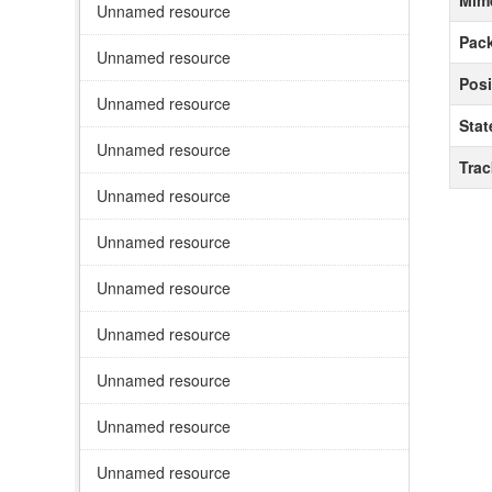
Mim
Unnamed resource
Pack
Unnamed resource
Posi
Unnamed resource
Stat
Unnamed resource
Tra
Unnamed resource
Unnamed resource
Unnamed resource
Unnamed resource
Unnamed resource
Unnamed resource
Unnamed resource