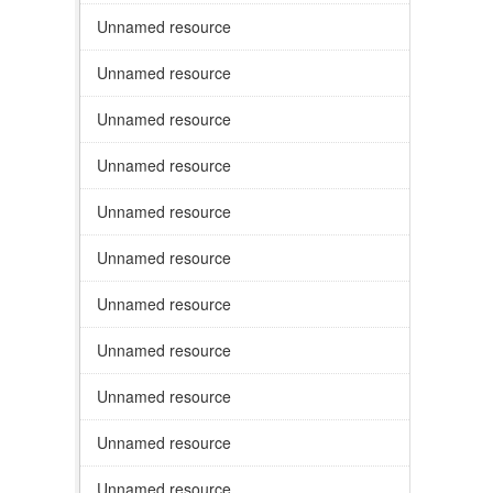
Unnamed resource
Unnamed resource
Unnamed resource
Unnamed resource
Unnamed resource
Unnamed resource
Unnamed resource
Unnamed resource
Unnamed resource
Unnamed resource
Unnamed resource