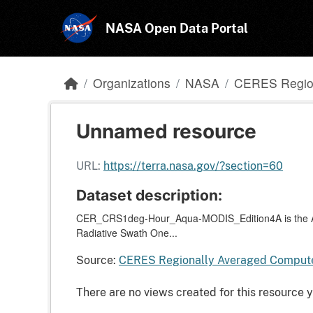
Skip to main content
NASA Open Data Portal
Organizations
NASA
CERES Region
Unnamed resource
URL:
https://terra.nasa.gov/?section=60
Dataset description:
CER_CRS1deg-Hour_Aqua-MODIS_Edition4A is the Aqu
Radiative Swath One...
Source:
CERES Regionally Averaged Computed
There are no views created for this resource y