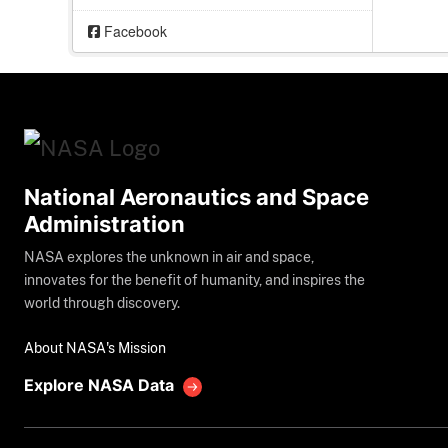
Facebook
National Aeronautics and Space
Administration
NASA explores the unknown in air and space,
innovates for the benefit of humanity, and inspires the
world through discovery.
About NASA's Mission
Explore NASA Data