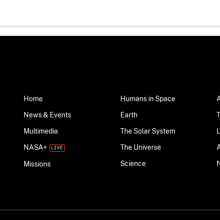
Home
Humans in Space
News & Events
Earth
Multimedia
The Solar System
NASA+
The Universe
Science
Missions