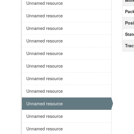
Mim
Unnamed resource
Pack
Unnamed resource
Posi
Unnamed resource
Stat
Unnamed resource
Tra
Unnamed resource
Unnamed resource
Unnamed resource
Unnamed resource
Unnamed resource
Unnamed resource
Unnamed resource