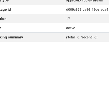
etype
application/octet-stream
age id
d009c928-ca96-48de-ada4
tion
17
e
active
cking summary
{'total': 0, 'recent': 0}