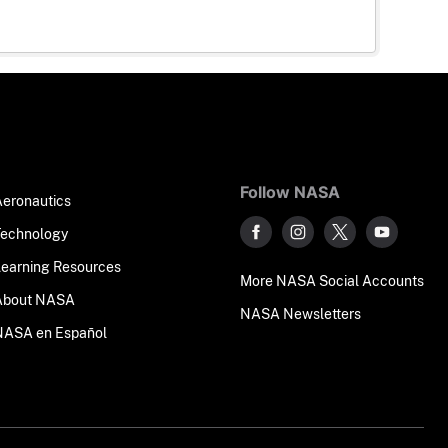
Follow NASA
Aeronautics
Technology
Learning Resources
More NASA Social Accounts
About NASA
NASA Newsletters
NASA en Español