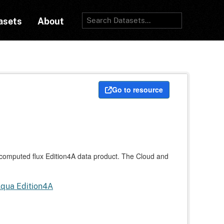
asets
About
Go to resource
mputed flux Edition4A data product. The Cloud and
Aqua Edition4A