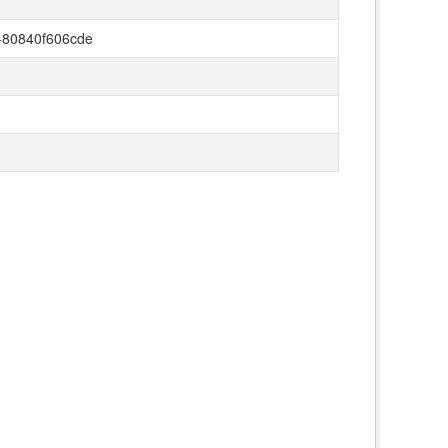
-80840f606cde