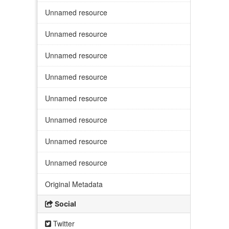
Unnamed resource
Unnamed resource
Unnamed resource
Unnamed resource
Unnamed resource
Unnamed resource
Unnamed resource
Unnamed resource
Original Metadata
Social
Twitter