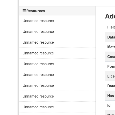
Resources
Add
Unnamed resource
Fiel
Unnamed resource
Data
Unnamed resource
Meta
Unnamed resource
Crea
Unnamed resource
For
Unnamed resource
Lic
Unnamed resource
Data
Has
Unnamed resource
Id
Unnamed resource