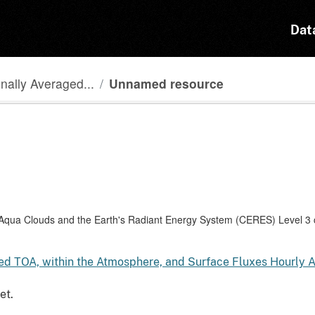
Dat
ally Averaged...
Unnamed resource
a Clouds and the Earth's Radiant Energy System (CERES) Level 3 co
 TOA, within the Atmosphere, and Surface Fluxes Hourly 
et.