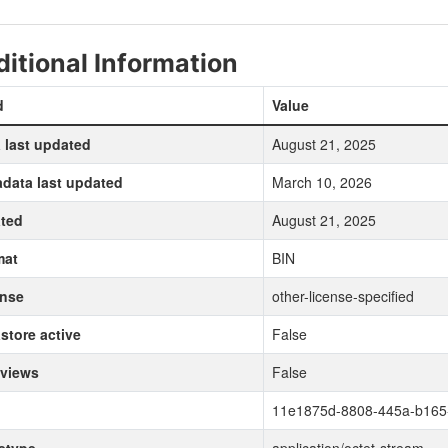
itional Information
d
Value
 last updated
August 21, 2025
data last updated
March 10, 2026
ted
August 21, 2025
mat
BIN
ense
other-license-specified
store active
False
 views
False
11e1875d-8808-445a-b165