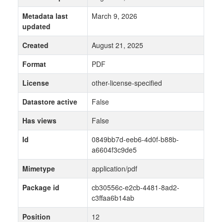
Metadata last
March 9, 2026
updated
Created
August 21, 2025
Format
PDF
License
other-license-specified
Datastore active
False
Has views
False
Id
0849bb7d-eeb6-4d0f-b88b-
a6604f3c9de5
Mimetype
application/pdf
Package id
cb30556c-e2cb-4481-8ad2-
c3ffaa6b14ab
Position
12