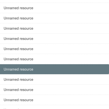
Unnamed resource
Unnamed resource
Unnamed resource
Unnamed resource
Unnamed resource
Unnamed resource
Unnamed resource
Unnamed resource
Unnamed resource
Unnamed resource