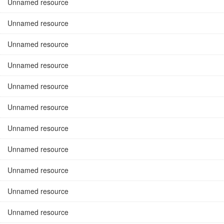
Unnamed resource
Unnamed resource
Unnamed resource
Unnamed resource
Unnamed resource
Unnamed resource
Unnamed resource
Unnamed resource
Unnamed resource
Unnamed resource
Unnamed resource