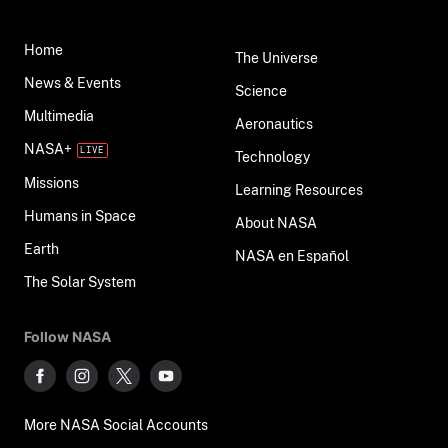
Home
The Universe
News & Events
Science
Multimedia
Aeronautics
NASA+
Technology
Missions
Learning Resources
Humans in Space
About NASA
Earth
NASA en Español
The Solar System
Follow NASA
More NASA Social Accounts