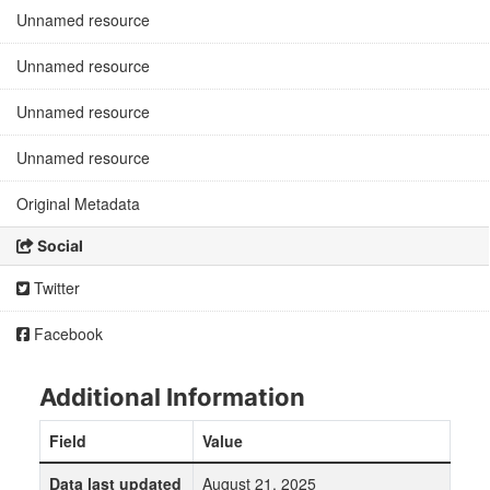
Unnamed resource
Unnamed resource
Unnamed resource
Unnamed resource
Original Metadata
Social
Twitter
Facebook
Additional Information
Field
Value
Data last updated
August 21, 2025