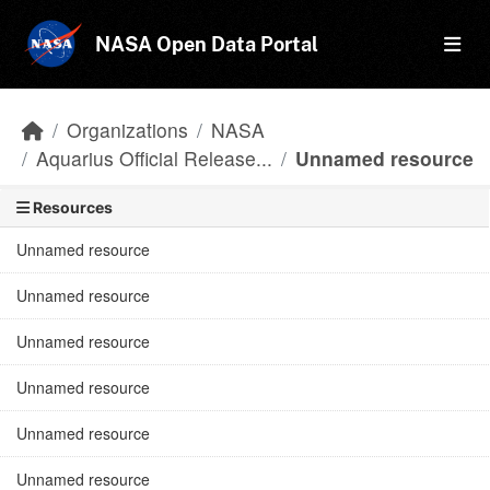
Skip to main content
NASA Open Data Portal
Organizations
NASA
Aquarius Official Release...
Unnamed resource
Resources
Unnamed resource
Unnamed resource
Unnamed resource
Unnamed resource
Unnamed resource
Unnamed resource