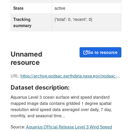
State
active
Tracking
{'total': 0, 'recent': 0}
summary
Go to resource
Unnamed
resource
URL:
https://archive.podaac.earthdata.nasa.gov/podaac-ops-cumulus-docs/aquarius/open/docs/v5/AQ-014-PS-0017_Aquarius_ATBD-EndOfMission.pdf
Dataset description:
Aquarius Level 3 ocean surface wind speed standard
mapped image data contains gridded 1 degree spatial
resolution wind speed data averaged over daily, 7 day,
monthly, and seasonal time...
Source:
Aquarius Official Release Level 3 Wind Speed