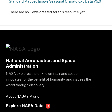
Standard Mapped Image Seasonal Climatology Data V5.0
There are no views created for this resource yet.
National Aeronautics and Space
Administration
NASA explores the unknown in air and space,
innovates for the benefit of humanity, and inspires the
world through discovery.
About NASA's Mission
Explore NASA Data