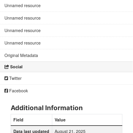
Unnamed resource
Unnamed resource
Unnamed resource
Unnamed resource
Original Metadata
Social
Twitter
Facebook
Additional Information
Field
Value
Data last updated
August 21, 2025