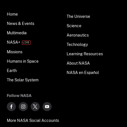
Home
The Universe
News & Events
Science
Multimedia
Aeronautics
NASA+
Technology
Missions
Learning Resources
Humans in Space
About NASA
Earth
NASA en Español
The Solar System
Follow NASA
More NASA Social Accounts