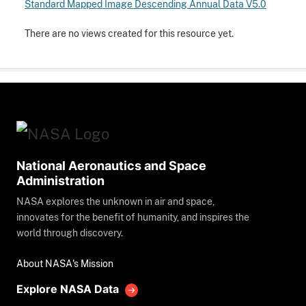
Standard Mapped Image Descending Annual Data V5.0
There are no views created for this resource yet.
National Aeronautics and Space
Administration
NASA explores the unknown in air and space,
innovates for the benefit of humanity, and inspires the
world through discovery.
About NASA's Mission
Explore NASA Data