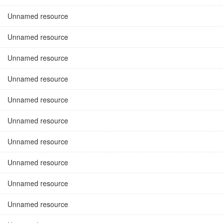
Unnamed resource
Unnamed resource
Unnamed resource
Unnamed resource
Unnamed resource
Unnamed resource
Unnamed resource
Unnamed resource
Unnamed resource
Unnamed resource