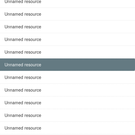
Unnamed resource
Unnamed resource
Unnamed resource
Unnamed resource
Unnamed resource
Unnamed resource
Unnamed resource
Unnamed resource
Unnamed resource
Unnamed resource
Unnamed resource