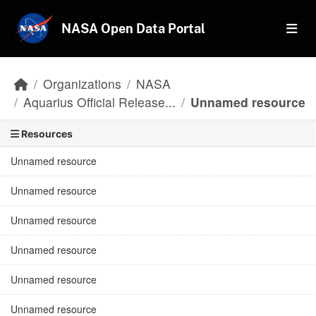
Skip to main content
NASA Open Data Portal
Organizations
NASA
Aquarius Official Release...
Unnamed resource
Resources
Unnamed resource
Unnamed resource
Unnamed resource
Unnamed resource
Unnamed resource
Unnamed resource