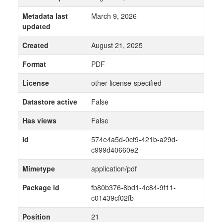
Metadata last
March 9, 2026
updated
Created
August 21, 2025
Format
PDF
License
other-license-specified
Datastore active
False
Has views
False
Id
574e4a5d-0cf9-421b-a29d-
c999d40660e2
Mimetype
application/pdf
Package id
fb80b376-8bd1-4c84-9f11-
c01439cf02fb
Position
21