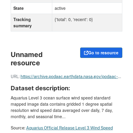
State
active
Tracking
{'total': 0, 'recent': 0}
summary
Go to resource
Unnamed
resource
URL:
https://archive.podaac.earthdata.nasa.gov/podaac-ops-cumulus-docs/aquarius/open/docs/v5/AQ-014-PS-0030_Full_Range_Cal_27Feb18.pdf
Dataset description:
Aquarius Level 3 ocean surface wind speed standard
mapped image data contains gridded 1 degree spatial
resolution wind speed data averaged over daily, 7 day,
monthly, and seasonal time...
Source:
Aquarius Official Release Level 3 Wind Speed