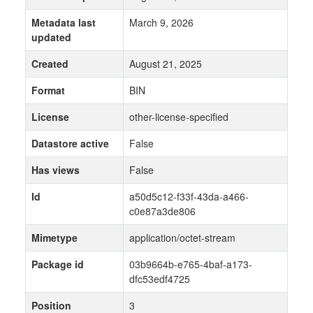
Metadata last
March 9, 2026
updated
Created
August 21, 2025
Format
BIN
License
other-license-specified
Datastore active
False
Has views
False
Id
a50d5c12-f33f-43da-a466-
c0e87a3de806
Mimetype
application/octet-stream
Package id
03b9664b-e765-4baf-a173-
dfc53edf4725
Position
3