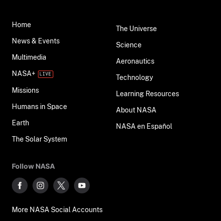
Home
The Universe
News & Events
Science
Multimedia
Aeronautics
NASA+
Technology
Missions
Learning Resources
Humans in Space
About NASA
Earth
NASA en Español
The Solar System
Follow NASA
More NASA Social Accounts