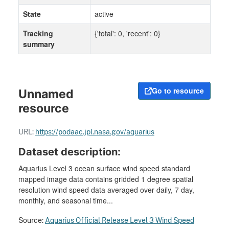
State
active
Tracking
{'total': 0, 'recent': 0}
summary
Go to resource
Unnamed
resource
URL:
https://podaac.jpl.nasa.gov/aquarius
Dataset description:
Aquarius Level 3 ocean surface wind speed standard
mapped image data contains gridded 1 degree spatial
resolution wind speed data averaged over daily, 7 day,
monthly, and seasonal time...
Source:
Aquarius Official Release Level 3 Wind Speed