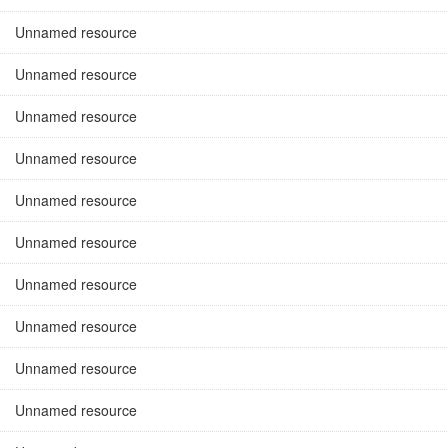
Unnamed resource
Unnamed resource
Unnamed resource
Unnamed resource
Unnamed resource
Unnamed resource
Unnamed resource
Unnamed resource
Unnamed resource
Unnamed resource