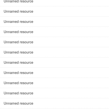
Unnamed resource
Unnamed resource
Unnamed resource
Unnamed resource
Unnamed resource
Unnamed resource
Unnamed resource
Unnamed resource
Unnamed resource
Unnamed resource
Unnamed resource