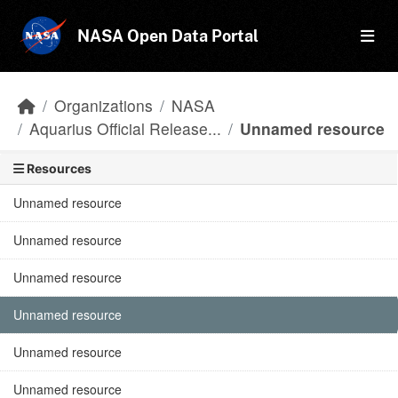
Skip to main content
NASA Open Data Portal
Organizations
NASA
Aquarius Official Release...
Unnamed resource
Resources
Unnamed resource
Unnamed resource
Unnamed resource
Unnamed resource
Unnamed resource
Unnamed resource