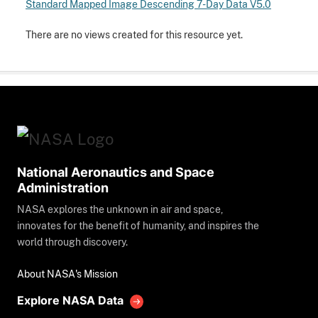
Standard Mapped Image Descending 7-Day Data V5.0
There are no views created for this resource yet.
National Aeronautics and Space
Administration
NASA explores the unknown in air and space,
innovates for the benefit of humanity, and inspires the
world through discovery.
About NASA's Mission
Explore NASA Data