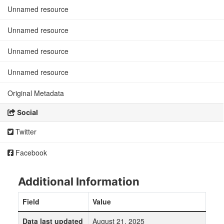
Unnamed resource
Unnamed resource
Unnamed resource
Unnamed resource
Original Metadata
Social
Twitter
Facebook
Additional Information
Field
Value
Data last updated
August 21, 2025