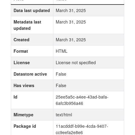
Data last updated
March 31, 2025
Metadata last
March 31, 2025
updated
Created
March 31, 2025
Format
HTML
License
License not specified
Datastore active
False
Has views
False
Id
25ee5a5c-a4ee-43ad-bafa-
6afc3b956a46
Mimetype
text/html
Package id
11acdddf-b99e-4cda-9407-
cc9eefa2e8e6