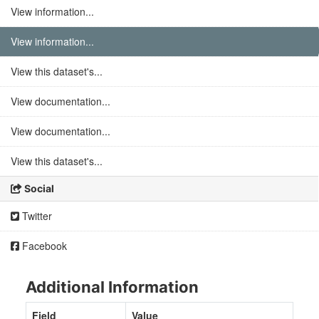
View information...
View information...
View this dataset's...
View documentation...
View documentation...
View this dataset's...
Social
Twitter
Facebook
Additional Information
Field
Value