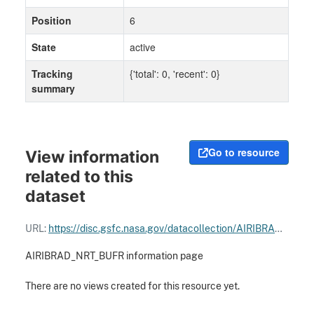
Position
6
State
active
Tracking
{'total': 0, 'recent': 0}
summary
Go to resource
View information
related to this
dataset
URL:
https://disc.gsfc.nasa.gov/datacollection/AIRIBRAD_NRT_BUFR_005.html
AIRIBRAD_NRT_BUFR information page
There are no views created for this resource yet.