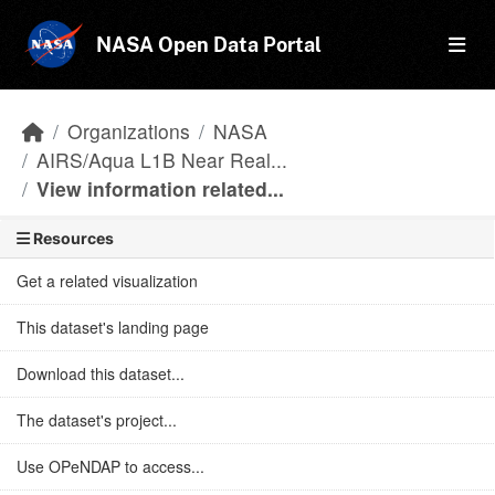
Skip to main content
NASA Open Data Portal
Organizations
NASA
AIRS/Aqua L1B Near Real...
View information related...
Resources
Get a related visualization
This dataset's landing page
Download this dataset...
The dataset's project...
Use OPeNDAP to access...