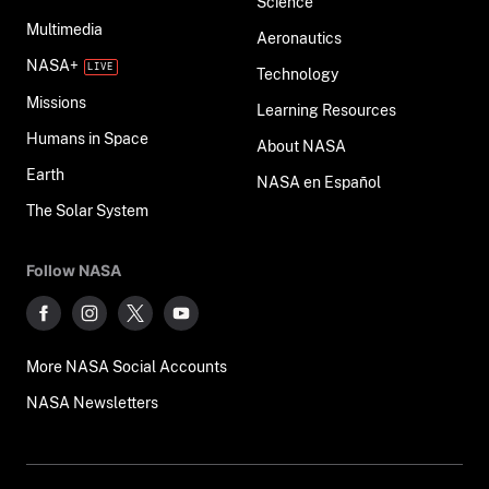
Science
Multimedia
Aeronautics
NASA+
Technology
Missions
Learning Resources
Humans in Space
About NASA
Earth
NASA en Español
The Solar System
Follow NASA
More NASA Social Accounts
NASA Newsletters