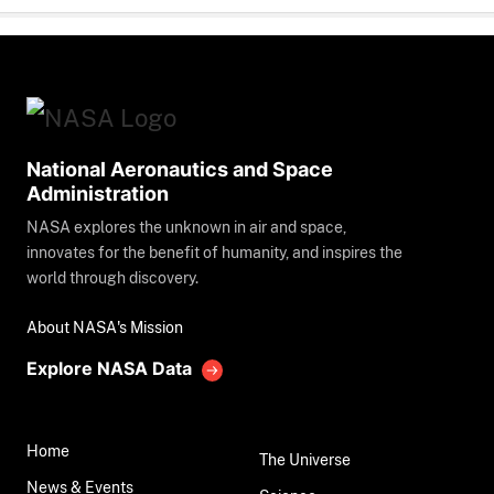
National Aeronautics and Space
Administration
NASA explores the unknown in air and space,
innovates for the benefit of humanity, and inspires the
world through discovery.
About NASA's Mission
Explore NASA Data
Home
The Universe
News & Events