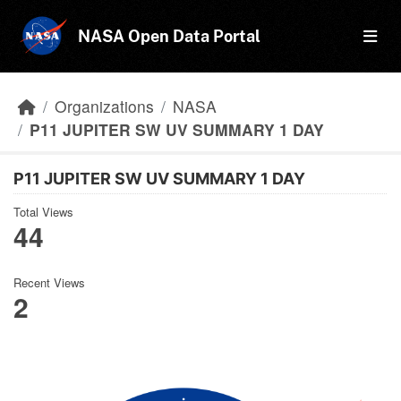
Skip to main content
NASA Open Data Portal
Organizations
NASA
P11 JUPITER SW UV SUMMARY 1 DAY
P11 JUPITER SW UV SUMMARY 1 DAY
Total Views
44
Recent Views
2