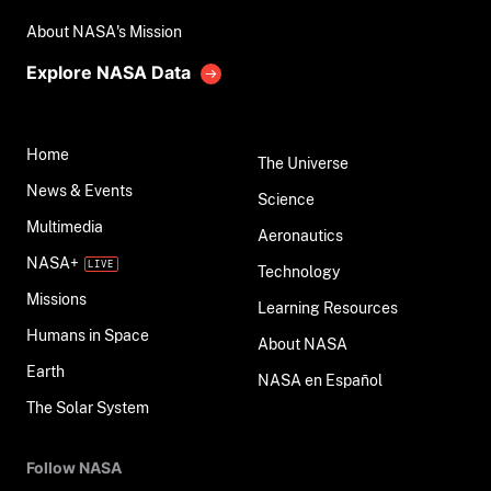
About NASA's Mission
Explore NASA Data
Home
The Universe
News & Events
Science
Multimedia
Aeronautics
NASA+
Technology
Missions
Learning Resources
Humans in Space
About NASA
Earth
NASA en Español
The Solar System
Follow NASA