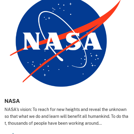
NASA
NASA's vision: To reach for new heights and reveal the unknown
so that what we do and learn will benefit all humankind. To do tha
t, thousands of people have been working around...