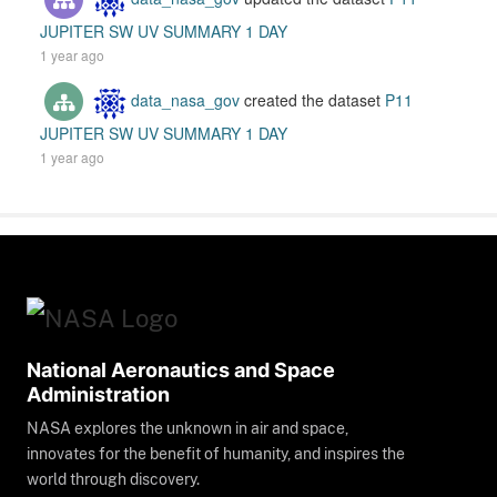
JUPITER SW UV SUMMARY 1 DAY
1 year ago
data_nasa_gov
created the dataset
P11
JUPITER SW UV SUMMARY 1 DAY
1 year ago
National Aeronautics and Space
Administration
NASA explores the unknown in air and space,
innovates for the benefit of humanity, and inspires the
world through discovery.