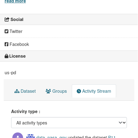
read more
Social
Twitter
Facebook
License
us-pd
Dataset
Groups
Activity Stream
Activity type
data_nasa_gov
updated the dataset
P11