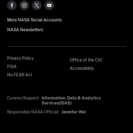
More NASA Social Accounts
NASA Newsletters
Privacy Policy
Office of the CIO
FOIA
Accessibility
No FEAR Act
Curator/Support:
Information, Data & Analytics
Services(IDAS)
Responsible NASA Official:
Jennifer Wei