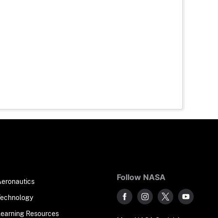
Follow NASA
Aeronautics
Technology
Learning Resources