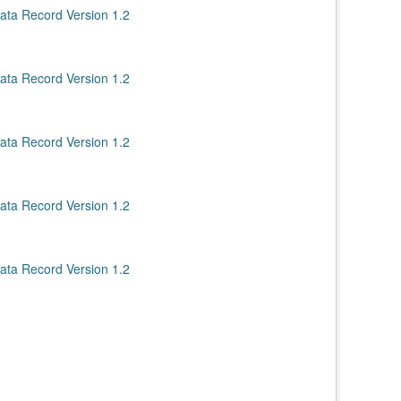
ata Record Version 1.2
ata Record Version 1.2
ata Record Version 1.2
ata Record Version 1.2
ata Record Version 1.2