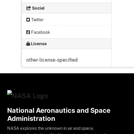
Social
Twitter
Facebook
License
other-license-specified
National Aeronautics and Space
Administration
NASA explores the unknown in air and space,