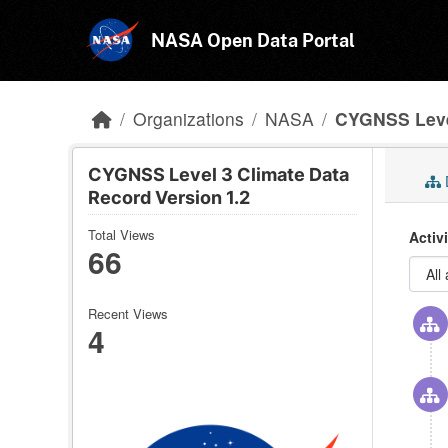
Skip to main content
NASA Open Data Portal
Organizations
NASA
CYGNSS Level
CYGNSS Level 3 Climate Data
Record Version 1.2
Total Views
Activ
66
Recent Views
4