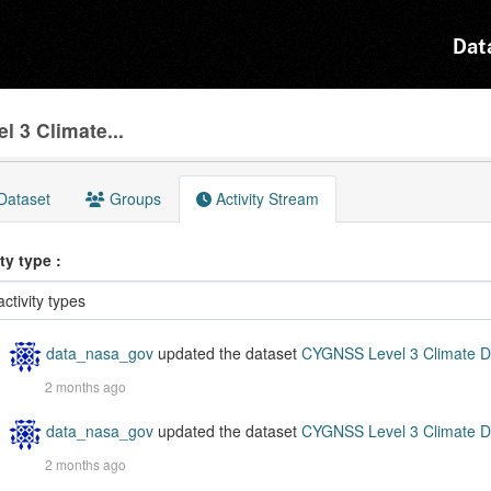
Dat
 3 Climate...
Dataset
Groups
Activity Stream
ity type
data_nasa_gov
updated the dataset
CYGNSS Level 3 Climate D
2 months ago
data_nasa_gov
updated the dataset
CYGNSS Level 3 Climate D
2 months ago