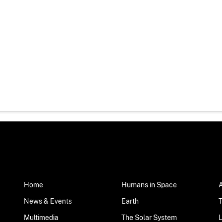
Home
Humans in Space
News & Events
Earth
Multimedia
The Solar System