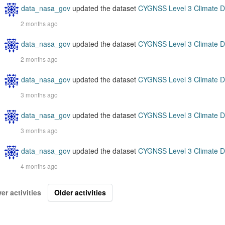
data_nasa_gov
updated the dataset
CYGNSS Level 3 Climate D
2 months ago
data_nasa_gov
updated the dataset
CYGNSS Level 3 Climate D
2 months ago
data_nasa_gov
updated the dataset
CYGNSS Level 3 Climate D
3 months ago
data_nasa_gov
updated the dataset
CYGNSS Level 3 Climate D
3 months ago
data_nasa_gov
updated the dataset
CYGNSS Level 3 Climate D
4 months ago
er activities
Older activities