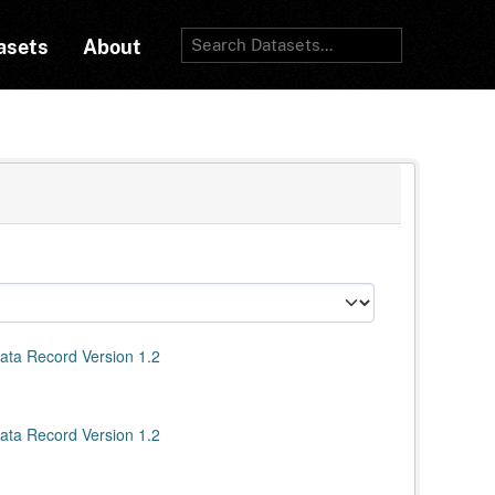
asets
About
ata Record Version 1.2
ata Record Version 1.2