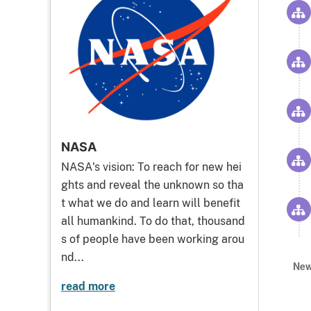
NASA
NASA's vision: To reach for new hei
ghts and reveal the unknown so tha
t what we do and learn will benefit
all humankind. To do that, thousand
s of people have been working arou
nd...
New
read more