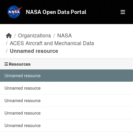
Skip to main content
NASA Open Data Portal
Organizations
NASA
ACES Aircraft and Mechanical Data
Unnamed resource
Resources
Unnamed resource
Unnamed resource
Unnamed resource
Unnamed resource
Unnamed resource