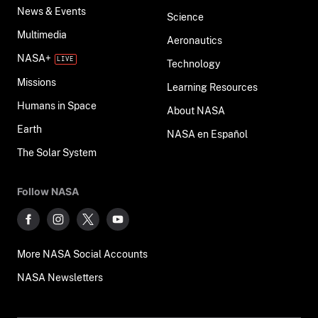
News & Events
Science
Multimedia
Aeronautics
NASA+
Technology
Missions
Learning Resources
Humans in Space
About NASA
Earth
NASA en Español
The Solar System
Follow NASA
More NASA Social Accounts
NASA Newsletters