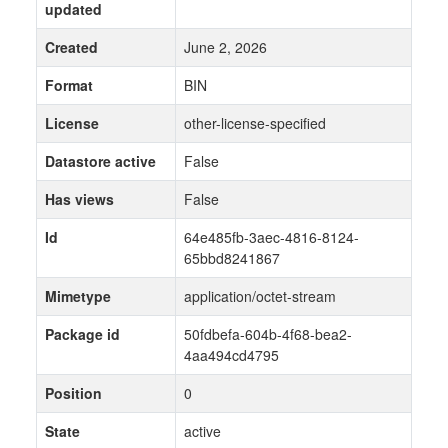
updated
Created
June 2, 2026
Format
BIN
License
other-license-specified
Datastore active
False
Has views
False
Id
64e485fb-3aec-4816-8124-
65bbd8241867
Mimetype
application/octet-stream
Package id
50fdbefa-604b-4f68-bea2-
4aa494cd4795
Position
0
State
active