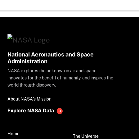
National Aeronautics and Space
Administration
NASA explores the unknown in air and space,
innovates for the benefit of humanity, and inspires the
world through discovery.
About NASA's Mission
Explore NASA Data
Home
The Universe