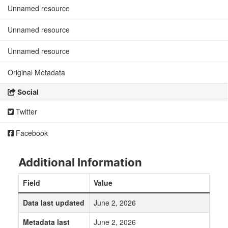
Unnamed resource
Unnamed resource
Unnamed resource
Original Metadata
Social
Twitter
Facebook
Additional Information
Field
Value
Data last updated
June 2, 2026
Metadata last
June 2, 2026