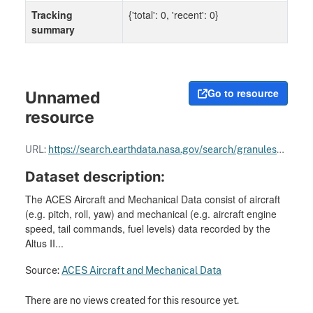
Tracking
{'total': 0, 'recent': 0}
summary
Go to resource
Unnamed
resource
URL:
https://search.earthdata.nasa.gov/search/granules?p=C1977826980-GHRC_DAAC
Dataset description:
The ACES Aircraft and Mechanical Data consist of aircraft
(e.g. pitch, roll, yaw) and mechanical (e.g. aircraft engine
speed, tail commands, fuel levels) data recorded by the
Altus II...
Source:
ACES Aircraft and Mechanical Data
There are no views created for this resource yet.