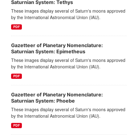
Saturnian System: Tethys
These images display several of Saturn's moons approved
by the International Astronomical Union (IAU).
PDF
Gazetteer of Planetary Nomenclature:
Saturnian System: Epimetheus
These images display several of Saturn's moons approved
by the International Astronomical Union (IAU).
PDF
Gazetteer of Planetary Nomenclature:
Saturnian System: Phoebe
These images display several of Saturn's moons approved
by the International Astronomical Union (IAU).
PDF