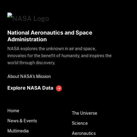
National Aeronautics and Space
Administration
NASA explores the unknown in air and space,
innovates for the benefit of humanity, and inspires the
world through discovery.
About NASA's Mission
Explore NASA Data
Home
The Universe
News & Events
Science
Multimedia
Aeronautics