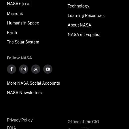
NASA+
Technology
Missions
Learning Resources
Humans in Space
About NASA
Earth
NASA en Español
The Solar System
Follow NASA
More NASA Social Accounts
NASA Newsletters
Privacy Policy
Office of the CIO
FOIA