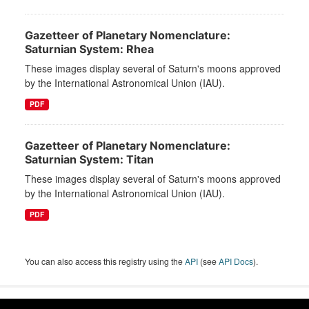
Gazetteer of Planetary Nomenclature:
Saturnian System: Rhea
These images display several of Saturn's moons approved
by the International Astronomical Union (IAU).
PDF
Gazetteer of Planetary Nomenclature:
Saturnian System: Titan
These images display several of Saturn's moons approved
by the International Astronomical Union (IAU).
PDF
You can also access this registry using the
API
(see
API Docs
).