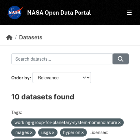
Skip to main content
NASA Open Data Portal
Datasets
Order by
10 datasets found
Tags:
working-group-for-planetary-system-nomenclature
images
usgs
hyperion
Licenses: