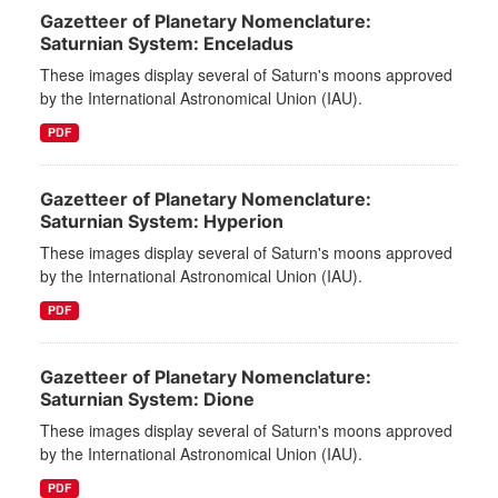
Gazetteer of Planetary Nomenclature:
Saturnian System: Enceladus
These images display several of Saturn's moons approved
by the International Astronomical Union (IAU).
PDF
Gazetteer of Planetary Nomenclature:
Saturnian System: Hyperion
These images display several of Saturn's moons approved
by the International Astronomical Union (IAU).
PDF
Gazetteer of Planetary Nomenclature:
Saturnian System: Dione
These images display several of Saturn's moons approved
by the International Astronomical Union (IAU).
PDF