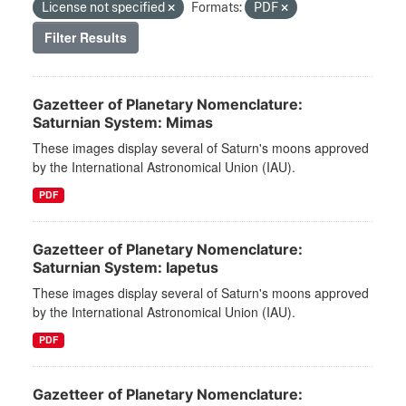
License not specified
Formats:
PDF
Filter Results
Gazetteer of Planetary Nomenclature:
Saturnian System: Mimas
These images display several of Saturn's moons approved
by the International Astronomical Union (IAU).
PDF
Gazetteer of Planetary Nomenclature:
Saturnian System: Iapetus
These images display several of Saturn's moons approved
by the International Astronomical Union (IAU).
PDF
Gazetteer of Planetary Nomenclature: