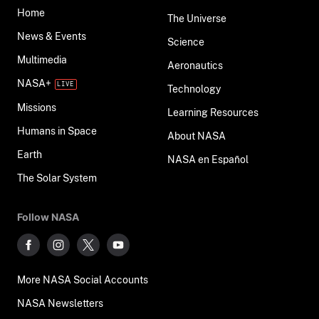
Home
The Universe
News & Events
Science
Multimedia
Aeronautics
NASA+
Technology
Missions
Learning Resources
Humans in Space
About NASA
Earth
NASA en Español
The Solar System
Follow NASA
More NASA Social Accounts
NASA Newsletters