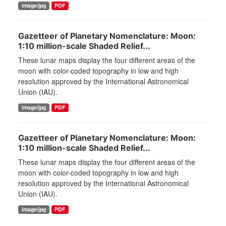
image/jpg
PDF
Gazetteer of Planetary Nomenclature: Moon:
1:10 million-scale Shaded Relief...
These lunar maps display the four different areas of the
moon with color-coded topography in low and high
resolution approved by the International Astronomical
Union (IAU).
image/jpg
PDF
Gazetteer of Planetary Nomenclature: Moon:
1:10 million-scale Shaded Relief...
These lunar maps display the four different areas of the
moon with color-coded topography in low and high
resolution approved by the International Astronomical
Union (IAU).
image/jpg
PDF