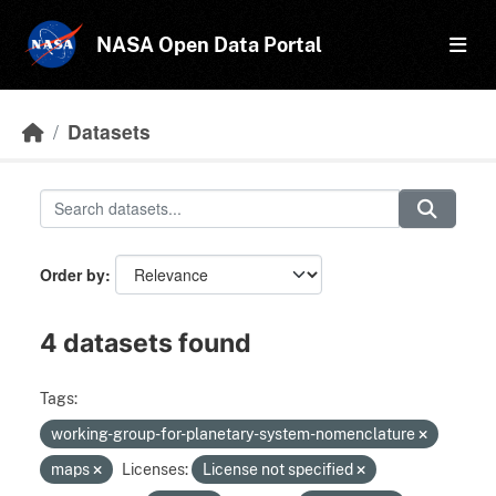
Skip to main content
NASA Open Data Portal
Datasets
Order by
4 datasets found
Tags:
working-group-for-planetary-system-nomenclature
maps
Licenses:
License not specified