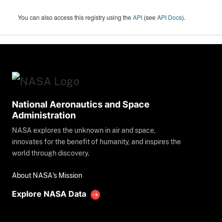
You can also access this registry using the
API
(see
API Docs
).
National Aeronautics and Space
Administration
NASA explores the unknown in air and space,
innovates for the benefit of humanity, and inspires the
world through discovery.
About NASA's Mission
Explore NASA Data