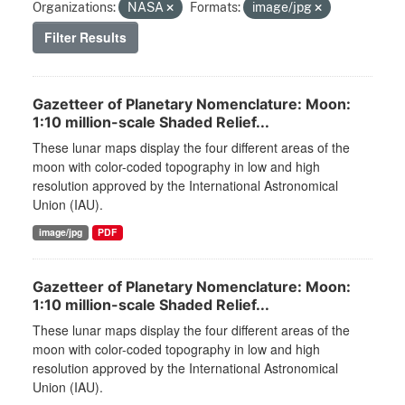
Organizations:
NASA
Formats:
image/jpg
Filter Results
Gazetteer of Planetary Nomenclature: Moon:
1:10 million-scale Shaded Relief...
These lunar maps display the four different areas of the
moon with color-coded topography in low and high
resolution approved by the International Astronomical
Union (IAU).
image/jpg
PDF
Gazetteer of Planetary Nomenclature: Moon:
1:10 million-scale Shaded Relief...
These lunar maps display the four different areas of the
moon with color-coded topography in low and high
resolution approved by the International Astronomical
Union (IAU).