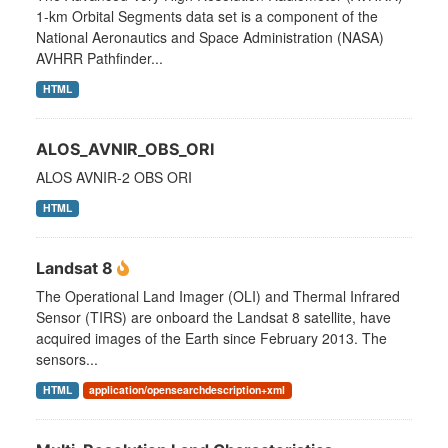
1-km Orbital Segments data set is a component of the
National Aeronautics and Space Administration (NASA)
AVHRR Pathfinder...
HTML
ALOS_AVNIR_OBS_ORI
ALOS AVNIR-2 OBS ORI
HTML
Landsat 8
The Operational Land Imager (OLI) and Thermal Infrared
Sensor (TIRS) are onboard the Landsat 8 satellite, have
acquired images of the Earth since February 2013. The
sensors...
HTML
application/opensearchdescription+xml