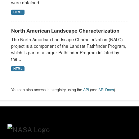
were obtained...
HTML
North American Landscape Characterization
The North American Landscape Characterization (NALC)
project is a component of the Landsat Pathfinder Program,
which is part of a larger Pathfinder Program initiated by
the...
HTML
You can also access this registry using the
API
(see
API Docs
).