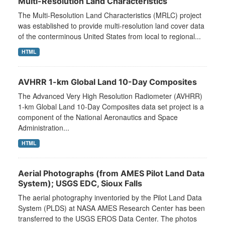
Multi-Resolution Land Characteristics
The Multi-Resolution Land Characteristics (MRLC) project
was established to provide multi-resolution land cover data
of the conterminous United States from local to regional...
HTML
AVHRR 1-km Global Land 10-Day Composites
The Advanced Very High Resolution Radiometer (AVHRR)
1-km Global Land 10-Day Composites data set project is a
component of the National Aeronautics and Space
Administration...
HTML
Aerial Photographs (from AMES Pilot Land Data
System); USGS EDC, Sioux Falls
The aerial photography inventoried by the Pilot Land Data
System (PLDS) at NASA AMES Research Center has been
transferred to the USGS EROS Data Center. The photos