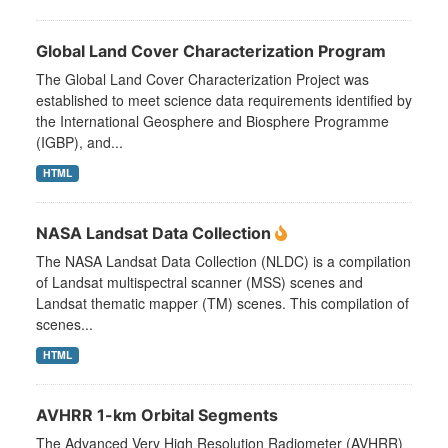
Global Land Cover Characterization Program
The Global Land Cover Characterization Project was
established to meet science data requirements identified by
the International Geosphere and Biosphere Programme
(IGBP), and...
HTML
NASA Landsat Data Collection
The NASA Landsat Data Collection (NLDC) is a compilation
of Landsat multispectral scanner (MSS) scenes and
Landsat thematic mapper (TM) scenes. This compilation of
scenes...
HTML
AVHRR 1-km Orbital Segments
The Advanced Very High Resolution Radiometer (AVHRR)