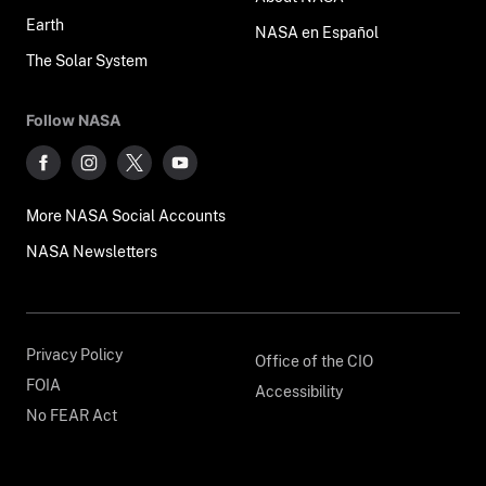
Earth
NASA en Español
The Solar System
Follow NASA
More NASA Social Accounts
NASA Newsletters
Privacy Policy
Office of the CIO
FOIA
Accessibility
No FEAR Act