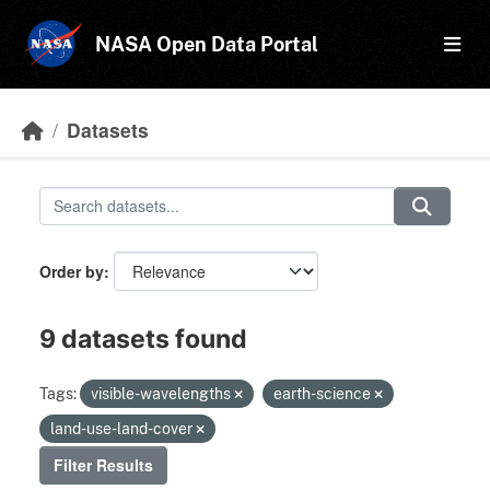
Skip to main content
NASA Open Data Portal
Datasets
Order by
9 datasets found
Tags:
visible-wavelengths
earth-science
land-use-land-cover
Filter Results