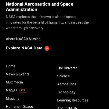
National Aeronautics and Space
Administration
NASA explores the unknown in air and space,
innovates for the benefit of humanity, and inspires the
world through discovery.
About NASA's Mission
Explore NASA Data
Home
The Universe
News & Events
Science
Multimedia
Aeronautics
NASA+
Technology
Missions
Learning Resources
Humans in Space
About NASA