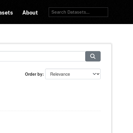
asets
About
Order by