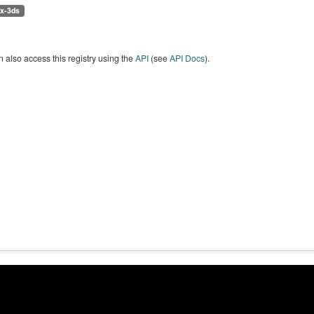
/x-3ds
 also access this registry using the
API
(see
API Docs
).