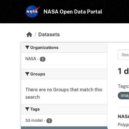
Skip to main content
NASA Open Data Portal
Datasets
Organizations
NASA
-
1
1 
Groups
Tags
There are no Groups that match this
ima
search
Tags
NASA
3d-model
-
1
Polyg