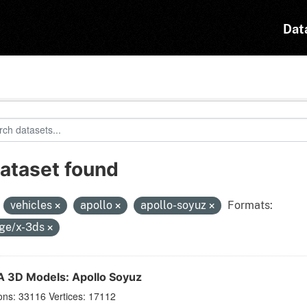
Dat
dataset found
:
vehicles
apollo
apollo-soyuz
Formats:
ge/x-3ds
 3D Models: Apollo Soyuz
ons: 33116 Vertices: 17112