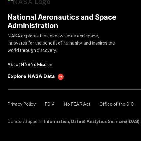
National Aeronautics and Space
Administration
NASA explores the unknown in air and space,
innovates for the benefit of humanity, and inspires the
world through discovery.
About NASA's Mission
Explore NASA Data
Privacy Policy
FOIA
No FEAR Act
Office of the CIO
Curator/Support:
Information, Data & Analytics Services(IDAS)