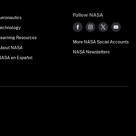
Follow NASA
Aeronautics
Technology
Learning Resources
More NASA Social Accounts
About NASA
NASA Newsletters
NASA en Español