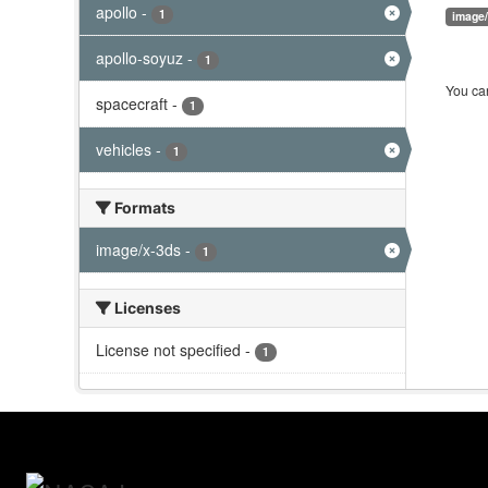
apollo
-
1
image
apollo-soyuz
-
1
You can
spacecraft
-
1
vehicles
-
1
Formats
image/x-3ds
-
1
Licenses
License not specified
-
1