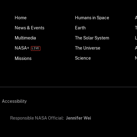
Home
Humans in Space
News & Events
Earth
Multimedia
The Solar System
NASA+
The Universe
Science
Missions
Accessibility
Responsible NASA Official:
Jennifer Wei