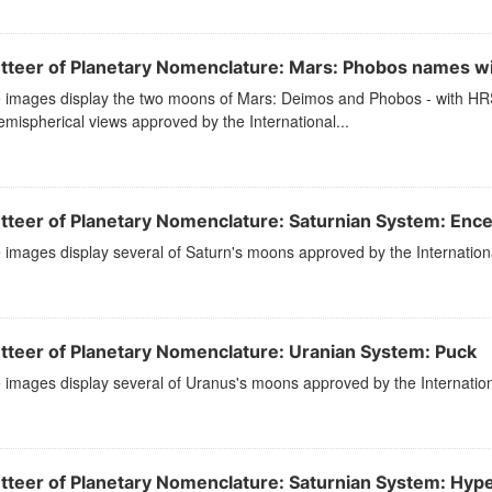
tteer of Planetary Nomenclature: Mars: Phobos names w
 images display the two moons of Mars: Deimos and Phobos - with HRSC
mispherical views approved by the International...
tteer of Planetary Nomenclature: Saturnian System: Enc
images display several of Saturn's moons approved by the Internation
tteer of Planetary Nomenclature: Uranian System: Puck
images display several of Uranus's moons approved by the Internation
tteer of Planetary Nomenclature: Saturnian System: Hyp