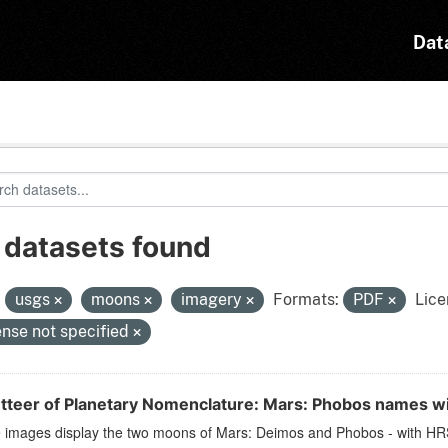
Dat
 datasets found
:
usgs
moons
imagery
Formats:
PDF
Lice
ense not specified
tteer of Planetary Nomenclature: Mars: Phobos names w
 images display the two moons of Mars: Deimos and Phobos - with HRSC