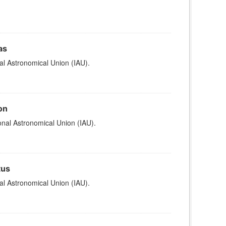
as
al Astronomical Union (IAU).
on
nal Astronomical Union (IAU).
tus
al Astronomical Union (IAU).