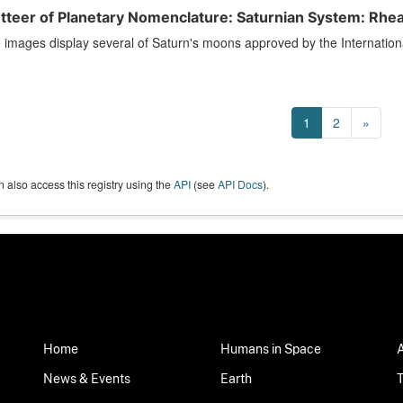
tteer of Planetary Nomenclature: Saturnian System: Rhe
images display several of Saturn's moons approved by the Internation
1
2
»
 also access this registry using the
API
(see
API Docs
).
Home
Humans in Space
News & Events
Earth