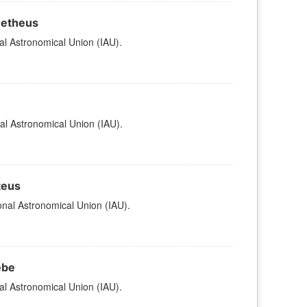
metheus
al Astronomical Union (IAU).
al Astronomical Union (IAU).
teus
nal Astronomical Union (IAU).
ebe
al Astronomical Union (IAU).