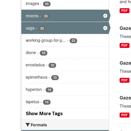
and he
images
-
23
PDF
moons
-
23
usgs
-
Gaze
23
These 
working-group-for-p...
-
23
PDF
dione
-
10
Gaze
enceladus
-
10
These 
epimetheus
-
10
PDF
hyperion
-
10
Gaze
iapetus
-
10
These 
Show More Tags
PDF
Formats