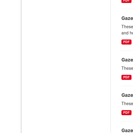
PDF
Gaze
These
and he
PDF
Gaze
These 
PDF
Gaze
These 
PDF
Gaze