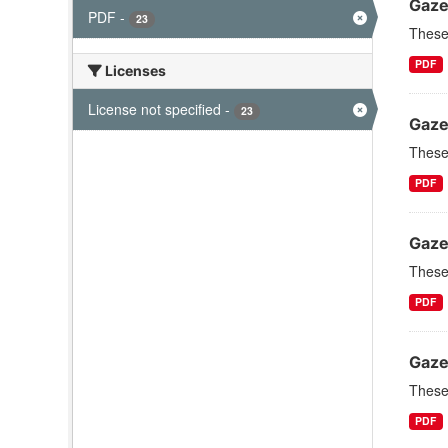
Gaze
PDF
-
23
These 
PDF
Licenses
License not specified
-
23
Gaze
These 
PDF
Gaze
These 
PDF
Gaze
These 
PDF