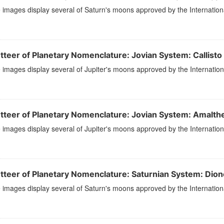
images display several of Saturn's moons approved by the Internation
tteer of Planetary Nomenclature: Jovian System: Callisto
images display several of Jupiter's moons approved by the Internation
tteer of Planetary Nomenclature: Jovian System: Amalth
images display several of Jupiter's moons approved by the Internation
tteer of Planetary Nomenclature: Saturnian System: Dion
images display several of Saturn's moons approved by the Internation