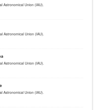
al Astronomical Union (IAU).
al Astronomical Union (IAU).
ea
al Astronomical Union (IAU).
e
al Astronomical Union (IAU).