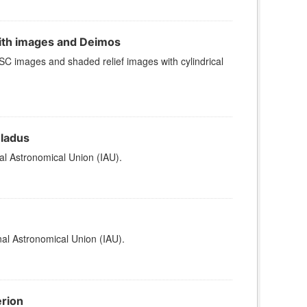
ith images and Deimos
 images and shaded relief images with cylindrical
eladus
al Astronomical Union (IAU).
al Astronomical Union (IAU).
erion