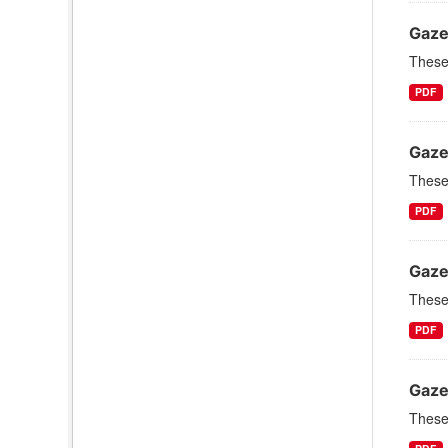
Gaze
These 
PDF
Gaze
These 
PDF
Gaze
These 
PDF
Gaze
These 