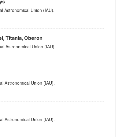
ys
al Astronomical Union (IAU).
l, Titania, Oberon
al Astronomical Union (IAU).
al Astronomical Union (IAU).
al Astronomical Union (IAU).