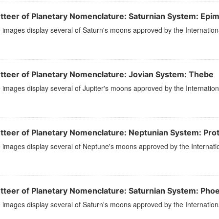
tteer of Planetary Nomenclature: Saturnian System: Epi
images display several of Saturn's moons approved by the Internation
tteer of Planetary Nomenclature: Jovian System: Thebe
images display several of Jupiter's moons approved by the Internation
tteer of Planetary Nomenclature: Neptunian System: Pro
images display several of Neptune's moons approved by the Internatio
tteer of Planetary Nomenclature: Saturnian System: Pho
images display several of Saturn's moons approved by the Internation