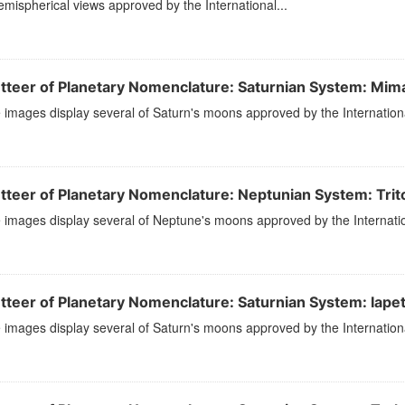
mispherical views approved by the International...
tteer of Planetary Nomenclature: Saturnian System: Mim
images display several of Saturn's moons approved by the Internation
tteer of Planetary Nomenclature: Neptunian System: Trit
images display several of Neptune's moons approved by the Internatio
tteer of Planetary Nomenclature: Saturnian System: Iape
images display several of Saturn's moons approved by the Internation