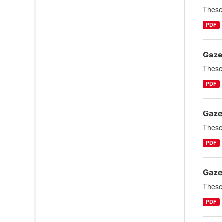
These 
PDF
Gaze
These 
PDF
Gaze
These 
PDF
Gaze
These 
PDF