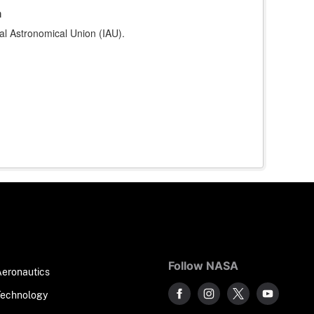
a
al Astronomical Union (IAU).
Follow NASA
Aeronautics
Technology