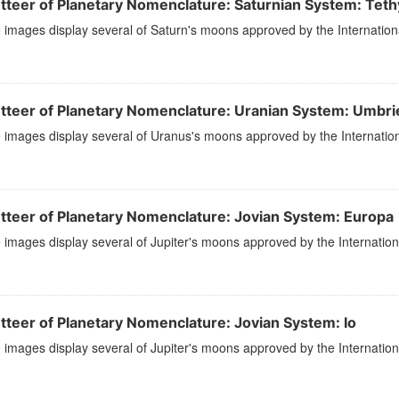
tteer of Planetary Nomenclature: Saturnian System: Teth
images display several of Saturn's moons approved by the Internation
tteer of Planetary Nomenclature: Uranian System: Umbrie
images display several of Uranus's moons approved by the Internation
tteer of Planetary Nomenclature: Jovian System: Europa
images display several of Jupiter's moons approved by the Internation
tteer of Planetary Nomenclature: Jovian System: Io
images display several of Jupiter's moons approved by the Internation