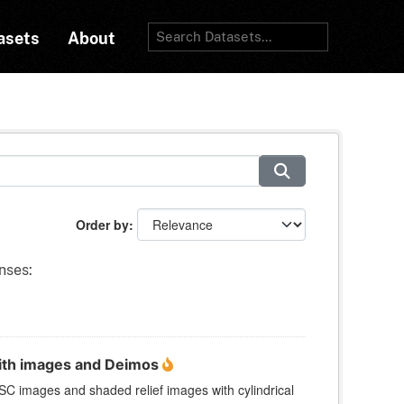
asets
About
Order by
nses:
ith images and Deimos
 images and shaded relief images with cylindrical