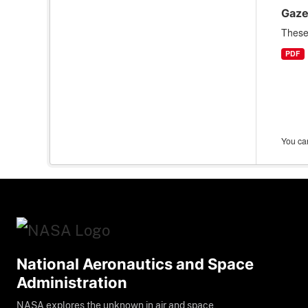
Gaze
These 
PDF
You can
National Aeronautics and Space
Administration
NASA explores the unknown in air and space,