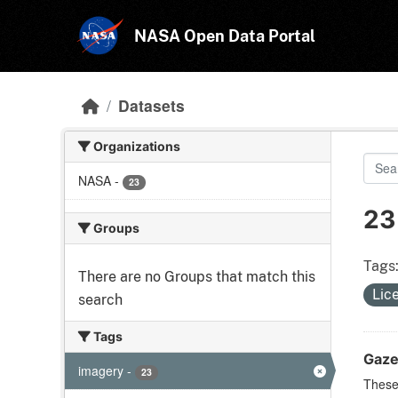
Skip to main content
NASA Open Data Portal
Datasets
Organizations
NASA
-
23
23
Groups
Tags
There are no Groups that match this
Lic
search
Tags
Gaze
imagery
-
23
These