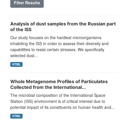
Filter Results
Analysis of dust samples from the Russian part
of the ISS
Our study focuses on the hardiest microorganisms
inhabiting the ISS in order to assess their diversity and
capabilities to resist certain stresses. We specifically
selected dust...
HTML
Whole Metagenome Profiles of Particulates
Collected from the International...
The microbial composition of the International Space
Station (ISS) environment is of critical interest due to
potential impact of its constituents on human health and...
HTML