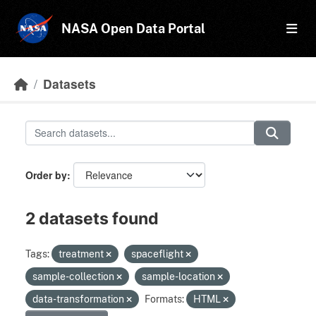
Skip to main content
NASA Open Data Portal
Datasets
Order by
2 datasets found
Tags:
treatment
spaceflight
sample-collection
sample-location
data-transformation
Formats:
HTML