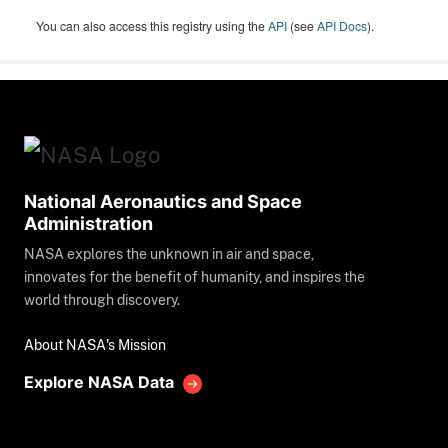
You can also access this registry using the
API
(see
API Docs
).
National Aeronautics and Space
Administration
NASA explores the unknown in air and space,
innovates for the benefit of humanity, and inspires the
world through discovery.
About NASA's Mission
Explore NASA Data