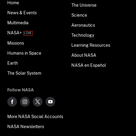
Home
The Universe
News & Events
Science
Multimedia
Aeronautics
NASA+
Technology
Missions
Learning Resources
Humans in Space
About NASA
Earth
NASA en Español
The Solar System
Follow NASA
More NASA Social Accounts
NASA Newsletters