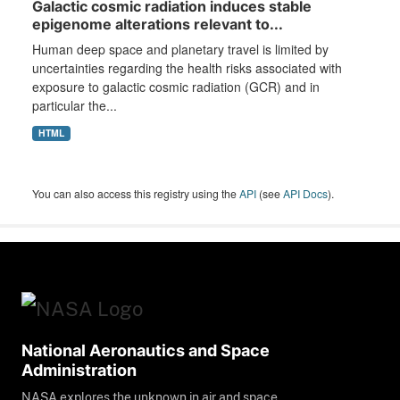
Galactic cosmic radiation induces stable
epigenome alterations relevant to...
Human deep space and planetary travel is limited by
uncertainties regarding the health risks associated with
exposure to galactic cosmic radiation (GCR) and in
particular the...
HTML
You can also access this registry using the
API
(see
API Docs
).
National Aeronautics and Space
Administration
NASA explores the unknown in air and space,