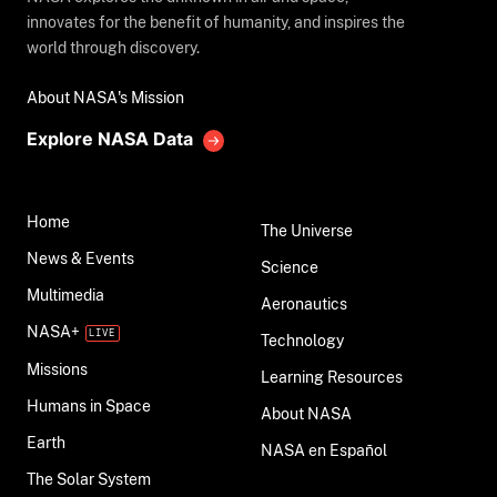
innovates for the benefit of humanity, and inspires the
world through discovery.
About NASA's Mission
Explore NASA Data
Home
The Universe
News & Events
Science
Multimedia
Aeronautics
NASA+
Technology
Missions
Learning Resources
Humans in Space
About NASA
Earth
NASA en Español
The Solar System