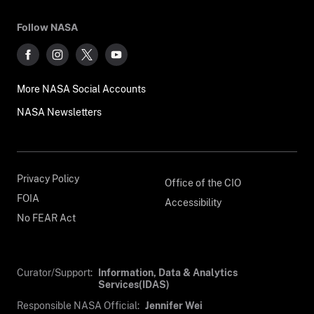
Follow NASA
More NASA Social Accounts
NASA Newsletters
Privacy Policy
Office of the CIO
FOIA
Accessibility
No FEAR Act
Curator/Support:
Information, Data & Analytics
Services(IDAS)
Responsible NASA Official:
Jennifer Wei