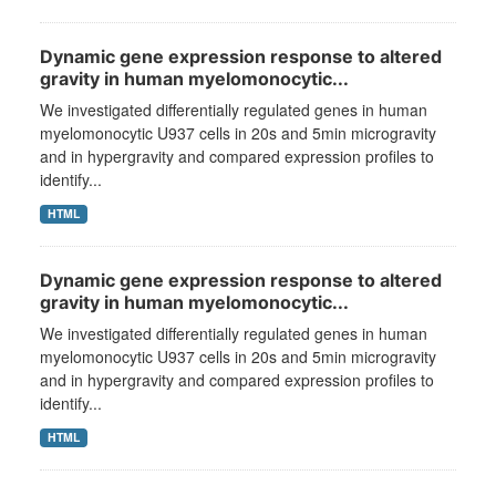
Dynamic gene expression response to altered
gravity in human myelomonocytic...
We investigated differentially regulated genes in human
myelomonocytic U937 cells in 20s and 5min microgravity
and in hypergravity and compared expression profiles to
identify...
HTML
Dynamic gene expression response to altered
gravity in human myelomonocytic...
We investigated differentially regulated genes in human
myelomonocytic U937 cells in 20s and 5min microgravity
and in hypergravity and compared expression profiles to
identify...
HTML