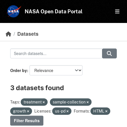
Skip to main content
NASA Open Data Portal
Datasets
Order by
3 datasets found
Tags:
treatment
sample-collection
growth
Licenses:
us-pd
Formats:
HTML
Filter Results