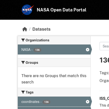
Skip to main content
NASA Open Data Portal
Datasets
Organizations
NASA
-
136
13
Groups
Tags
There are no Groups that match this
Organ
search
Tags
ISS_
coordinates
-
136
This d