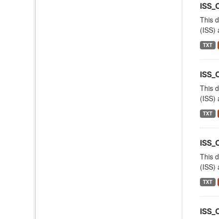
ISS_
This d
(ISS) 
TXT
ISS
This d
(ISS) 
TXT
ISS
This d
(ISS) 
TXT
ISS