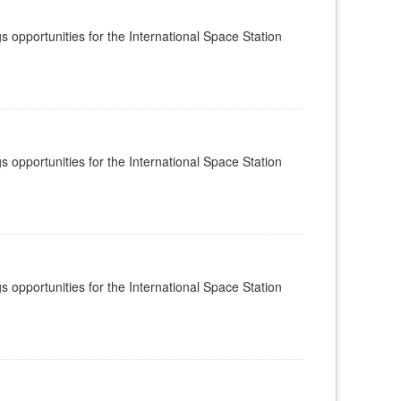
s opportunities for the International Space Station
s opportunities for the International Space Station
s opportunities for the International Space Station