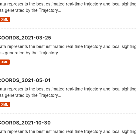
ata represents the best estimated real-time trajectory and local sighting
as generated by the Trajectory...
XML
COORDS_2021-03-25
ata represents the best estimated real-time trajectory and local sighting
as generated by the Trajectory...
XML
COORDS_2021-05-01
ata represents the best estimated real-time trajectory and local sighting
as generated by the Trajectory...
XML
COORDS_2021-10-30
ata represents the best estimated real-time trajectory and local sighting