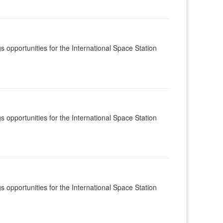
s opportunities for the International Space Station
s opportunities for the International Space Station
s opportunities for the International Space Station