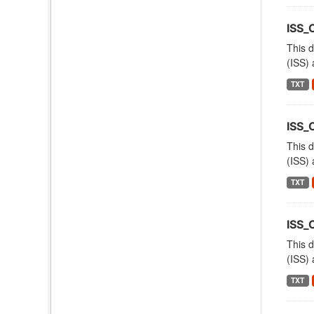
ISS
This d
(ISS) 
TXT
ISS_
This d
(ISS) 
TXT
ISS
This d
(ISS) 
TXT