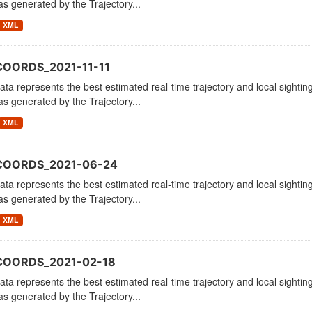
as generated by the Trajectory...
XML
COORDS_2021-11-11
ata represents the best estimated real-time trajectory and local sighting
as generated by the Trajectory...
XML
_COORDS_2021-06-24
ata represents the best estimated real-time trajectory and local sighting
as generated by the Trajectory...
XML
COORDS_2021-02-18
ata represents the best estimated real-time trajectory and local sighting
as generated by the Trajectory...