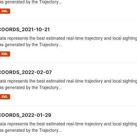
as generated by the Trajectory...
XML
COORDS_2021-10-21
ata represents the best estimated real-time trajectory and local sighting
as generated by the Trajectory...
XML
_COORDS_2022-02-07
ata represents the best estimated real-time trajectory and local sighting
as generated by the Trajectory...
XML
COORDS_2022-01-29
ata represents the best estimated real-time trajectory and local sighting
as generated by the Trajectory...