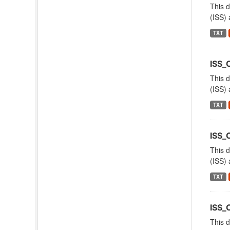
This d
(ISS) 
TXT
ISS_
This d
(ISS) 
TXT
ISS_
This d
(ISS) 
TXT
ISS_
This d