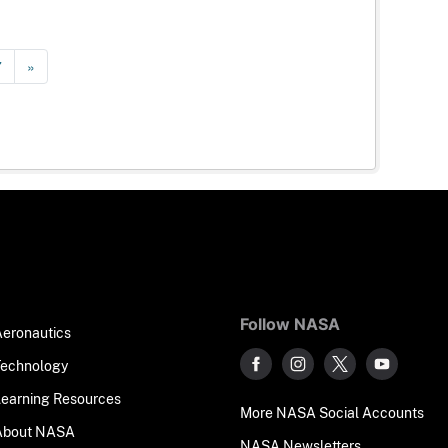
7
»
Follow NASA
Aeronautics
Technology
Learning Resources
More NASA Social Accounts
About NASA
NASA Newsletters