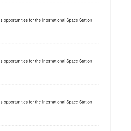
s opportunities for the International Space Station
s opportunities for the International Space Station
s opportunities for the International Space Station