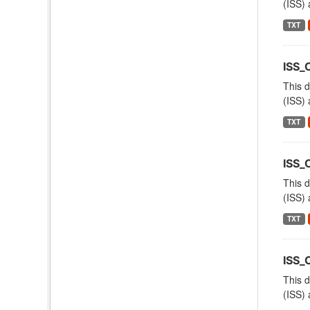
(ISS) 
TXT
ISS_
This d
(ISS) 
TXT
ISS
This d
(ISS) 
TXT
ISS_
This d
(ISS) 