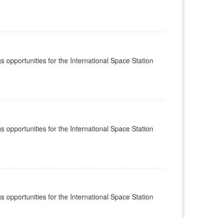
s opportunities for the International Space Station
s opportunities for the International Space Station
s opportunities for the International Space Station