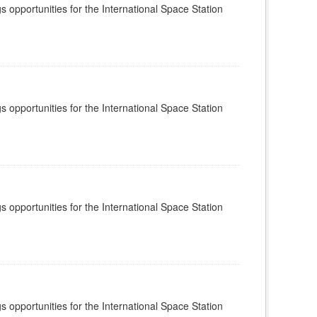
s opportunities for the International Space Station
s opportunities for the International Space Station
s opportunities for the International Space Station
s opportunities for the International Space Station