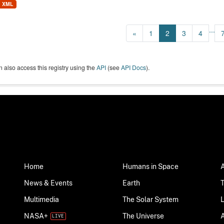
XML
...
«
1
2
3
4
 also access this registry using the
API
(see
API Docs
).
Home
Humans in Space
News & Events
Earth
Multimedia
The Solar System
NASA+
The Universe