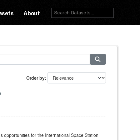
asets
About
Order by
s opportunities for the International Space Station