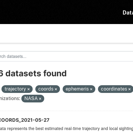
Dat
6 datasets found
:
trajectory
coords
ephemeris
coordinates
izations:
NASA
COORDS_2021-05-27
ata represents the best estimated real-time trajectory and local sighting