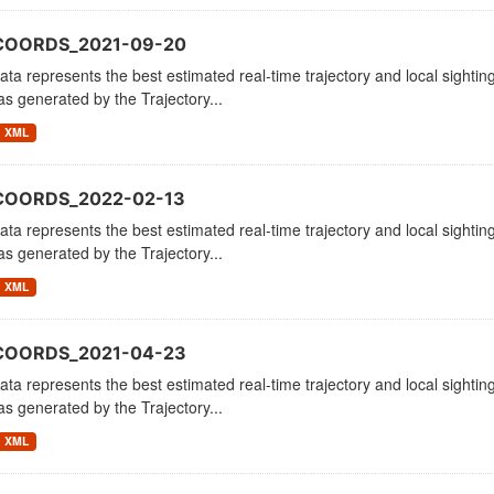
_COORDS_2021-09-20
ata represents the best estimated real-time trajectory and local sighting
as generated by the Trajectory...
XML
COORDS_2022-02-13
ata represents the best estimated real-time trajectory and local sighting
as generated by the Trajectory...
XML
_COORDS_2021-04-23
ata represents the best estimated real-time trajectory and local sighting
as generated by the Trajectory...
XML