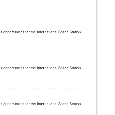
s opportunities for the International Space Station
s opportunities for the International Space Station
s opportunities for the International Space Station