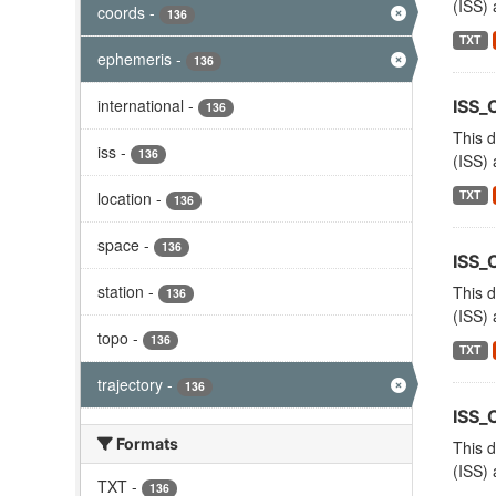
(ISS) 
coords
-
136
TXT
ephemeris
-
136
international
-
ISS_
136
This d
iss
-
136
(ISS) 
TXT
location
-
136
space
-
136
ISS
station
-
This d
136
(ISS) 
topo
-
136
TXT
trajectory
-
136
ISS_
Formats
This d
(ISS) 
TXT
-
136