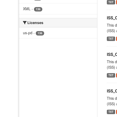
TXT
XML
-
136
ISS_
Licenses
This d
(ISS) 
us-pd
-
136
TXT
ISS
This d
(ISS) 
TXT
ISS_
This d
(ISS) 
TXT