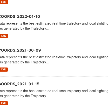
XML
COORDS_2022-01-10
ata represents the best estimated real-time trajectory and local sighting
as generated by the Trajectory...
XML
_COORDS_2021-06-09
ata represents the best estimated real-time trajectory and local sighting
as generated by the Trajectory...
XML
COORDS_2021-01-15
ata represents the best estimated real-time trajectory and local sighting
as generated by the Trajectory...
XML