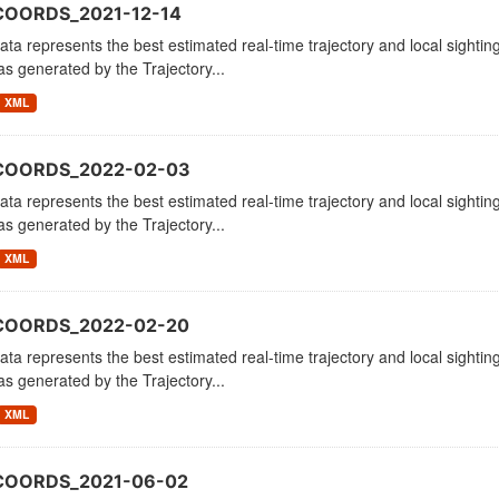
COORDS_2021-12-14
ata represents the best estimated real-time trajectory and local sighting
as generated by the Trajectory...
XML
_COORDS_2022-02-03
ata represents the best estimated real-time trajectory and local sighting
as generated by the Trajectory...
XML
_COORDS_2022-02-20
ata represents the best estimated real-time trajectory and local sighting
as generated by the Trajectory...
XML
_COORDS_2021-06-02