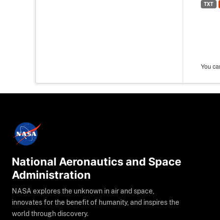
TXT
You can
National Aeronautics and Space
Administration
NASA explores the unknown in air and space,
innovates for the benefit of humanity, and inspires the
world through discovery.