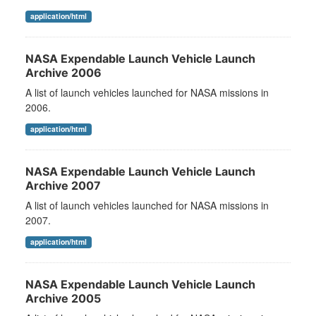
application/html
NASA Expendable Launch Vehicle Launch
Archive 2006
A list of launch vehicles launched for NASA missions in
2006.
application/html
NASA Expendable Launch Vehicle Launch
Archive 2007
A list of launch vehicles launched for NASA missions in
2007.
application/html
NASA Expendable Launch Vehicle Launch
Archive 2005