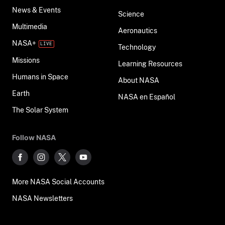
News & Events
Science
Multimedia
Aeronautics
NASA+
Technology
Missions
Learning Resources
Humans in Space
About NASA
Earth
NASA en Español
The Solar System
Follow NASA
More NASA Social Accounts
NASA Newsletters