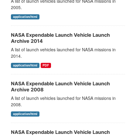
A list of launch vehicles launched for NASA missions in
2005.
application/html
NASA Expendable Launch Vehicle Launch
Archive 2014
A list of launch vehicles launched for NASA missions in
2014.
application/html
PDF
NASA Expendable Launch Vehicle Launch
Archive 2008
A list of launch vehicles launched for NASA missions in
2008.
application/html
NASA Expendable Launch Vehicle Launch