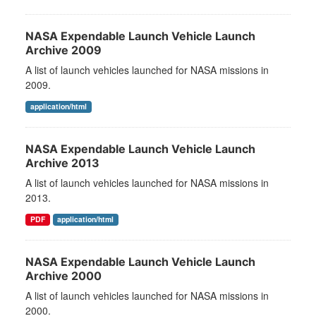
NASA Expendable Launch Vehicle Launch
Archive 2009
A list of launch vehicles launched for NASA missions in
2009.
application/html
NASA Expendable Launch Vehicle Launch
Archive 2013
A list of launch vehicles launched for NASA missions in
2013.
PDF
application/html
NASA Expendable Launch Vehicle Launch
Archive 2000
A list of launch vehicles launched for NASA missions in
2000.