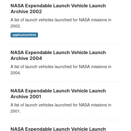
NASA Expendable Launch Vehicle Launch
Archive 2002
A list of launch vehicles launched for NASA missions in
2002.
application/html
NASA Expendable Launch Vehicle Launch
Archive 2004
A list of launch vehicles launched for NASA missions in
2004.
NASA Expendable Launch Vehicle Launch
Archive 2001
A list of launch vehicles launched for NASA missions in
2001.
NASA Expendable Launch Vehicle Launch