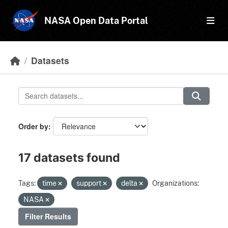
Skip to main content
NASA Open Data Portal
Datasets
Order by
17 datasets found
Tags:
time
support
delta
Organizations:
NASA
Filter Results