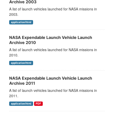
Archive 2003
A list of launch vehicles launched for NASA missions in
2003.
application/html
NASA Expendable Launch Vehicle Launch
Archive 2010
A list of launch vehicles launched for NASA missions in
2010.
application/html
NASA Expendable Launch Vehicle Launch
Archive 2011
A list of launch vehicles launched for NASA missions in
2011.
application/html
PDF