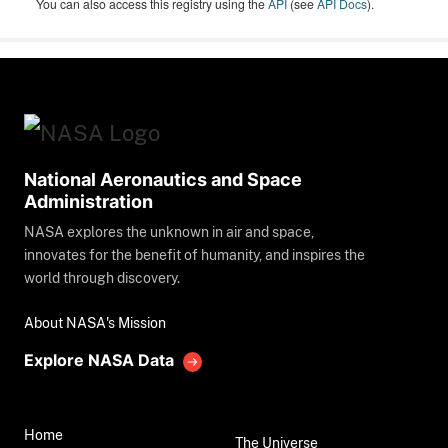
You can also access this registry using the
API
(see
API Docs
).
National Aeronautics and Space
Administration
NASA explores the unknown in air and space,
innovates for the benefit of humanity, and inspires the
world through discovery.
About NASA's Mission
Explore NASA Data
Home
The Universe