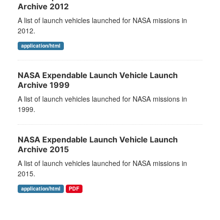
Archive 2012
A list of launch vehicles launched for NASA missions in
2012.
application/html
NASA Expendable Launch Vehicle Launch
Archive 1999
A list of launch vehicles launched for NASA missions in
1999.
NASA Expendable Launch Vehicle Launch
Archive 2015
A list of launch vehicles launched for NASA missions in
2015.
application/html
PDF