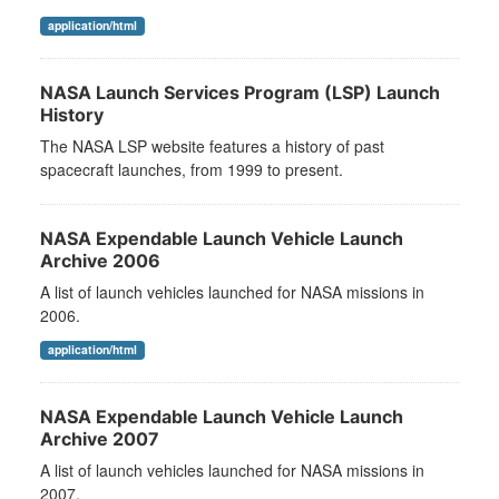
application/html
NASA Launch Services Program (LSP) Launch
History
The NASA LSP website features a history of past
spacecraft launches, from 1999 to present.
NASA Expendable Launch Vehicle Launch
Archive 2006
A list of launch vehicles launched for NASA missions in
2006.
application/html
NASA Expendable Launch Vehicle Launch
Archive 2007
A list of launch vehicles launched for NASA missions in
2007.