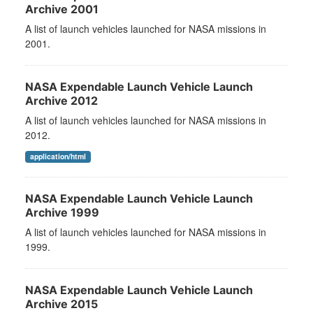
Archive 2001
A list of launch vehicles launched for NASA missions in
2001.
NASA Expendable Launch Vehicle Launch
Archive 2012
A list of launch vehicles launched for NASA missions in
2012.
application/html
NASA Expendable Launch Vehicle Launch
Archive 1999
A list of launch vehicles launched for NASA missions in
1999.
NASA Expendable Launch Vehicle Launch
Archive 2015