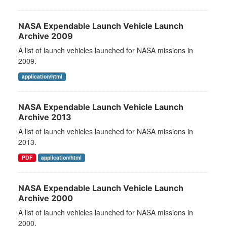
NASA Expendable Launch Vehicle Launch
Archive 2009
A list of launch vehicles launched for NASA missions in
2009.
application/html
NASA Expendable Launch Vehicle Launch
Archive 2013
A list of launch vehicles launched for NASA missions in
2013.
PDF
application/html
NASA Expendable Launch Vehicle Launch
Archive 2000
A list of launch vehicles launched for NASA missions in
2000.