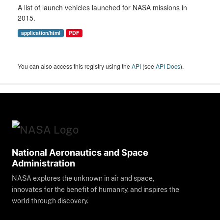
A list of launch vehicles launched for NASA missions in
2015.
application/html
PDF
You can also access this registry using the
API
(see
API Docs
).
National Aeronautics and Space
Administration
NASA explores the unknown in air and space,
innovates for the benefit of humanity, and inspires the
world through discovery.