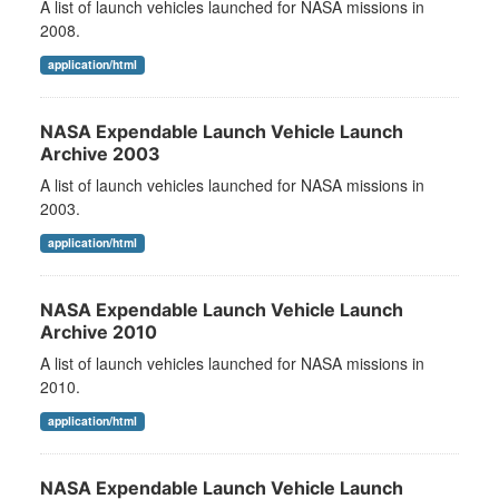
A list of launch vehicles launched for NASA missions in
2008.
application/html
NASA Expendable Launch Vehicle Launch
Archive 2003
A list of launch vehicles launched for NASA missions in
2003.
application/html
NASA Expendable Launch Vehicle Launch
Archive 2010
A list of launch vehicles launched for NASA missions in
2010.
application/html
NASA Expendable Launch Vehicle Launch