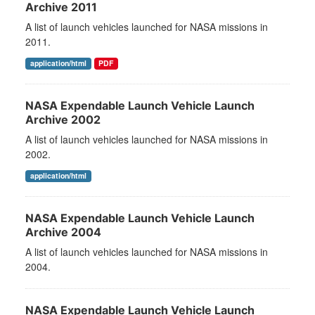
Archive 2011
A list of launch vehicles launched for NASA missions in
2011.
application/html
PDF
NASA Expendable Launch Vehicle Launch
Archive 2002
A list of launch vehicles launched for NASA missions in
2002.
application/html
NASA Expendable Launch Vehicle Launch
Archive 2004
A list of launch vehicles launched for NASA missions in
2004.
NASA Expendable Launch Vehicle Launch