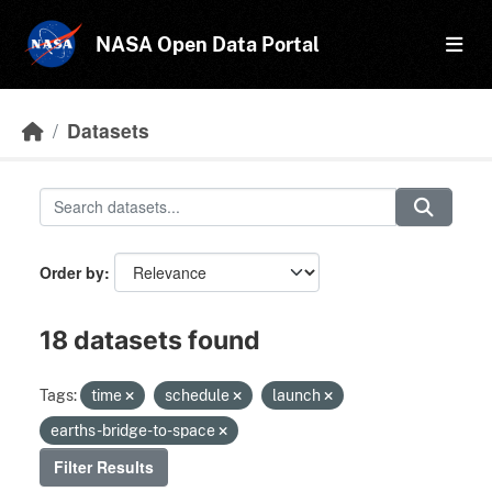
Skip to main content
NASA Open Data Portal
Datasets
Order by
18 datasets found
Tags:
time
schedule
launch
earths-bridge-to-space
Filter Results