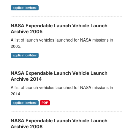
application/html
NASA Expendable Launch Vehicle Launch
Archive 2005
A list of launch vehicles launched for NASA missions in
2005.
application/html
NASA Expendable Launch Vehicle Launch
Archive 2014
A list of launch vehicles launched for NASA missions in
2014.
application/html
PDF
NASA Expendable Launch Vehicle Launch
Archive 2008