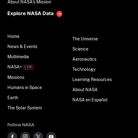
About NASA's Mission
Explore NASA Data
Home
The Universe
News & Events
Science
Multimedia
Aeronautics
NASA+
Technology
Missions
Learning Resources
Humans in Space
About NASA
Earth
NASA en Español
The Solar System
Follow NASA