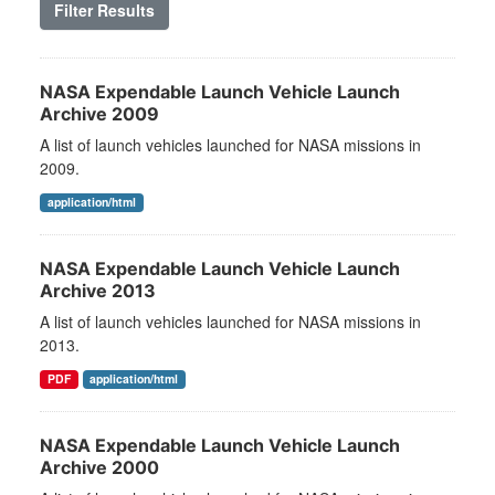
Filter Results
NASA Expendable Launch Vehicle Launch
Archive 2009
A list of launch vehicles launched for NASA missions in
2009.
application/html
NASA Expendable Launch Vehicle Launch
Archive 2013
A list of launch vehicles launched for NASA missions in
2013.
PDF
application/html
NASA Expendable Launch Vehicle Launch
Archive 2000