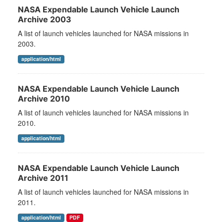
NASA Expendable Launch Vehicle Launch
Archive 2003
A list of launch vehicles launched for NASA missions in
2003.
application/html
NASA Expendable Launch Vehicle Launch
Archive 2010
A list of launch vehicles launched for NASA missions in
2010.
application/html
NASA Expendable Launch Vehicle Launch
Archive 2011
A list of launch vehicles launched for NASA missions in
2011.
application/html
PDF