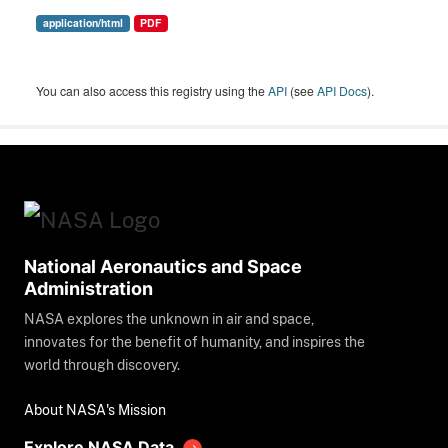
application/html
PDF
You can also access this registry using the
API
(see
API Docs
).
National Aeronautics and Space
Administration
NASA explores the unknown in air and space,
innovates for the benefit of humanity, and inspires the
world through discovery.
About NASA's Mission
Explore NASA Data