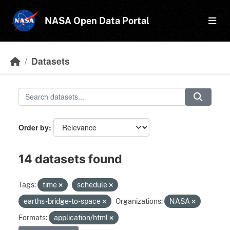
Skip to main content
NASA Open Data Portal
Datasets
Order by
14 datasets found
Tags:
time
schedule
earths-bridge-to-space
Organizations:
NASA
Formats:
application/html