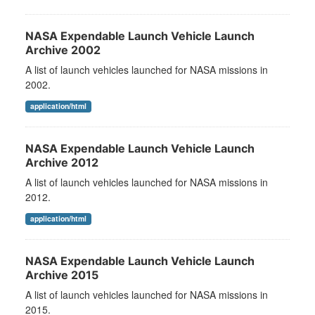
NASA Expendable Launch Vehicle Launch
Archive 2002
A list of launch vehicles launched for NASA missions in
2002.
application/html
NASA Expendable Launch Vehicle Launch
Archive 2012
A list of launch vehicles launched for NASA missions in
2012.
application/html
NASA Expendable Launch Vehicle Launch
Archive 2015
A list of launch vehicles launched for NASA missions in
2015.