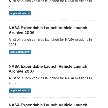
A list of launch vehicles launched for NASA missions in
2000.
application/html
NASA Expendable Launch Vehicle Launch
Archive 2006
A list of launch vehicles launched for NASA missions in
2006.
application/html
NASA Expendable Launch Vehicle Launch
Archive 2007
A list of launch vehicles launched for NASA missions in
2007.
application/html
NASA Expendable Launch Vehicle Launch