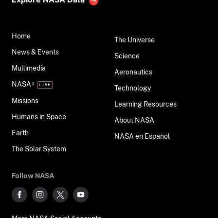
Home
The Universe
News & Events
Science
Multimedia
Aeronautics
NASA+
Technology
Missions
Learning Resources
Humans in Space
About NASA
Earth
NASA en Español
The Solar System
Follow NASA