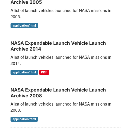
Archive 2005
A list of launch vehicles launched for NASA missions in
2005.
application/html
NASA Expendable Launch Vehicle Launch
Archive 2014
A list of launch vehicles launched for NASA missions in
2014.
application/html
PDF
NASA Expendable Launch Vehicle Launch
Archive 2008
A list of launch vehicles launched for NASA missions in
2008.
application/html