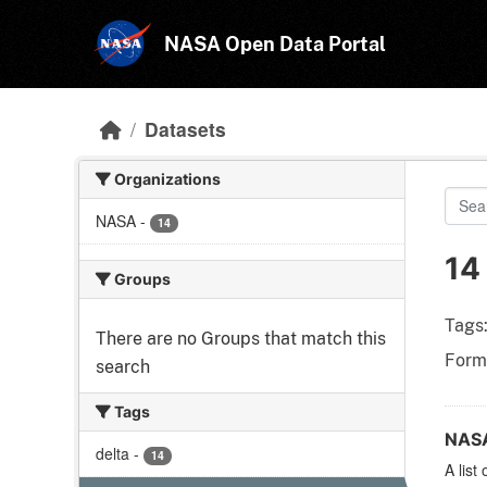
Skip to main content
NASA Open Data Portal
Datasets
Organizations
NASA
-
14
14
Groups
Tags
There are no Groups that match this
Form
search
Tags
NASA
delta
-
14
A list