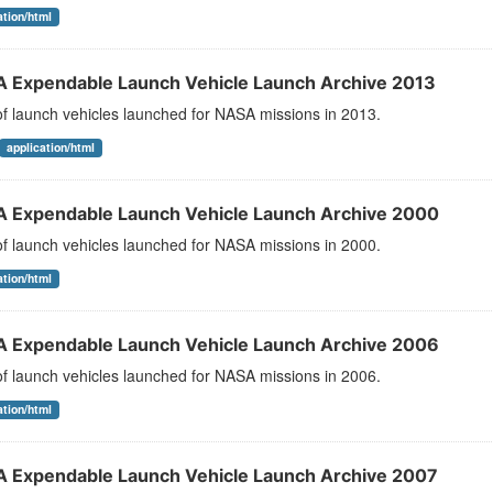
ation/html
 Expendable Launch Vehicle Launch Archive 2013
 of launch vehicles launched for NASA missions in 2013.
application/html
 Expendable Launch Vehicle Launch Archive 2000
 of launch vehicles launched for NASA missions in 2000.
ation/html
 Expendable Launch Vehicle Launch Archive 2006
 of launch vehicles launched for NASA missions in 2006.
ation/html
 Expendable Launch Vehicle Launch Archive 2007