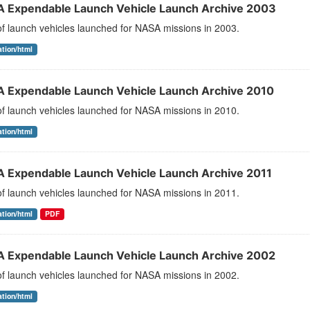
 Expendable Launch Vehicle Launch Archive 2003
 of launch vehicles launched for NASA missions in 2003.
ation/html
 Expendable Launch Vehicle Launch Archive 2010
 of launch vehicles launched for NASA missions in 2010.
ation/html
 Expendable Launch Vehicle Launch Archive 2011
 of launch vehicles launched for NASA missions in 2011.
ation/html
PDF
 Expendable Launch Vehicle Launch Archive 2002
 of launch vehicles launched for NASA missions in 2002.
ation/html