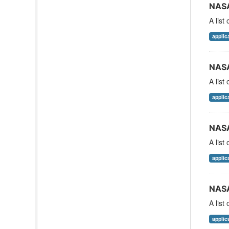
NASA
A list
applic
NASA
A list
applic
NASA
A list
applic
NASA
A list
applic