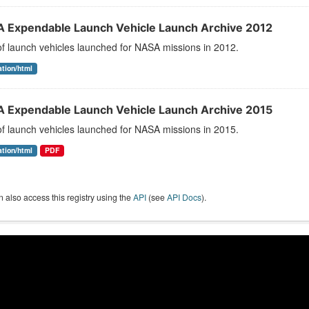
 Expendable Launch Vehicle Launch Archive 2012
 of launch vehicles launched for NASA missions in 2012.
ation/html
 Expendable Launch Vehicle Launch Archive 2015
 of launch vehicles launched for NASA missions in 2015.
ation/html
PDF
 also access this registry using the
API
(see
API Docs
).