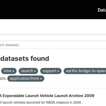
Dat
 datasets found
:
time
launch
support
earths-bridge-to-spa
ats:
application/html
 Expendable Launch Vehicle Launch Archive 2009
 of launch vehicles launched for NASA missions in 2009.