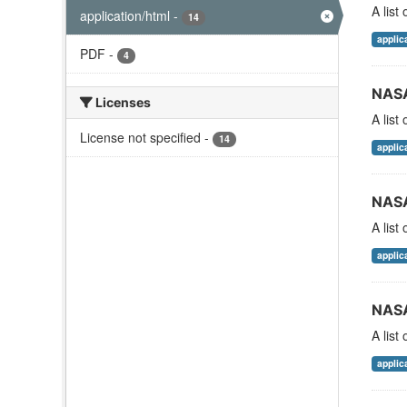
A list
application/html
-
14
applic
PDF
-
4
NASA
Licenses
A list
License not specified
-
14
applic
NASA
A list
applic
NASA
A list
applic