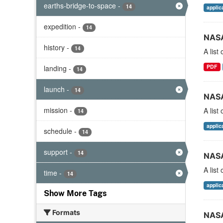
earths-bridge-to-space
-
14
applic
expedition
-
14
NASA
history
-
14
A list
PDF
landing
-
14
launch
-
14
NASA
mission
-
A list
14
applic
schedule
-
14
support
-
14
NASA
A list
time
-
14
applic
Show More Tags
Formats
NASA