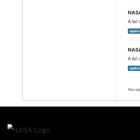
NASA
A list
applic
NASA
A list
applic
You can