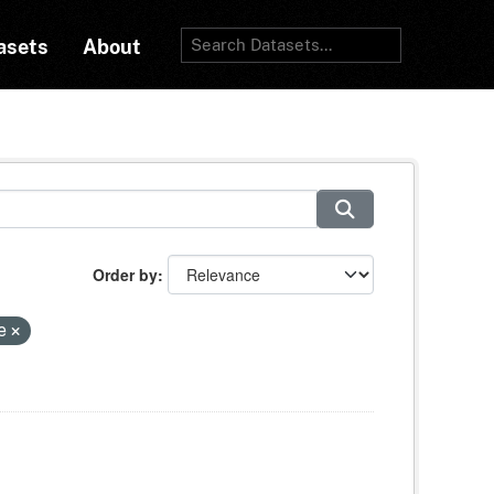
asets
About
Order by
ce