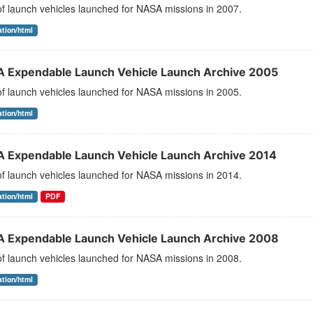
 of launch vehicles launched for NASA missions in 2007.
ation/html
 Expendable Launch Vehicle Launch Archive 2005
 of launch vehicles launched for NASA missions in 2005.
ation/html
 Expendable Launch Vehicle Launch Archive 2014
 of launch vehicles launched for NASA missions in 2014.
ation/html
PDF
 Expendable Launch Vehicle Launch Archive 2008
 of launch vehicles launched for NASA missions in 2008.
ation/html