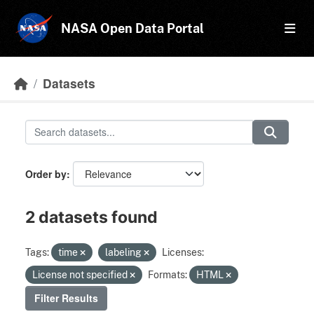
Skip to main content
NASA Open Data Portal
Datasets
Order by
2 datasets found
Tags:
time
labeling
Licenses:
License not specified
Formats:
HTML
Filter Results