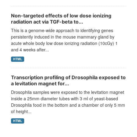
Non-targeted effects of low dose ionizing
radiation act via TGF-beta to...
This is a genome-wide approach to identifying genes
persistently induced in the mouse mammary gland by
acute whole body low dose ionizing radiation (10cGy) 1
and 4 weeks after...
HTML
Transcription profiling of Drosophila exposed to
a levitation magnet for...
Drosophila samples were exposed to the levitation magnet
inside a 25mm diameter tubes with 3 ml of yeast-based
Drosophila food in the bottom and a chamber of only 5 mm
of height...
HTML