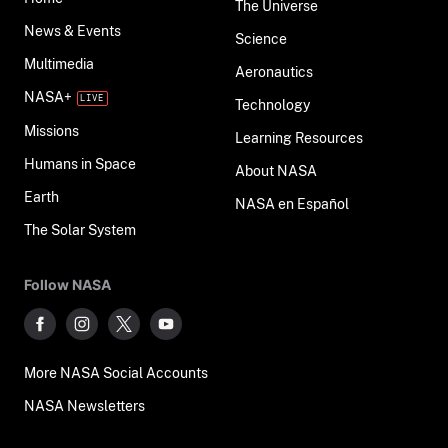
The Universe
News & Events
Science
Multimedia
Aeronautics
NASA+
Technology
Missions
Learning Resources
Humans in Space
About NASA
Earth
NASA en Español
The Solar System
Follow NASA
More NASA Social Accounts
NASA Newsletters