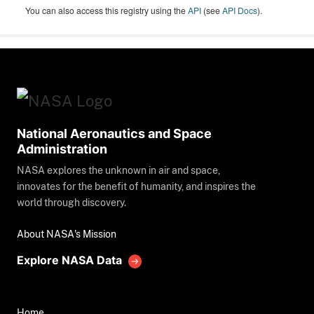
You can also access this registry using the
API
(see
API Docs
).
National Aeronautics and Space
Administration
NASA explores the unknown in air and space,
innovates for the benefit of humanity, and inspires the
world through discovery.
About NASA's Mission
Explore NASA Data
Home