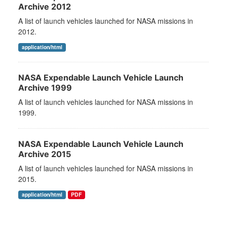
Archive 2012
A list of launch vehicles launched for NASA missions in
2012.
application/html
NASA Expendable Launch Vehicle Launch
Archive 1999
A list of launch vehicles launched for NASA missions in
1999.
NASA Expendable Launch Vehicle Launch
Archive 2015
A list of launch vehicles launched for NASA missions in
2015.
application/html
PDF