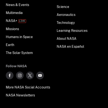
News & Events
Science
Multimedia
Aeronautics
NASA+
Technology
Missions
Learning Resources
Humans in Space
About NASA
Earth
NASA en Español
The Solar System
Follow NASA
More NASA Social Accounts
NASA Newsletters