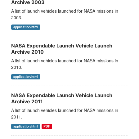
Archive 2003
A list of launch vehicles launched for NASA missions in
2003.
application/html
NASA Expendable Launch Vehicle Launch
Archive 2010
A list of launch vehicles launched for NASA missions in
2010.
application/html
NASA Expendable Launch Vehicle Launch
Archive 2011
A list of launch vehicles launched for NASA missions in
2011.
application/html
PDF