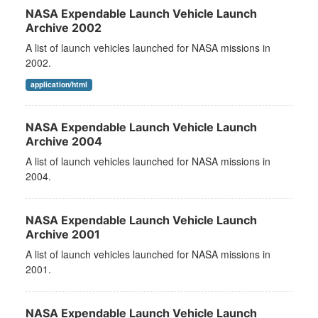
NASA Expendable Launch Vehicle Launch
Archive 2002
A list of launch vehicles launched for NASA missions in
2002.
application/html
NASA Expendable Launch Vehicle Launch
Archive 2004
A list of launch vehicles launched for NASA missions in
2004.
NASA Expendable Launch Vehicle Launch
Archive 2001
A list of launch vehicles launched for NASA missions in
2001.
NASA Expendable Launch Vehicle Launch