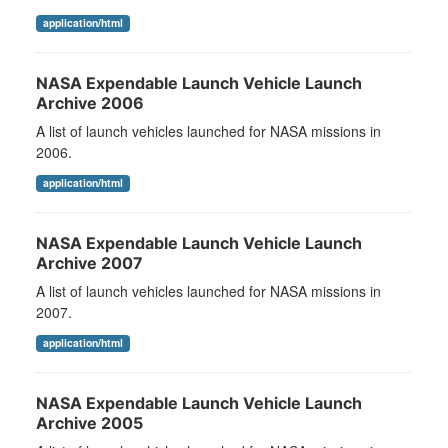
application/html
NASA Expendable Launch Vehicle Launch
Archive 2006
A list of launch vehicles launched for NASA missions in
2006.
application/html
NASA Expendable Launch Vehicle Launch
Archive 2007
A list of launch vehicles launched for NASA missions in
2007.
application/html
NASA Expendable Launch Vehicle Launch
Archive 2005