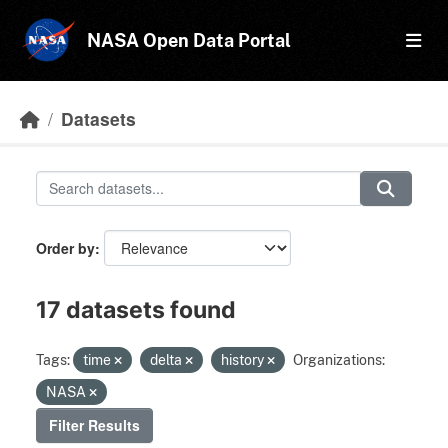
Skip to main content
NASA Open Data Portal
Datasets
Order by
17 datasets found
Tags:
time
delta
history
Organizations:
NASA
Filter Results