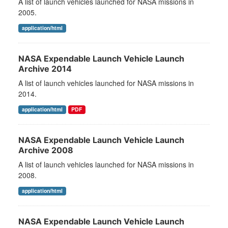
A list of launch vehicles launched for NASA missions in
2005.
application/html
NASA Expendable Launch Vehicle Launch
Archive 2014
A list of launch vehicles launched for NASA missions in
2014.
application/html
PDF
NASA Expendable Launch Vehicle Launch
Archive 2008
A list of launch vehicles launched for NASA missions in
2008.
application/html
NASA Expendable Launch Vehicle Launch