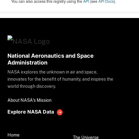
You can also access this registry using the
API
(see
API Docs
).
National Aeronautics and Space
Administration
NASA explores the unknown in air and space,
innovates for the benefit of humanity, and inspires the
world through discovery.
About NASA's Mission
Explore NASA Data
Home
The Universe