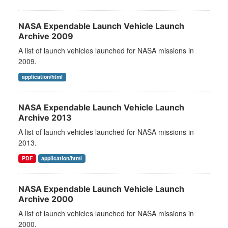
NASA Expendable Launch Vehicle Launch
Archive 2009
A list of launch vehicles launched for NASA missions in
2009.
application/html
NASA Expendable Launch Vehicle Launch
Archive 2013
A list of launch vehicles launched for NASA missions in
2013.
PDF
application/html
NASA Expendable Launch Vehicle Launch
Archive 2000
A list of launch vehicles launched for NASA missions in
2000.