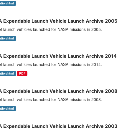
ation/html
 Expendable Launch Vehicle Launch Archive 2005
 of launch vehicles launched for NASA missions in 2005.
ation/html
 Expendable Launch Vehicle Launch Archive 2014
 of launch vehicles launched for NASA missions in 2014.
ation/html
PDF
 Expendable Launch Vehicle Launch Archive 2008
 of launch vehicles launched for NASA missions in 2008.
ation/html
 Expendable Launch Vehicle Launch Archive 2003