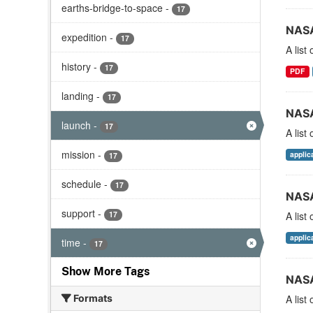
earths-bridge-to-space
-
17
NASA
expedition
-
17
A list
history
-
17
PDF
landing
-
17
NASA
launch
-
17
A list
mission
-
applic
17
schedule
-
17
NASA
support
-
17
A list
applic
time
-
17
Show More Tags
NASA
Formats
A list