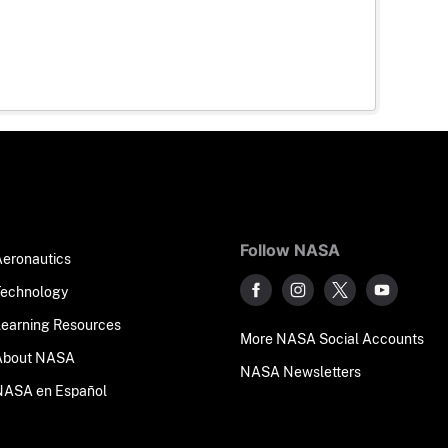
Follow NASA
Aeronautics
Technology
Learning Resources
More NASA Social Accounts
About NASA
NASA Newsletters
NASA en Español