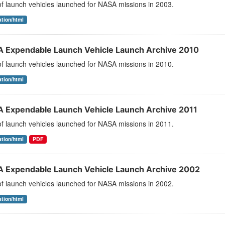
 of launch vehicles launched for NASA missions in 2003.
ation/html
 Expendable Launch Vehicle Launch Archive 2010
 of launch vehicles launched for NASA missions in 2010.
ation/html
 Expendable Launch Vehicle Launch Archive 2011
 of launch vehicles launched for NASA missions in 2011.
ation/html
PDF
 Expendable Launch Vehicle Launch Archive 2002
 of launch vehicles launched for NASA missions in 2002.
ation/html