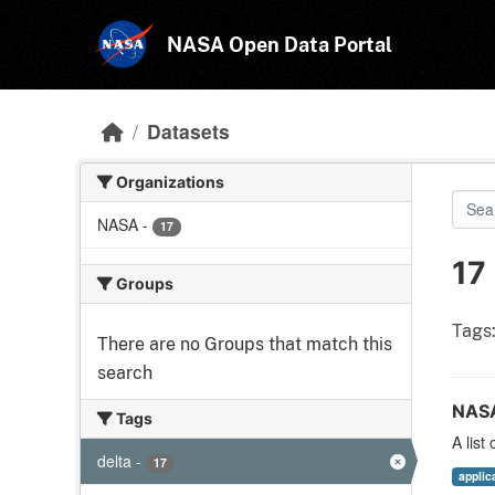
Skip to main content
NASA Open Data Portal
Datasets
Organizations
NASA
-
17
17
Groups
Tags
There are no Groups that match this
search
NASA
Tags
A list
delta
-
17
applic