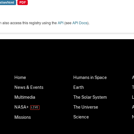
ation/html
PDF
 also access this registry using the
API
(see
API Docs
).
Home
Humans in Space
News & Events
Earth
Multimedia
The Solar System
NASA+
The Universe
Science
Missions