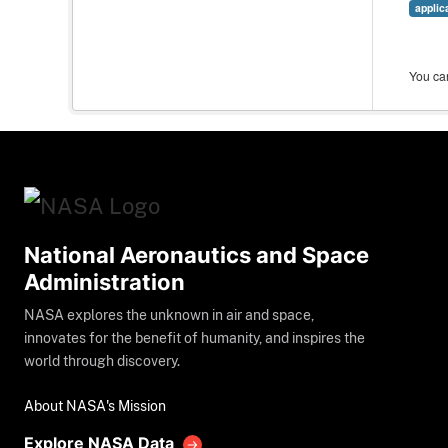
applic
You can
National Aeronautics and Space
Administration
NASA explores the unknown in air and space,
innovates for the benefit of humanity, and inspires the
world through discovery.
About NASA's Mission
Explore NASA Data