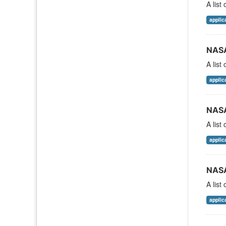
A list
applic
NASA
A list
applic
NASA
A list
applic
NASA
A list
applic