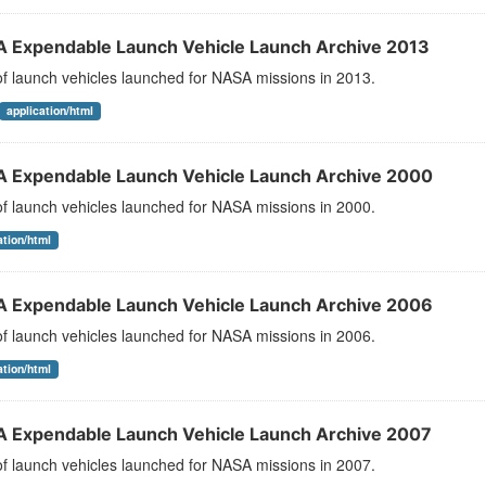
 Expendable Launch Vehicle Launch Archive 2013
 of launch vehicles launched for NASA missions in 2013.
application/html
 Expendable Launch Vehicle Launch Archive 2000
 of launch vehicles launched for NASA missions in 2000.
ation/html
 Expendable Launch Vehicle Launch Archive 2006
 of launch vehicles launched for NASA missions in 2006.
ation/html
 Expendable Launch Vehicle Launch Archive 2007
 of launch vehicles launched for NASA missions in 2007.