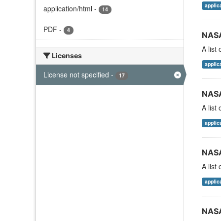
applic
application/html
-
14
PDF
-
4
NASA
A list
Licenses
applic
License not specified
-
17
NASA
A list
applic
NASA
A list
applic
NASA