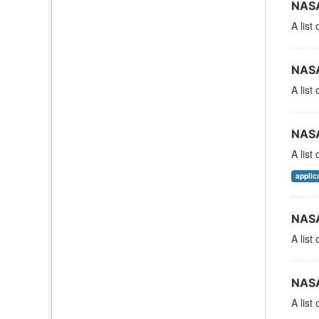
NASA
A list
NASA
A list
NASA
A list
applic
NASA
A list
NASA
A list