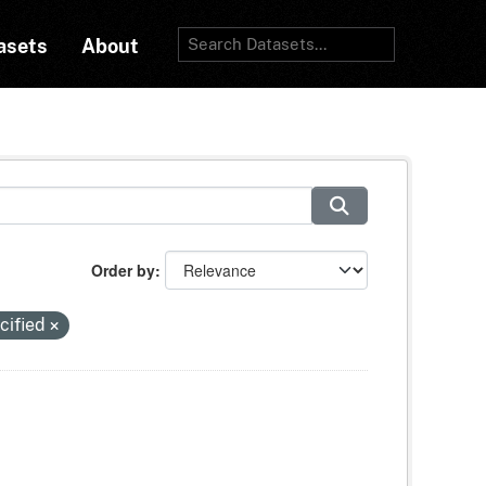
asets
About
Order by
cified