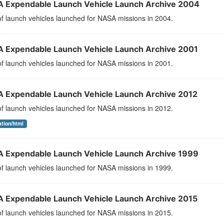
 Expendable Launch Vehicle Launch Archive 2004
 of launch vehicles launched for NASA missions in 2004.
 Expendable Launch Vehicle Launch Archive 2001
 of launch vehicles launched for NASA missions in 2001.
 Expendable Launch Vehicle Launch Archive 2012
 of launch vehicles launched for NASA missions in 2012.
ation/html
 Expendable Launch Vehicle Launch Archive 1999
 of launch vehicles launched for NASA missions in 1999.
 Expendable Launch Vehicle Launch Archive 2015
 of launch vehicles launched for NASA missions in 2015.