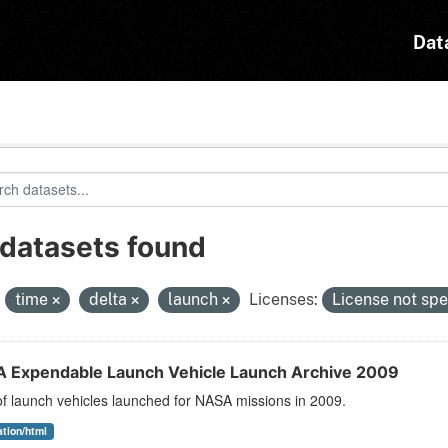
Dat
 datasets found
:
time
delta
launch
Licenses:
License not spe
 Expendable Launch Vehicle Launch Archive 2009
 of launch vehicles launched for NASA missions in 2009.
ation/html