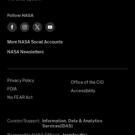
Follow NASA
More NASA Social Accounts
NASA Newsletters
Privacy Policy
Office of the CIO
FOIA
Accessibility
No FEAR Act
Curator/Support:
Information, Data & Analytics
Services(IDAS)
Responsible NASA Official:
Jennifer Wei