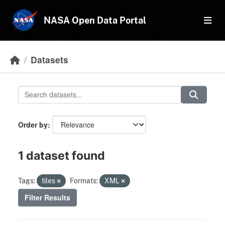
Skip to main content
NASA Open Data Portal
Datasets
Order by
1 dataset found
Tags:
tiles
Formats:
XML
Filter Results