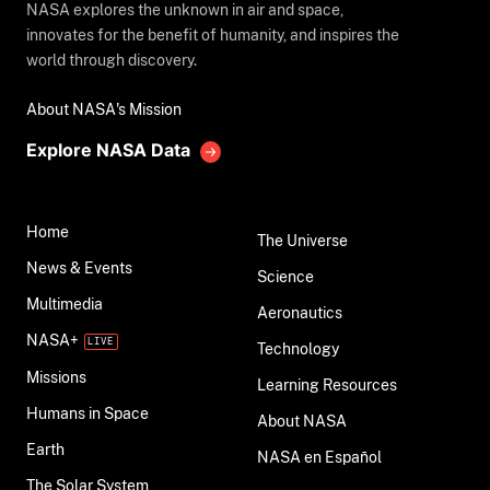
NASA explores the unknown in air and space,
innovates for the benefit of humanity, and inspires the
world through discovery.
About NASA's Mission
Explore NASA Data
Home
The Universe
News & Events
Science
Multimedia
Aeronautics
NASA+
Technology
Missions
Learning Resources
Humans in Space
About NASA
Earth
NASA en Español
The Solar System