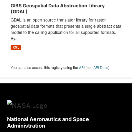
GIBS Geospatial Data Abstraction Library
(GDAL)
GDAL is an open source translator library for raster
geospatial data formats that presents a single abstract data
model to the calling application for all supported formats.
By...
XML
You can also access this registry using the
API
(see
API Docs
).
National Aeronautics and Space
Administration