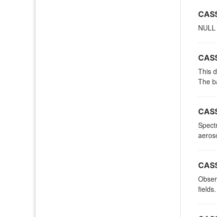
CASS
NULL
CASS
This d
The ba
CASS
Spectr
aeroso
CASS
Observ
fields.