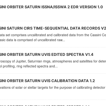
INI ORBITER SATURN ISSNA/ISSWA 2 EDR VERSION 1.0
INI SATURN CIRS TIME-SEQUENTIAL DATA RECORDS V2
ata set comprises uncalibrated and calibrated data from the Cassini C
sic data is comprised of uncalibrated raw...
INI ORBITER SATURN UVIS EDITED SPECTRA V1.4
oscopy of Jupiter, Saturnian rings, atmospheres and satellites for de
l profiling, ring reflected spectra and...
INI ORBITER SATURN UVIS CALIBRATION DATA 1.2
ations of solar or stellar targets for the purpose of calibrating detector