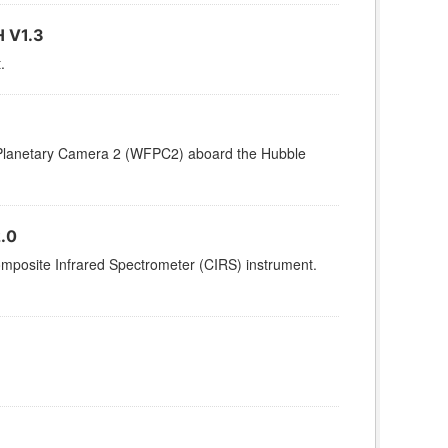
 V1.3
.
d/Planetary Camera 2 (WFPC2) aboard the Hubble
.0
omposite Infrared Spectrometer (CIRS) instrument.