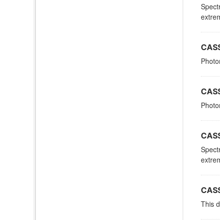
Spectr
extrem
CASS
Photom
CASS
Photom
CASS
Spectr
extrem
CASS
This d