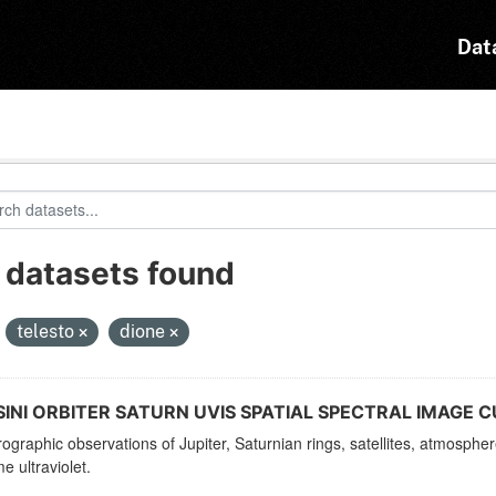
Dat
 datasets found
:
telesto
dione
INI ORBITER SATURN UVIS SPATIAL SPECTRAL IMAGE C
ographic observations of Jupiter, Saturnian rings, satellites, atmosphe
e ultraviolet.