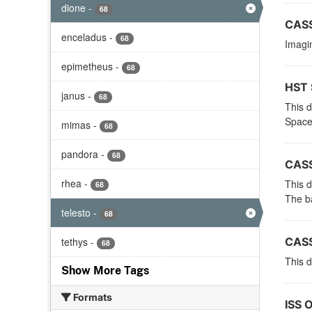
dione
-
68
CASS
enceladus
-
68
Imagin
epimetheus
-
68
HST 
janus
-
68
This 
Space
mimas
-
68
pandora
-
68
CASS
rhea
-
This d
68
The ba
telesto
-
68
tethys
-
CASS
68
This d
Show More Tags
Formats
ISS 