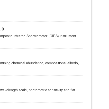
.0
omposite Infrared Spectrometer (CIRS) instrument.
termining chemical abundance, compositional albedo,
 wavelength scale, photometric sensitivity and flat