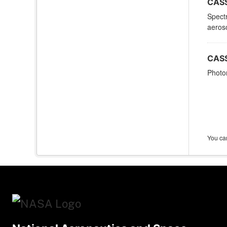
CASS
Spectr
aeroso
CASS
Photom
You can