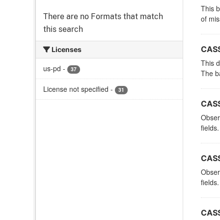
This 
There are no Formats that match
of mi
this search
CASS
Licenses
This d
us-pd
-
37
The ba
License not specified
-
31
CASS
Observ
fields.
CASS
Observ
fields.
CASS