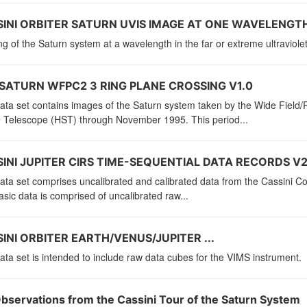
INI ORBITER SATURN UVIS IMAGE AT ONE WAVELENGTH
g of the Saturn system at a wavelength in the far or extreme ultraviolet
SATURN WFPC2 3 RING PLANE CROSSING V1.0
data set contains images of the Saturn system taken by the Wide Fiel
 Telescope (HST) through November 1995. This period...
INI JUPITER CIRS TIME-SEQUENTIAL DATA RECORDS V2
ata set comprises uncalibrated and calibrated data from the Cassini C
sic data is comprised of uncalibrated raw...
INI ORBITER EARTH/VENUS/JUPITER ...
ata set is intended to include raw data cubes for the VIMS instrument.
Observations from the Cassini Tour of the Saturn System