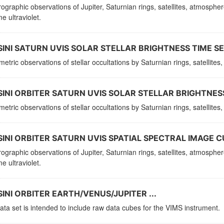
ographic observations of Jupiter, Saturnian rings, satellites, atmosphe
e ultraviolet.
INI SATURN UVIS SOLAR STELLAR BRIGHTNESS TIME SER
etric observations of stellar occultations by Saturnian rings, satellit
INI ORBITER SATURN UVIS SOLAR STELLAR BRIGHTNESS
etric observations of stellar occultations by Saturnian rings, satellit
INI ORBITER SATURN UVIS SPATIAL SPECTRAL IMAGE C
ographic observations of Jupiter, Saturnian rings, satellites, atmosphe
e ultraviolet.
INI ORBITER EARTH/VENUS/JUPITER ...
ata set is intended to include raw data cubes for the VIMS instrument.