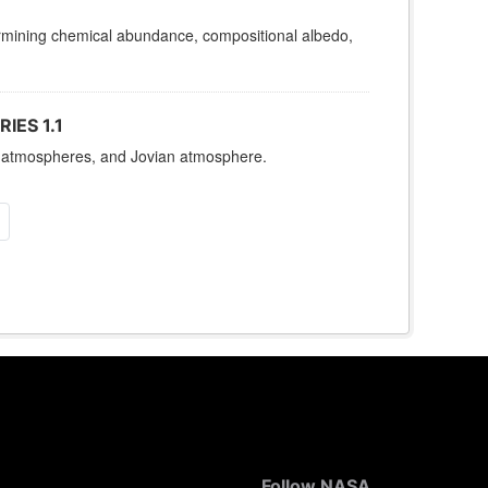
termining chemical abundance, compositional albedo,
IES 1.1
es, atmospheres, and Jovian atmosphere.
Follow NASA