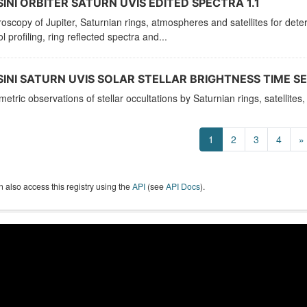
INI ORBITER SATURN UVIS EDITED SPECTRA 1.1
oscopy of Jupiter, Saturnian rings, atmospheres and satellites for de
l profiling, ring reflected spectra and...
INI SATURN UVIS SOLAR STELLAR BRIGHTNESS TIME SER
etric observations of stellar occultations by Saturnian rings, satellit
1
2
3
4
»
 also access this registry using the
API
(see
API Docs
).