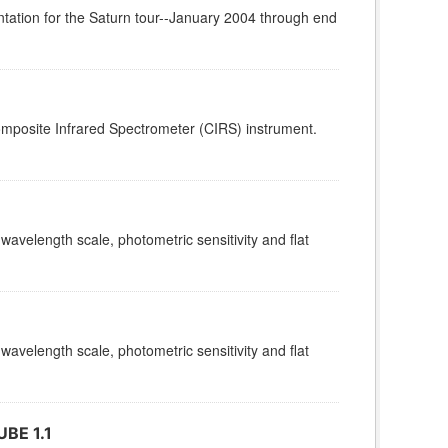
tation for the Saturn tour--January 2004 through end
omposite Infrared Spectrometer (CIRS) instrument.
 wavelength scale, photometric sensitivity and flat
 wavelength scale, photometric sensitivity and flat
BE 1.1