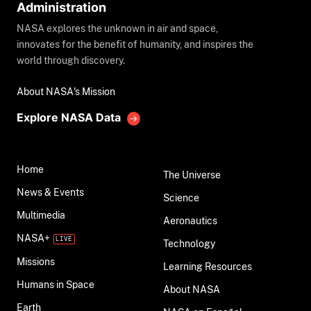
Administration
NASA explores the unknown in air and space,
innovates for the benefit of humanity, and inspires the
world through discovery.
About NASA's Mission
Explore NASA Data
Home
The Universe
News & Events
Science
Multimedia
Aeronautics
NASA+
Technology
Missions
Learning Resources
Humans in Space
About NASA
Earth