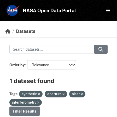
Skip to main content
NASA Open Data Portal
Datasets
Order by
1 dataset found
Tags:
synthetic
aperture
nisar
interferometry
Filter Results