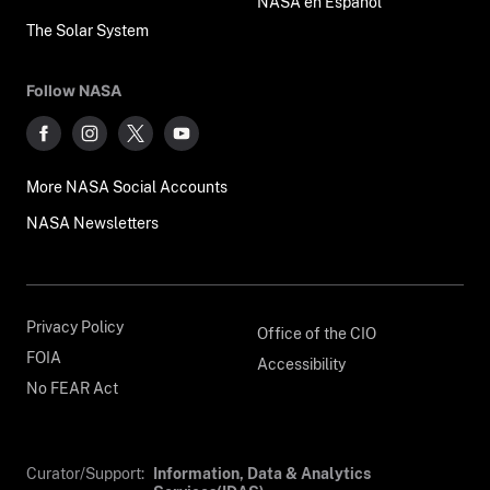
NASA en Español
The Solar System
Follow NASA
More NASA Social Accounts
NASA Newsletters
Privacy Policy
Office of the CIO
FOIA
Accessibility
No FEAR Act
Curator/Support:
Information, Data & Analytics