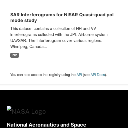
SAR Interferograms for NISAR Quasi-quad pol
mode study
This dataset contains a collection of HH and VV
interferograms collected with the JPL Airborne system
UAVSAR. The interferogram cover various regions: -
Winnipeg, Canada...
ZIP
You can also access this registry using the
API
(see
API Docs
).
National Aeronautics and Space