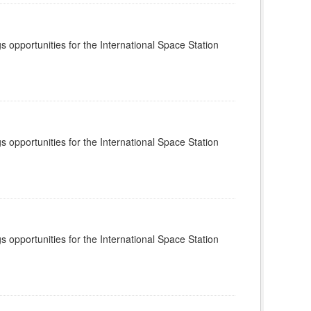
s opportunities for the International Space Station
s opportunities for the International Space Station
s opportunities for the International Space Station