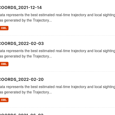
COORDS_2021-12-14
ata represents the best estimated real-time trajectory and local sighting
as generated by the Trajectory...
XML
_COORDS_2022-02-03
ata represents the best estimated real-time trajectory and local sighting
as generated by the Trajectory...
XML
_COORDS_2022-02-20
ata represents the best estimated real-time trajectory and local sighting
as generated by the Trajectory...
XML