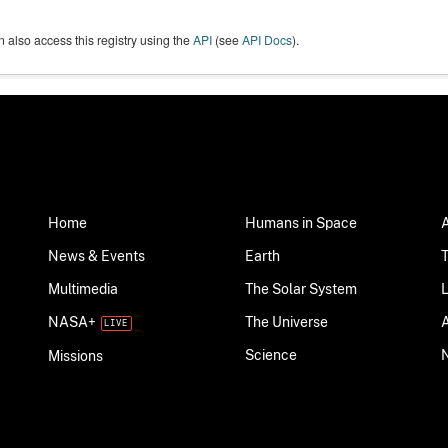
 also access this registry using the
API
(see
API Docs
).
Home
Humans in Space
News & Events
Earth
Multimedia
The Solar System
NASA+
The Universe
Science
Missions