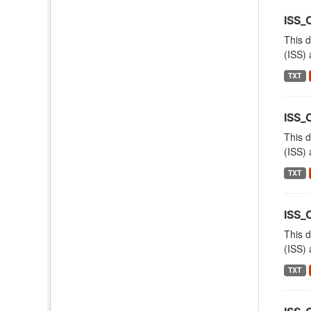
ISS_
This d
(ISS) 
TXT
ISS
This d
(ISS) 
TXT
ISS
This d
(ISS) 
TXT