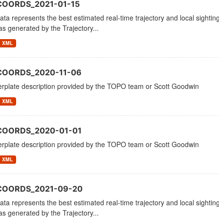
COORDS_2021-01-15
ata represents the best estimated real-time trajectory and local sighting
as generated by the Trajectory...
XML
COORDS_2020-11-06
erplate description provided by the TOPO team or Scott Goodwin
XML
COORDS_2020-01-01
erplate description provided by the TOPO team or Scott Goodwin
XML
_COORDS_2021-09-20
ata represents the best estimated real-time trajectory and local sighting
as generated by the Trajectory...