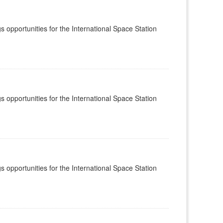
s opportunities for the International Space Station
s opportunities for the International Space Station
s opportunities for the International Space Station