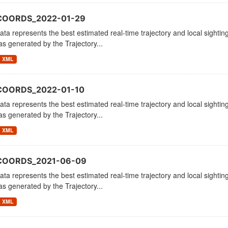
COORDS_2022-01-29
ata represents the best estimated real-time trajectory and local sighting
as generated by the Trajectory...
XML
COORDS_2022-01-10
ata represents the best estimated real-time trajectory and local sighting
as generated by the Trajectory...
XML
_COORDS_2021-06-09
ata represents the best estimated real-time trajectory and local sighting
as generated by the Trajectory...
XML