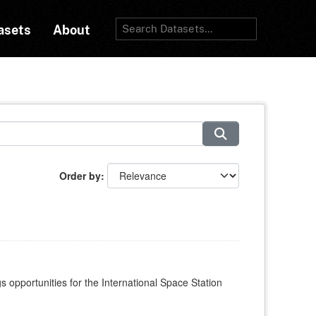
asets
About
Order by
s opportunities for the International Space Station