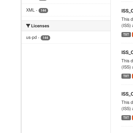
XML
-
ISS_
144
This d
(ISS) 
Licenses
TXT
us-pd
-
144
ISS_
This d
(ISS) 
TXT
ISS
This d
(ISS) 
TXT