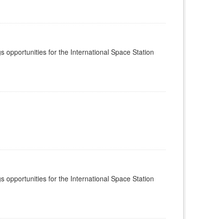
s opportunities for the International Space Station
s opportunities for the International Space Station