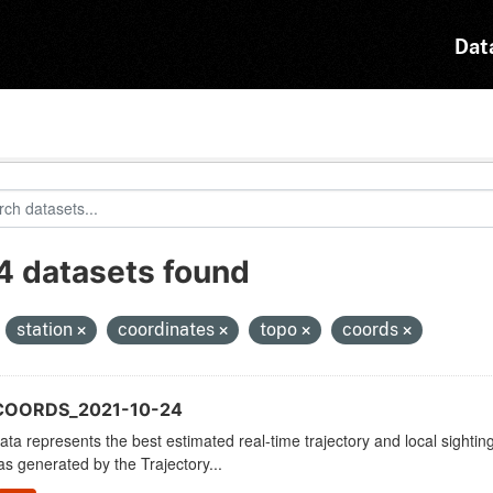
Dat
4 datasets found
:
station
coordinates
topo
coords
COORDS_2021-10-24
ata represents the best estimated real-time trajectory and local sighting
as generated by the Trajectory...