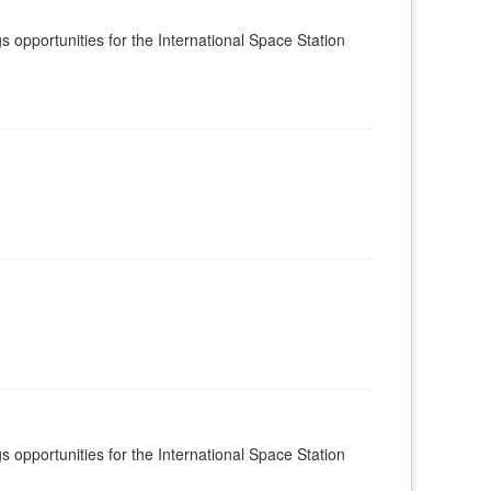
s opportunities for the International Space Station
s opportunities for the International Space Station