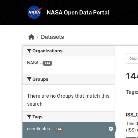
Skip to main content
NASA Open Data Portal
Datasets
Organizations
NASA
-
144
14
Groups
Tags
There are no Groups that match this
search
ISS_
Tags
This d
coordinates
-
144
(ISS) 