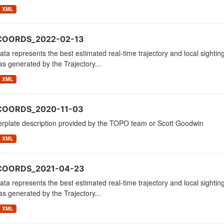
XML
COORDS_2022-02-13
ata represents the best estimated real-time trajectory and local sighting
as generated by the Trajectory...
XML
COORDS_2020-11-03
erplate description provided by the TOPO team or Scott Goodwin
XML
_COORDS_2021-04-23
ata represents the best estimated real-time trajectory and local sighting
as generated by the Trajectory...
XML