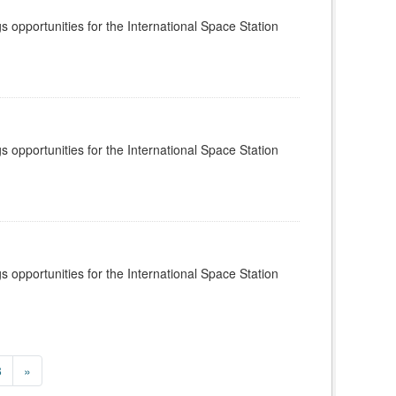
s opportunities for the International Space Station
s opportunities for the International Space Station
s opportunities for the International Space Station
8
»