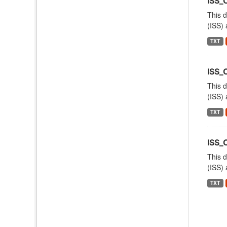
ISS
This d
(ISS) 
TXT
ISS_
This d
(ISS) 
TXT
ISS_
This d
(ISS) 
TXT