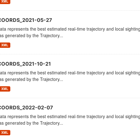
XML
COORDS_2021-05-27
ata represents the best estimated real-time trajectory and local sighting
as generated by the Trajectory...
XML
COORDS_2021-10-21
ata represents the best estimated real-time trajectory and local sighting
as generated by the Trajectory...
XML
_COORDS_2022-02-07
ata represents the best estimated real-time trajectory and local sighting
as generated by the Trajectory...
XML