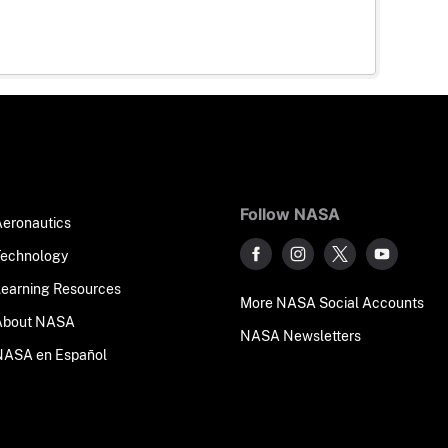
Follow NASA
Aeronautics
Technology
Learning Resources
More NASA Social Accounts
About NASA
NASA Newsletters
NASA en Español