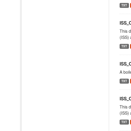
TXT
ISS_
This d
(ISS) 
TXT
ISS_
A boil
TXT
ISS
This d
(ISS) 
TXT