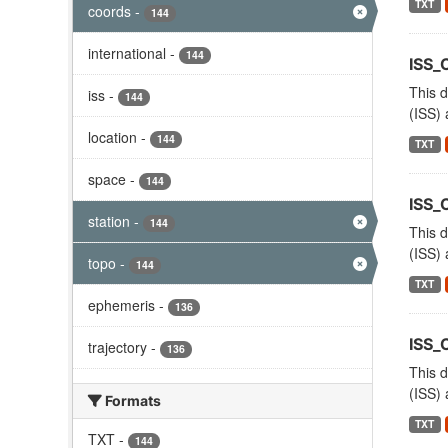
TXT
coords
-
144
international
-
144
ISS_
This d
iss
-
144
(ISS) 
location
-
144
TXT
space
-
144
ISS_
station
-
144
This d
(ISS) 
topo
-
144
TXT
ephemeris
-
136
ISS
trajectory
-
136
This d
(ISS) 
Formats
TXT
TXT
-
144