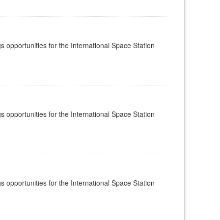
s opportunities for the International Space Station
s opportunities for the International Space Station
s opportunities for the International Space Station