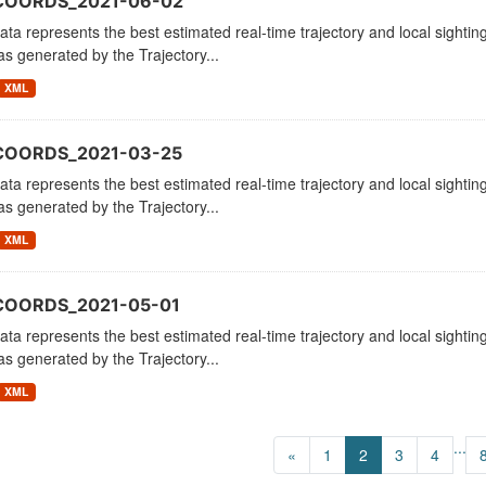
_COORDS_2021-06-02
ata represents the best estimated real-time trajectory and local sighting
as generated by the Trajectory...
XML
COORDS_2021-03-25
ata represents the best estimated real-time trajectory and local sighting
as generated by the Trajectory...
XML
COORDS_2021-05-01
ata represents the best estimated real-time trajectory and local sighting
as generated by the Trajectory...
XML
...
«
1
2
3
4