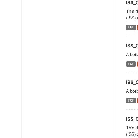
ISS_
This d
(ISS) 
TXT
ISS_
A boil
TXT
ISS_
A boil
TXT
ISS
This d
(ISS) 