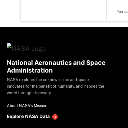
You can
National Aeronautics and Space
Administration
NASA explores the unknown in air and space,
innovates for the benefit of humanity, and inspires the
world through discovery.
About NASA's Mission
Explore NASA Data