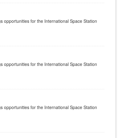
s opportunities for the International Space Station
s opportunities for the International Space Station
s opportunities for the International Space Station