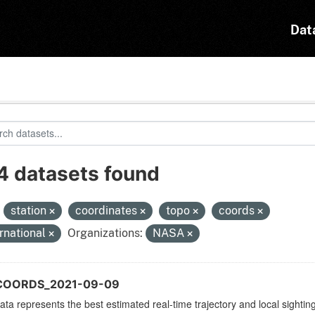
Dat
4 datasets found
:
station
coordinates
topo
coords
ernational
Organizations:
NASA
_COORDS_2021-09-09
ata represents the best estimated real-time trajectory and local sighting