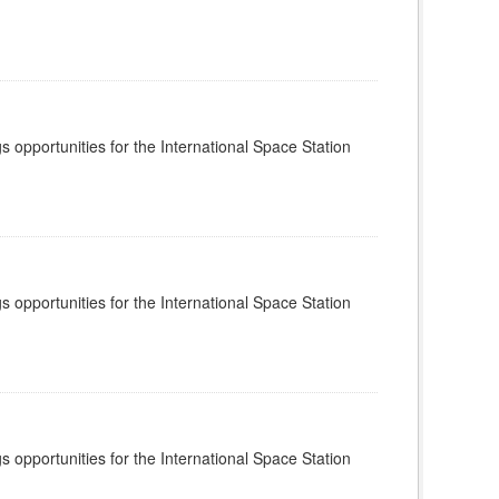
s opportunities for the International Space Station
s opportunities for the International Space Station
s opportunities for the International Space Station