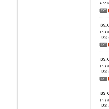
A boil
TXT
ISS_
This d
(ISS) 
TXT
ISS_
This d
(ISS) 
TXT
ISS_
This d
(ISS) 