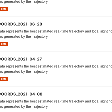
as generated by the Trajectory...
XML
_COORDS_2021-06-28
ata represents the best estimated real-time trajectory and local sighting
as generated by the Trajectory...
XML
COORDS_2021-04-27
ata represents the best estimated real-time trajectory and local sighting
as generated by the Trajectory...
XML
_COORDS_2021-04-08
ata represents the best estimated real-time trajectory and local sighting
as generated by the Trajectory...