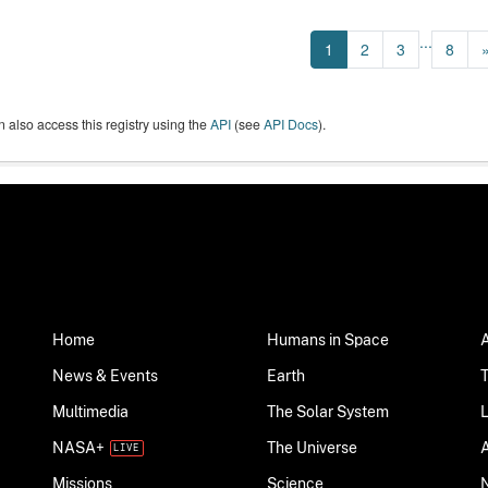
...
1
2
3
8
 also access this registry using the
API
(see
API Docs
).
Home
Humans in Space
News & Events
Earth
Multimedia
The Solar System
NASA+
The Universe
Science
Missions