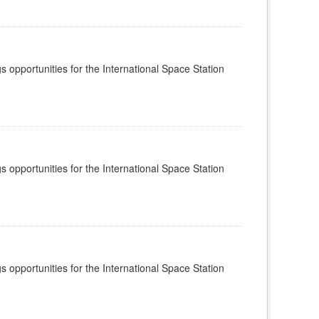
s opportunities for the International Space Station
s opportunities for the International Space Station
s opportunities for the International Space Station