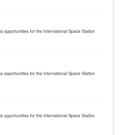
s opportunities for the International Space Station
s opportunities for the International Space Station
s opportunities for the International Space Station