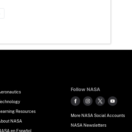
»
Follow NASA
Aeronautics
Technology
Learning Resources
More NASA Social Accounts
About NASA
NASA Newsletters
NASA en Español