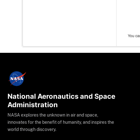
You can
National Aeronautics and Space
Administration
NASA explores the unknown in air and space,
innovates for the benefit of humanity, and inspires the
world through discovery.