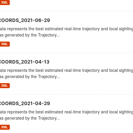
XML
_COORDS_2021-06-29
ata represents the best estimated real-time trajectory and local sighting
as generated by the Trajectory...
XML
COORDS_2021-04-13
ata represents the best estimated real-time trajectory and local sighting
as generated by the Trajectory...
XML
_COORDS_2021-04-29
ata represents the best estimated real-time trajectory and local sighting
as generated by the Trajectory...
XML