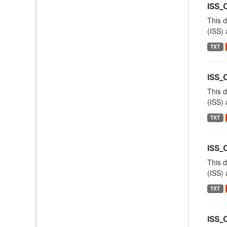
ISS_
This d
(ISS) 
TXT
ISS
This d
(ISS) 
TXT
ISS_
This d
(ISS) 
TXT
ISS_