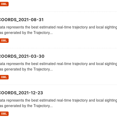
XML
COORDS_2021-08-31
ata represents the best estimated real-time trajectory and local sighting
as generated by the Trajectory...
XML
_COORDS_2021-03-30
ata represents the best estimated real-time trajectory and local sighting
as generated by the Trajectory...
XML
COORDS_2021-12-23
ata represents the best estimated real-time trajectory and local sighting
as generated by the Trajectory...
XML