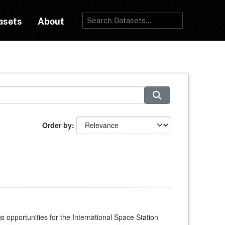
asets
About
Order by
s opportunities for the International Space Station