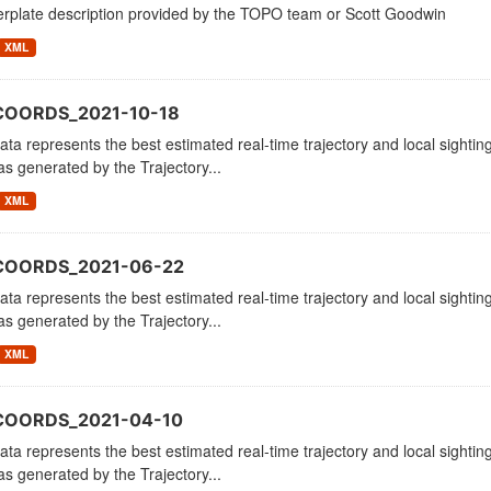
erplate description provided by the TOPO team or Scott Goodwin
XML
COORDS_2021-10-18
ata represents the best estimated real-time trajectory and local sighting
as generated by the Trajectory...
XML
COORDS_2021-06-22
ata represents the best estimated real-time trajectory and local sighting
as generated by the Trajectory...
XML
COORDS_2021-04-10
ata represents the best estimated real-time trajectory and local sighting
as generated by the Trajectory...