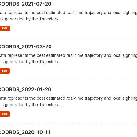
COORDS_2021-07-20
ata represents the best estimated real-time trajectory and local sighting
as generated by the Trajectory...
XML
_COORDS_2021-03-20
ata represents the best estimated real-time trajectory and local sighting
as generated by the Trajectory...
XML
COORDS_2022-01-20
ata represents the best estimated real-time trajectory and local sighting
as generated by the Trajectory...
XML
COORDS_2020-10-11