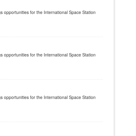
s opportunities for the International Space Station
s opportunities for the International Space Station
s opportunities for the International Space Station