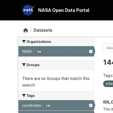
Skip to main content
NASA Open Data Portal
Datasets
Organizations
NASA
-
144
14
Groups
Tags
There are no Groups that match this
int
search
Tags
ISS
coordinates
-
144
This d