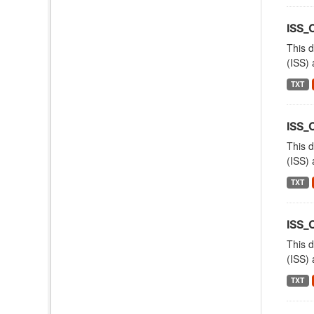
ISS
This d
(ISS) 
TXT
ISS_
This d
(ISS) 
TXT
ISS_
This d
(ISS) 
TXT