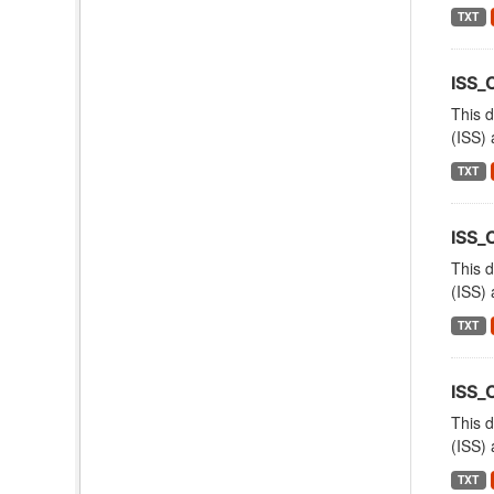
TXT
ISS_
This d
(ISS) 
TXT
ISS
This d
(ISS) 
TXT
ISS_
This d
(ISS) 
TXT