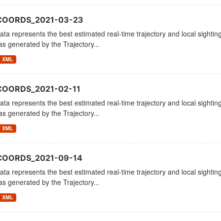
_COORDS_2021-03-23
ata represents the best estimated real-time trajectory and local sighting
as generated by the Trajectory...
XML
COORDS_2021-02-11
ata represents the best estimated real-time trajectory and local sighting
as generated by the Trajectory...
XML
COORDS_2021-09-14
ata represents the best estimated real-time trajectory and local sighting
as generated by the Trajectory...
XML