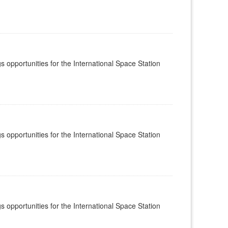
s opportunities for the International Space Station
s opportunities for the International Space Station
s opportunities for the International Space Station