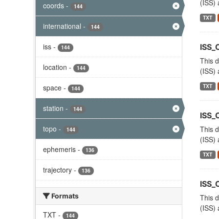
(ISS) 
coords
-
144
TXT
international
-
144
iss
-
ISS
144
This d
location
-
144
(ISS) 
TXT
space
-
144
station
-
144
ISS_
topo
-
This d
144
(ISS) 
ephemeris
-
136
TXT
trajectory
-
136
ISS
Formats
This d
(ISS) 
TXT
-
144