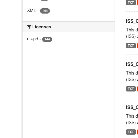
TXT
XML
-
144
ISS
Licenses
This d
(ISS) 
us-pd
-
144
TXT
ISS_
This d
(ISS) 
TXT
ISS
This d
(ISS) 
TXT