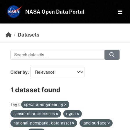
Skip to main content
NASA Open Data Portal
Datasets
Order by
1 dataset found
Tags:
spectral-engineering
sensor-characteristics
ngda
national-geospatial-data-asset
land-surface