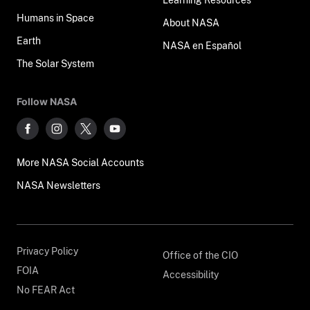
Humans in Space
About NASA
Earth
NASA en Español
The Solar System
Follow NASA
More NASA Social Accounts
NASA Newsletters
Privacy Policy
Office of the CIO
FOIA
Accessibility
No FEAR Act