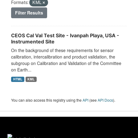
Formats:
KML
Filter Results
CEOS Cal Val Test Site - Ivanpah Playa, USA -
Instrumented Site
On the background of these requirements for sensor
calibration, intercalibration and product validation, the
subgroup on Calibration and Validation of the Committee
on Earth...
HTML
KML
You can also access this registry using the
API
(see
API Docs
).