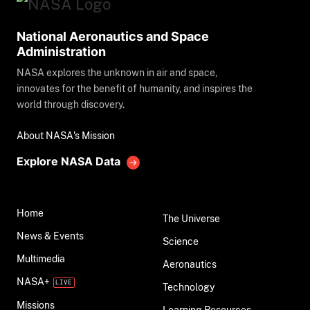
National Aeronautics and Space
Administration
NASA explores the unknown in air and space,
innovates for the benefit of humanity, and inspires the
world through discovery.
About NASA's Mission
Explore NASA Data
Home
The Universe
News & Events
Science
Multimedia
Aeronautics
NASA+
Technology
Missions
Learning Resources