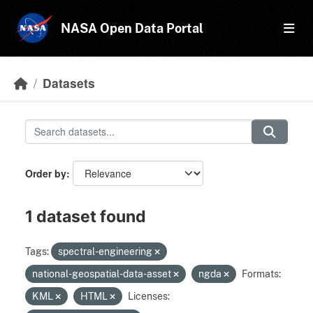
Skip to main content
NASA Open Data Portal
Datasets
Order by
1 dataset found
Tags:
spectral-engineering
national-geospatial-data-asset
ngda
Formats:
KML
HTML
Licenses: