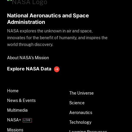
National Aeronautics and Space
Administration
NASA explores the unknown in air and space,
innovates for the benefit of humanity, and inspires the
world through discovery.
About NASA's Mission
Explore NASA Data
Home
The Universe
News & Events
Science
Multimedia
Aeronautics
NASA+
Technology
Missions
Learning Resources