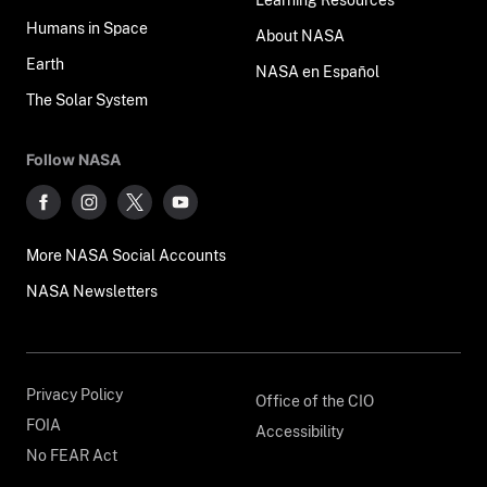
Humans in Space
About NASA
Earth
NASA en Español
The Solar System
Follow NASA
More NASA Social Accounts
NASA Newsletters
Privacy Policy
Office of the CIO
FOIA
Accessibility
No FEAR Act