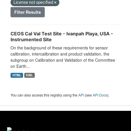
License not specified
Filter Results
CEOS Cal Val Test Site - Ivanpah Playa, USA -
Instrumented Site
On the background of these requirements for sensor
calibration, intercalibration and product validation, the
subgroup on Calibration and Validation of the Committee
on Earth...
HTML
KML
You can also access this registry using the
API
(see
API Docs
).