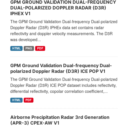
GPM GROUND VALIDATION DUAL-FREQUENCY
DUAL-POLARIZED DOPPLER RADAR (D3R)
IPHEX V1
The GPM Ground Validation Dual-frequency Dual-polarized
Doppler Radar (D3R) IPHEx data set contains radar
reflectivity and doppler velocity measurements. The D3R
was developed...
HTML
PNG
PDF
GPM Ground Validation Dual-frequency Dual-
polarized Doppler Radar (D3R) ICE POP V1
The GPM Ground Validation Dual-frequency Dual-polarized
Doppler Radar (D3R) ICE POP dataset includes reflectivity,
differential reflectivity, copolar correlation coefficient,...
HTML
PDF
Airborne Precipitation Radar 3rd Generation
(APR-3) CPEX-AW V1