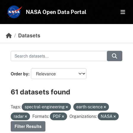
Skip to main content
NASA Open Data Portal
Datasets
Order by
61 datasets found
Tags:
spectral-engineering
earth-science
radar
Formats:
PDF
Organizations:
NASA
Filter Results