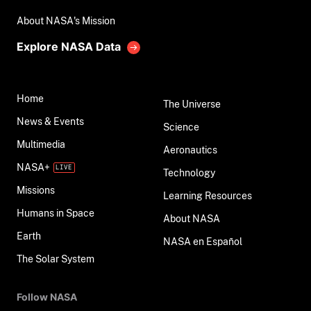
About NASA's Mission
Explore NASA Data
Home
The Universe
News & Events
Science
Multimedia
Aeronautics
NASA+
Technology
Missions
Learning Resources
Humans in Space
About NASA
Earth
NASA en Español
The Solar System
Follow NASA