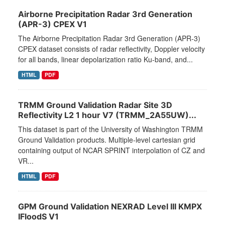
Airborne Precipitation Radar 3rd Generation
(APR-3) CPEX V1
The Airborne Precipitation Radar 3rd Generation (APR-3)
CPEX dataset consists of radar reflectivity, Doppler velocity
for all bands, linear depolarization ratio Ku-band, and...
HTML
PDF
TRMM Ground Validation Radar Site 3D
Reflectivity L2 1 hour V7 (TRMM_2A55UW)...
This dataset is part of the University of Washington TRMM
Ground Validation products. Multiple-level cartesian grid
containing output of NCAR SPRINT interpolation of CZ and
VR...
HTML
PDF
GPM Ground Validation NEXRAD Level III KMPX
IFloodS V1