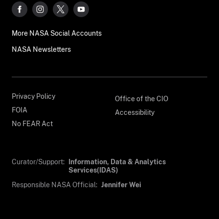
More NASA Social Accounts
NASA Newsletters
Privacy Policy
Office of the CIO
FOIA
Accessibility
No FEAR Act
Curator/Support:
Information, Data & Analytics
Services(IDAS)
Responsible NASA Official:
Jennifer Wei