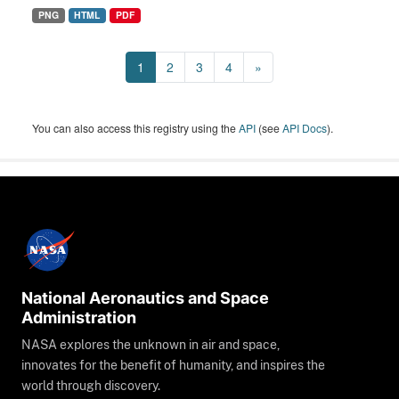
PNG
HTML
PDF
1
2
3
4
»
You can also access this registry using the
API
(see
API Docs
).
National Aeronautics and Space
Administration
NASA explores the unknown in air and space,
innovates for the benefit of humanity, and inspires the
world through discovery.