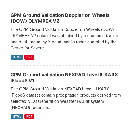
GPM Ground Validation Doppler on Wheels
(DOW) OLYMPEX V2
The GPM Ground Validation Doppler on Wheels (DOW)
OLYMPEX V2 dataset was obtained by a dual-polarization
and dual-frequency X-band mobile radar operated by the
Center for Severe...
HTML
PDF
GPM Ground Validation NEXRAD Level III KARX
IFloodS V1
The GPM Ground Validation NEXRAD Level III KARX
IFloodS dataset contain precipitation products derived from
selected NEXt Generation Weather RADar system
(NEXRAD) radars in...
HTML
PDF