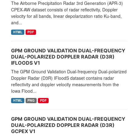
The Airborne Precipitation Radar 3rd Generation (APR-3)
CPEX-AW dataset consists of radar reflectivity, Doppler
velocity for all bands, linear depolarization ratio Ku-band,
and...
HTML
PDF
GPM GROUND VALIDATION DUAL-FREQUENCY
DUAL-POLARIZED DOPPLER RADAR (D3R)
IFLOODS V1
The GPM Ground Validation Dual-frequency Dual-polarized
Doppler Radar (D3R) IFloodS dataset contains radar
reflectivity and doppler velocity measurements from the
Iowa Flood...
HTML
PNG
PDF
GPM GROUND VALIDATION DUAL-FREQUENCY
DUAL-POLARIZED DOPPLER RADAR (D3R)
GCPEX V1