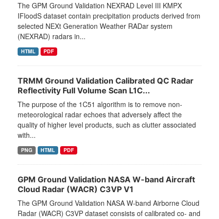
The GPM Ground Validation NEXRAD Level III KMPX
IFloodS dataset contain precipitation products derived from
selected NEXt Generation Weather RADar system
(NEXRAD) radars in...
HTML
PDF
TRMM Ground Validation Calibrated QC Radar
Reflectivity Full Volume Scan L1C...
The purpose of the 1C51 algorithm is to remove non-
meteorological radar echoes that adversely affect the
quality of higher level products, such as clutter associated
with...
PNG
HTML
PDF
GPM Ground Validation NASA W-band Aircraft
Cloud Radar (WACR) C3VP V1
The GPM Ground Validation NASA W-band Airborne Cloud
Radar (WACR) C3VP dataset consists of calibrated co- and