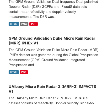
The GPM Ground Validation Dual-frequency Dual-polarized
Doppler Radar (D3R) GCPEx and IFloodS data sets
contain radar reflectivity and doppler velocity
measurements. The D3R was...
HTML
PNG
PDF
GPM Ground Validation Duke Micro Rain Radar
(MRR) IPHEx V1
The GPM Ground Validation Duke Micro Rain Radar (MRR)
IPHEx dataset was gathered during the Global Precipitation
Measurement (GPM) Ground Validation Integrated
Precipitation and...
HTML
PDF
UAlbany Micro Rain Radar 2 (MRR-2) IMPACTS
V1
The UAlbany Micro Rain Radar 2 (MRR-2) IMPACTS
dataset consists of reflectivity, Doppler velocity, signal-to-