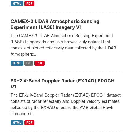
HTML
PDF
CAMEX-3 LiDAR Atmospheric Sensing
Experiment (LASE) Imagery V1
The CAMEX-3 LiDAR Atmospheric Sensing Experiment
(LASE) Imagery dataset is a browse-only dataset that
consists of plotted reflectivity data collected by the LiDAR
Atmospheric...
HTML
GIF
PDF
ER-2 X-Band Doppler Radar (EXRAD) EPOCH
V1
The ER-2 X-Band Doppler Radar (EXRAD) EPOCH dataset
consists of radar reflectivity and Doppler velocity estimates
collected by the EXRAD onboard the AV-6 Global Hawk
Unmanned...
HTML
PDF