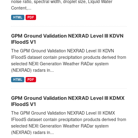
noise ratio, spectral width, droplet size, Liquid Water
Content,...
HTML
PDF
GPM Ground Validation NEXRAD Level III KDVN
IFloodS V1
The GPM Ground Validation NEXRAD Level III KDVN
IFloodS dataset contain precipitation products derived from
selected NEXt Generation Weather RADar system
(NEXRAD) radars in...
HTML
PDF
GPM Ground Validation NEXRAD Level III KDMX
IFloodS V1
The GPM Ground Validation NEXRAD Level III KDMX
IFloodS dataset contain precipitation products derived from
selected NEXt Generation Weather RADar system
(NEXRAD) radars in...