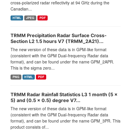
cross-polarized radar reflectivity at 94 GHz during the
Canadian...
HTML
JPEG
PDF
TRMM Precipitation Radar Surface Cross-
Section L2 1.5 hours V7 (TRMM_2A21)...
The new version of these data is in GPM-like format
(consistent with the GPM Dual-frequency Radar data
format), and can be found under the name GPM_2APR.
This is the sigma zero...
PNG
HTML
PDF
TRMM Radar Rainfall Statistics L3 1 month (5 x
5) and (0.5 x 0.5) degree V7...
The new version of these data is in GPM-like format
(consistent with the GPM Dual-frequency Radar data
format), and can be found under the name GPM_3PR. This
product consists of...