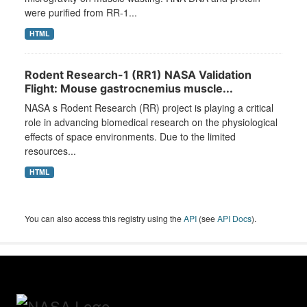
were purified from RR-1...
HTML
Rodent Research-1 (RR1) NASA Validation
Flight: Mouse gastrocnemius muscle...
NASA s Rodent Research (RR) project is playing a critical
role in advancing biomedical research on the physiological
effects of space environments. Due to the limited
resources...
HTML
You can also access this registry using the
API
(see
API Docs
).