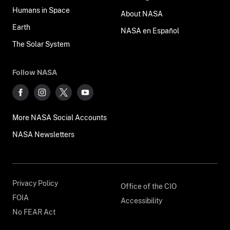
Humans in Space
About NASA
Earth
NASA en Español
The Solar System
Follow NASA
More NASA Social Accounts
NASA Newsletters
Privacy Policy
Office of the CIO
FOIA
Accessibility
No FEAR Act