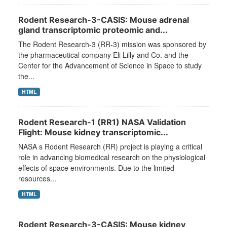
Rodent Research-3-CASIS: Mouse adrenal
gland transcriptomic proteomic and...
The Rodent Research-3 (RR-3) mission was sponsored by
the pharmaceutical company Eli Lilly and Co. and the
Center for the Advancement of Science in Space to study
the...
HTML
Rodent Research-1 (RR1) NASA Validation
Flight: Mouse kidney transcriptomic...
NASA s Rodent Research (RR) project is playing a critical
role in advancing biomedical research on the physiological
effects of space environments. Due to the limited
resources...
HTML
Rodent Research-3-CASIS: Mouse kidney