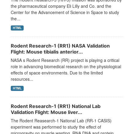
the pharmaceutical company Eli Lilly and Co. and the
Center for the Advancement of Science in Space to study
the...
HTML
Rodent Research-1 (RR1) NASA Validation
Flight: Mouse tibialis anterior...
NASA s Rodent Research (RR) project is playing a critical
role in advancing biomedical research on the physiological
effects of space environments. Due to the limited
resources...
HTML
Rodent Research-1 (RR1) National Lab
Validation Flight: Mouse liver...
The Rodent Reasearch-1 National Lab (RR-1 CASIS)
experiment was performed to study the effect of
microgravity on muscle wasting. RNA DNA and protein