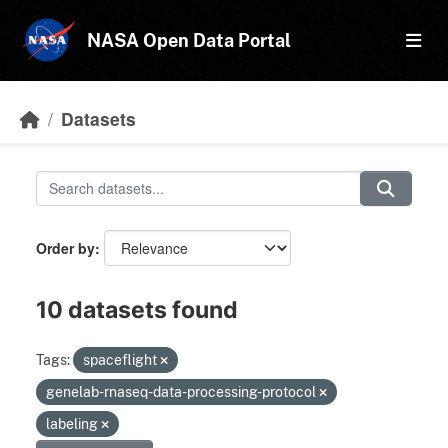
Skip to main content
NASA Open Data Portal
Datasets
Order by
10 datasets found
Tags:
spaceflight
genelab-rnaseq-data-processing-protocol
labeling