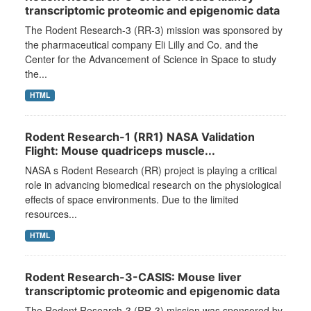
transcriptomic proteomic and epigenomic data
The Rodent Research-3 (RR-3) mission was sponsored by
the pharmaceutical company Eli Lilly and Co. and the
Center for the Advancement of Science in Space to study
the...
HTML
Rodent Research-1 (RR1) NASA Validation
Flight: Mouse quadriceps muscle...
NASA s Rodent Research (RR) project is playing a critical
role in advancing biomedical research on the physiological
effects of space environments. Due to the limited
resources...
HTML
Rodent Research-3-CASIS: Mouse liver
transcriptomic proteomic and epigenomic data
The Rodent Research-3 (RR-3) mission was sponsored by