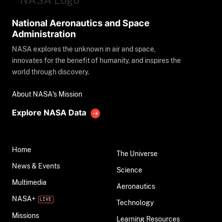
National Aeronautics and Space
Administration
NASA explores the unknown in air and space,
innovates for the benefit of humanity, and inspires the
world through discovery.
About NASA's Mission
Explore NASA Data
Home
The Universe
News & Events
Science
Multimedia
Aeronautics
NASA+
Technology
Missions
Learning Resources