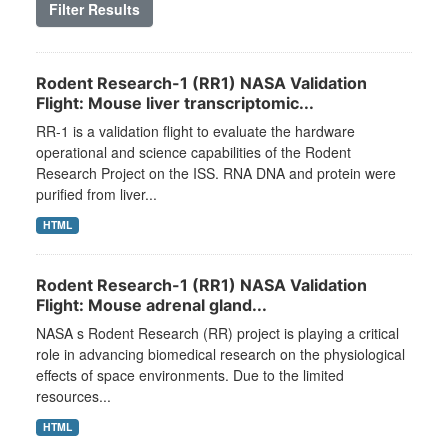
Filter Results
Rodent Research-1 (RR1) NASA Validation
Flight: Mouse liver transcriptomic...
RR-1 is a validation flight to evaluate the hardware
operational and science capabilities of the Rodent
Research Project on the ISS. RNA DNA and protein were
purified from liver...
HTML
Rodent Research-1 (RR1) NASA Validation
Flight: Mouse adrenal gland...
NASA s Rodent Research (RR) project is playing a critical
role in advancing biomedical research on the physiological
effects of space environments. Due to the limited
resources...
HTML