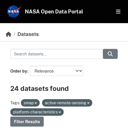
Skip to main content
NASA Open Data Portal
Datasets
Order by
24 datasets found
Tags:
smap
active-remote-sensing
platform-characteristics
Filter Results