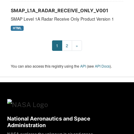
SMAP_L1A_RADAR_RECEIVE_ONLY_V001
SMAP Level 1A Radar Receive Only Product Version 1
HTML
1
2
»
You can also access this registry using the
API
(see
API Docs
).
National Aeronautics and Space
Administration