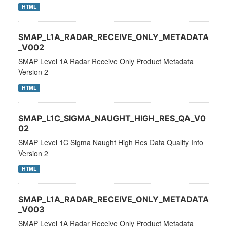
HTML
SMAP_L1A_RADAR_RECEIVE_ONLY_METADATA
_V002
SMAP Level 1A Radar Receive Only Product Metadata
Version 2
HTML
SMAP_L1C_SIGMA_NAUGHT_HIGH_RES_QA_V0
02
SMAP Level 1C Sigma Naught High Res Data Quality Info
Version 2
HTML
SMAP_L1A_RADAR_RECEIVE_ONLY_METADATA
_V003
SMAP Level 1A Radar Receive Only Product Metadata