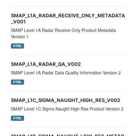
SMAP_L1A_RADAR_RECEIVE_ONLY_METADATA
_V001
SMAP Level 1A Radar Receive Only Product Metadata
Version 1
HTML
SMAP_L1A_RADAR_QA_V002
SMAP Level 1A Radar Data Quality Information Version 2
HTML
SMAP_L1C_SIGMA_NAUGHT_HIGH_RES_V002
SMAP Level 1C Sigma Naught High Res Product Version 2
HTML