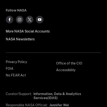
Follow NASA
More NASA Social Accounts
NASA Newsletters
Privacy Policy
Office of the CIO
FOIA
Accessibility
No FEAR Act
Curator/Support:
Information, Data & Analytics
Services(IDAS)
Responsible NASA Official:
Jennifer Wei