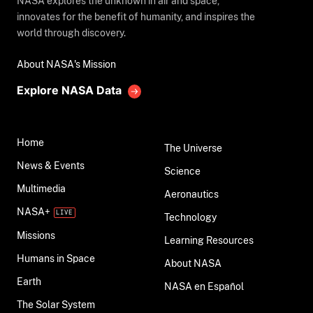
NASA explores the unknown in air and space,
innovates for the benefit of humanity, and inspires the
world through discovery.
About NASA's Mission
Explore NASA Data
Home
The Universe
News & Events
Science
Multimedia
Aeronautics
NASA+
Technology
Missions
Learning Resources
Humans in Space
About NASA
Earth
NASA en Español
The Solar System