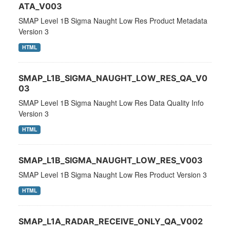
ATA_V003
SMAP Level 1B Sigma Naught Low Res Product Metadata
Version 3
HTML
SMAP_L1B_SIGMA_NAUGHT_LOW_RES_QA_V0
03
SMAP Level 1B Sigma Naught Low Res Data Quality Info
Version 3
HTML
SMAP_L1B_SIGMA_NAUGHT_LOW_RES_V003
SMAP Level 1B Sigma Naught Low Res Product Version 3
HTML
SMAP_L1A_RADAR_RECEIVE_ONLY_QA_V002