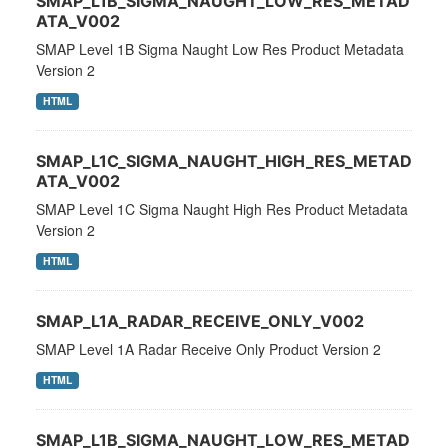
SMAP_L1B_SIGMA_NAUGHT_LOW_RES_METAD
ATA_V002
SMAP Level 1B Sigma Naught Low Res Product Metadata
Version 2
HTML
SMAP_L1C_SIGMA_NAUGHT_HIGH_RES_METAD
ATA_V002
SMAP Level 1C Sigma Naught High Res Product Metadata
Version 2
HTML
SMAP_L1A_RADAR_RECEIVE_ONLY_V002
SMAP Level 1A Radar Receive Only Product Version 2
HTML
SMAP_L1B_SIGMA_NAUGHT_LOW_RES_METAD