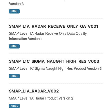
Version 3
HTML
SMAP_L1A_RADAR_RECEIVE_ONLY_QA_V001
SMAP Level 1A Radar Receive Only Data Quality
Information Version 1
HTML
SMAP_L1C_SIGMA_NAUGHT_HIGH_RES_V003
SMAP Level 1C Sigma Naught High Res Product Version 3
HTML
SMAP_L1A_RADAR_V002
SMAP Level 1A Radar Product Version 2
HTML