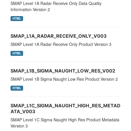
SMAP Level 1A Radar Receive Only Data Quality
Information Version 2
HTML
SMAP_L1A_RADAR_RECEIVE_ONLY_V003
SMAP Level 1A Radar Receive Only Product Version 3
HTML
SMAP_L1B_SIGMA_NAUGHT_LOW_RES_V002
SMAP Level 1B Sigma Naught Low Res Product Version 2
HTML
SMAP_L1C_SIGMA_NAUGHT_HIGH_RES_METAD
ATA_V003
SMAP Level 1C Sigma Naught High Res Product Metadata
Version 3