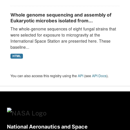
Whole genome sequencing and assembly of
Eukaryotic microbes isolated from...
The whole-genome sequences of eight fungal strains that
were selected for exposure to microgravity at the
International Space Station are presented here. These
baseline...
HTML
You can also access this registry using the
API
(see
API Docs
).
National Aeronautics and Space