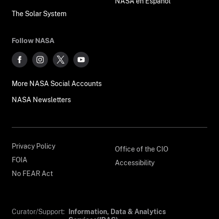
NASA en Español
The Solar System
Follow NASA
More NASA Social Accounts
NASA Newsletters
Privacy Policy
Office of the CIO
FOIA
Accessibility
No FEAR Act
Curator/Support:
Information, Data & Analytics