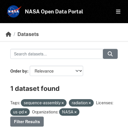
Skip to main content
NASA Open Data Portal
Datasets
Order by
1 dataset found
Tags:
sequence-assembly
radiation
Licenses:
us-pd
Organizations:
NASA
Filter Results