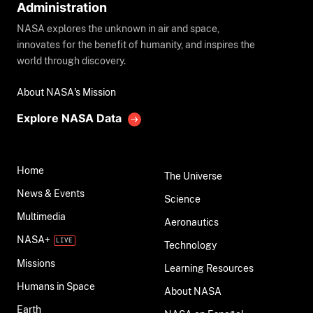
Administration
NASA explores the unknown in air and space,
innovates for the benefit of humanity, and inspires the
world through discovery.
About NASA's Mission
Explore NASA Data
Home
The Universe
News & Events
Science
Multimedia
Aeronautics
NASA+
Technology
Missions
Learning Resources
Humans in Space
About NASA
Earth