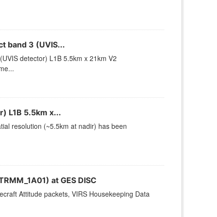
 band 3 (UVIS...
(UVIS detector) L1B 5.5km x 21km V2
me...
) L1B 5.5km x...
ial resolution (~5.5km at nadir) has been
(TRMM_1A01) at GES DISC
cecraft Attitude packets, VIRS Housekeeping Data