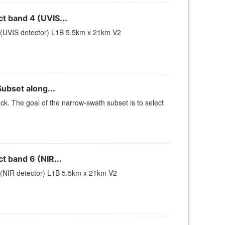
 band 4 (UVIS...
(UVIS detector) L1B 5.5km x 21km V2
ubset along...
k. The goal of the narrow-swath subset is to select
 band 6 (NIR...
(NIR detector) L1B 5.5km x 21km V2