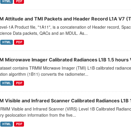
HTML
PDF
 Attitude and TMI Packets and Header Record L1A V7 (
vel-1A Product file, "1A11", is a concatenation of Header record, Spa
cience Data packets, QACs and an MDUL. As...
HTML
PDF
 Microwave Imager Calibrated Radiances L1B 1.5 hours
dataset contains TRMM Micrwave Imager (TMI) L1B calibrated radiance
ation algorithm (1B11) converts the radiometer...
HTML
PDF
 Visible and Infrared Scanner Calibrated Radiances L1B 1
TRMM Visible and Infrared Scanner (VIRS) Level 1B Calibrated Radianc
ary geolocation information from the five...
HTML
PDF