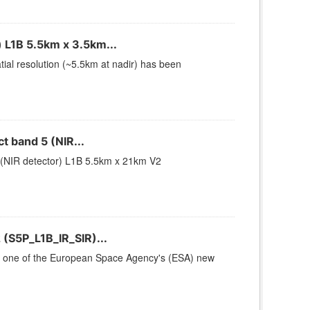
 L1B 5.5km x 3.5km...
ial resolution (~5.5km at nadir) has been
 band 5 (NIR...
(NIR detector) L1B 5.5km x 21km V2
(S5P_L1B_IR_SIR)...
 is one of the European Space Agency's (ESA) new