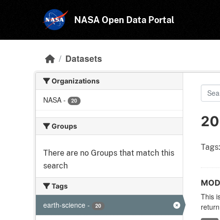
Skip to main content
NASA Open Data Portal
Datasets
Organizations
NASA
-
20
20
Groups
Tags
There are no Groups that match this
search
MODI
Tags
This i
earth-science
-
20
return