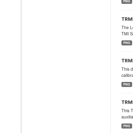
PNG
TRMM
The Le
TMI S
PNG
TRMM
This 
calibr
PNG
TRMM
This 
auxili
PNG