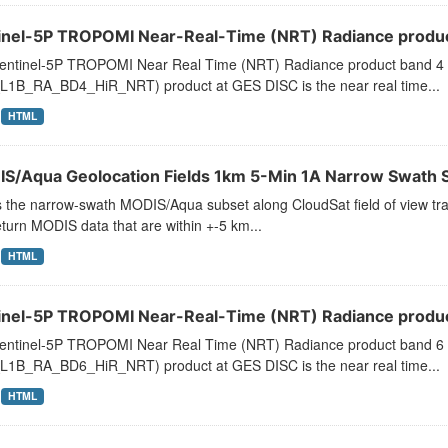
inel-5P TROPOMI Near-Real-Time (NRT) Radiance product
entinel-5P TROPOMI Near Real Time (NRT) Radiance product band 4 
L1B_RA_BD4_HiR_NRT) product at GES DISC is the near real time...
HTML
S/Aqua Geolocation Fields 1km 5-Min 1A Narrow Swath S
s the narrow-swath MODIS/Aqua subset along CloudSat field of view trac
turn MODIS data that are within +-5 km...
HTML
inel-5P TROPOMI Near-Real-Time (NRT) Radiance product
entinel-5P TROPOMI Near Real Time (NRT) Radiance product band 6 
L1B_RA_BD6_HiR_NRT) product at GES DISC is the near real time...
HTML