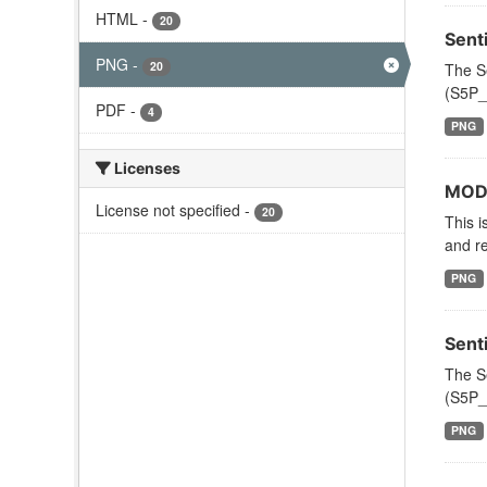
HTML
-
20
Sent
PNG
-
20
The S
(S5P_
PDF
-
4
PNG
Licenses
MODI
License not specified
-
20
This i
and re
PNG
Sent
The S
(S5P_
PNG