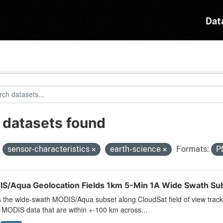
Dat
 datasets found
:
sensor-characteristics
earth-science
Formats:
P
S/Aqua Geolocation Fields 1km 5-Min 1A Wide Swath Subs
s the wide-swath MODIS/Aqua subset along CloudSat field of view track.
 MODIS data that are within +-100 km across...