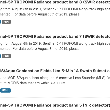
inel-5P TROPOMI Radiance product band 8 (SWIR detector
ng from August 6th in 2019, Sentinel-5P TROPOMI along-track high spat
ented. For data before August 6th of 2019, please...
PNG
inel-5P TROPOMI Radiance product band 7 (SWIR detector
ng from August 6th in 2019, Sentinel-5P TROPOMI along-track high spat
ented. For data before August 6th of 2019, please...
PNG
S/Aqua Geolocation Fields 1km 5-Min 1A Swath Subset a
s the MODIS/Aqua subset along the Microwave Limb Sounder (MLS) field 
turn MODIS data that are within +-100 km...
HTML
inel-5P TROPOMI Radiance product band 5 (NIR detector)