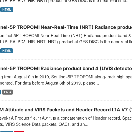
L1B_RA_BD7_HiR_NRT) product at GES DISC is the near real time...
HTML
inel-5P TROPOMI Near-Real-Time (NRT) Radiance product
entinel-5P TROPOMI Near Real Time (NRT) Radiance product band 3 
L1B_RA_BD3_HiR_NRT_NRT) product at GES DISC is the near real ti
HTML
inel-5P TROPOMI Radiance product band 4 (UVIS detector
ng from August 6th in 2019, Sentinel-5P TROPOMI along-track high spat
ented. For data before August 6th of 2019, please...
PNG
 Attitude and VIRS Packets and Header Record L1A V7 
vel-1A Product file, "1A01", is a concatenation of Header record, Spa
ts, VIRS Science Data packets, QACs, and an...