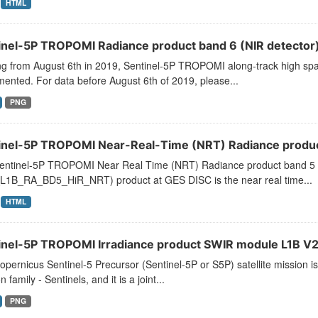
HTML
inel-5P TROPOMI Radiance product band 6 (NIR detector)
ng from August 6th in 2019, Sentinel-5P TROPOMI along-track high spat
ented. For data before August 6th of 2019, please...
PNG
inel-5P TROPOMI Near-Real-Time (NRT) Radiance product
entinel-5P TROPOMI Near Real Time (NRT) Radiance product band 5 
L1B_RA_BD5_HiR_NRT) product at GES DISC is the near real time...
HTML
inel-5P TROPOMI Irradiance product SWIR module L1B V2 
pernicus Sentinel-5 Precursor (Sentinel-5P or S5P) satellite mission
n family - Sentinels, and it is a joint...
PNG