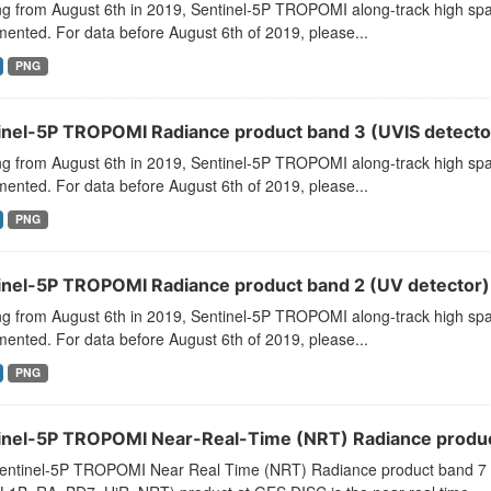
ng from August 6th in 2019, Sentinel-5P TROPOMI along-track high spat
ented. For data before August 6th of 2019, please...
PNG
inel-5P TROPOMI Radiance product band 3 (UVIS detector
ng from August 6th in 2019, Sentinel-5P TROPOMI along-track high spat
ented. For data before August 6th of 2019, please...
PNG
inel-5P TROPOMI Radiance product band 2 (UV detector) 
ng from August 6th in 2019, Sentinel-5P TROPOMI along-track high spat
ented. For data before August 6th of 2019, please...
PNG
inel-5P TROPOMI Near-Real-Time (NRT) Radiance product
entinel-5P TROPOMI Near Real Time (NRT) Radiance product band 7 