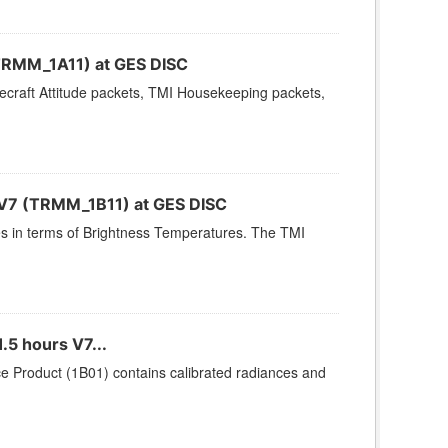
TRMM_1A11) at GES DISC
cecraft Attitude packets, TMI Housekeeping packets,
 V7 (TRMM_1B11) at GES DISC
s in terms of Brightness Temperatures. The TMI
.5 hours V7...
e Product (1B01) contains calibrated radiances and