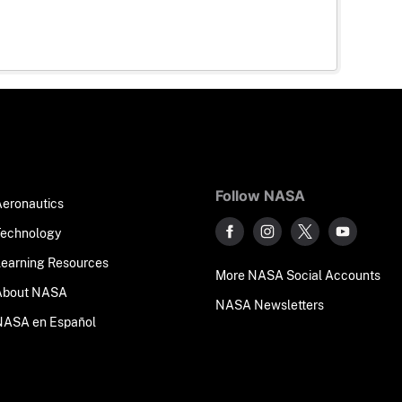
Follow NASA
Aeronautics
Technology
Learning Resources
More NASA Social Accounts
About NASA
NASA Newsletters
NASA en Español