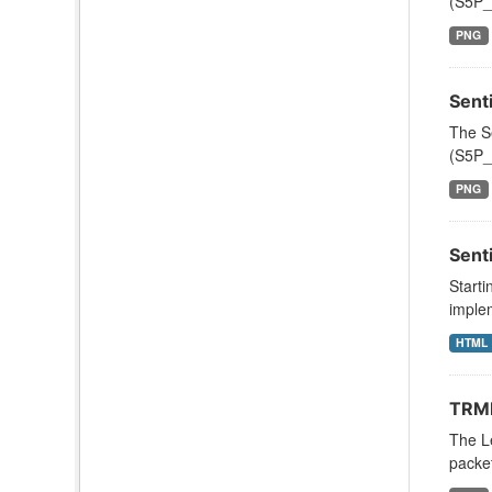
(S5P_
PNG
Sent
The S
(S5P_
PNG
Sent
Starti
implem
HTML
TRMM
The Le
packe