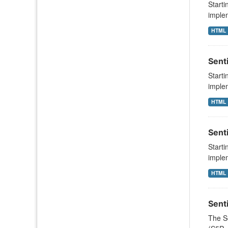
Starti
implem
HTML
Sent
Starti
implem
HTML
Sent
Starti
implem
HTML
Sent
The S