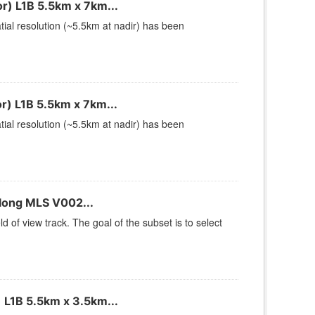
) L1B 5.5km x 7km...
ial resolution (~5.5km at nadir) has been
) L1B 5.5km x 7km...
ial resolution (~5.5km at nadir) has been
long MLS V002...
of view track. The goal of the subset is to select
 L1B 5.5km x 3.5km...