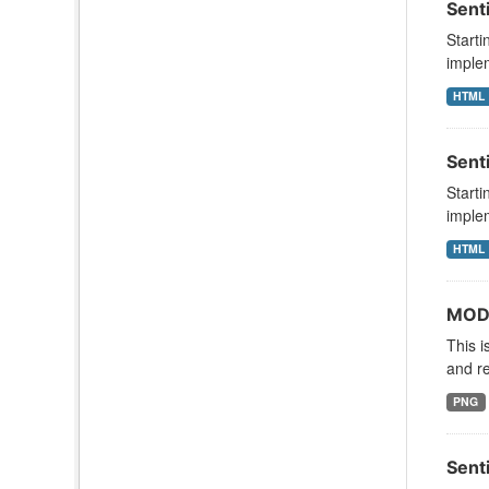
Sent
Starti
implem
HTML
Sent
Starti
implem
HTML
MODI
This i
and re
PNG
Sent