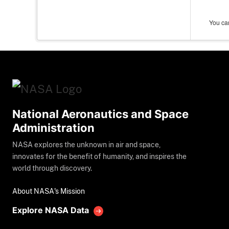
You can
National Aeronautics and Space
Administration
NASA explores the unknown in air and space,
innovates for the benefit of humanity, and inspires the
world through discovery.
About NASA's Mission
Explore NASA Data