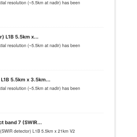
ial resolution (~5.5km at nadir) has been
) L1B 5.5km x...
ial resolution (~5.5km at nadir) has been
L1B 5.5km x 3.5km...
ial resolution (~5.5km at nadir) has been
 band 7 (SWIR...
(SWIR detector) L1B 5.5km x 21km V2