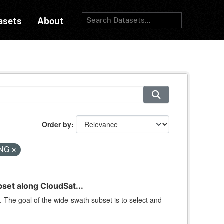
asets
About
Order by
NG
et along CloudSat...
 The goal of the wide-swath subset is to select and