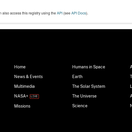
 also access this registry using the
API
(see
API Docs
).
Home
Humans in Space
News & Events
Earth
Multimedia
The Solar System
NASA+
The Universe
Science
Missions