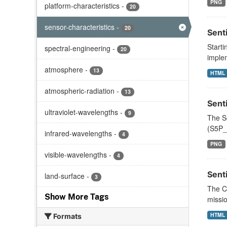
PNG
platform-characteristics
-
20
sensor-characteristics
-
20
Sent
Starti
spectral-engineering
-
20
implem
atmosphere
-
13
HTML
atmospheric-radiation
-
13
Sent
ultraviolet-wavelengths
-
9
The S
(S5P_
infrared-wavelengths
-
4
PNG
visible-wavelengths
-
4
Sent
land-surface
-
3
The Co
Show More Tags
missio
HTML
Formats