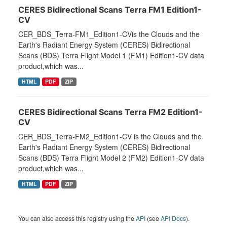
CERES Bidirectional Scans Terra FM1 Edition1-
CV
CER_BDS_Terra-FM1_Edition1-CVis the Clouds and the
Earth's Radiant Energy System (CERES) Bidirectional
Scans (BDS) Terra Flight Model 1 (FM1) Edition1-CV data
product,which was...
HTML
PDF
ZIP
CERES Bidirectional Scans Terra FM2 Edition1-
CV
CER_BDS_Terra-FM2_Edition1-CV is the Clouds and the
Earth's Radiant Energy System (CERES) Bidirectional
Scans (BDS) Terra Flight Model 2 (FM2) Edition1-CV data
product,which was...
HTML
PDF
ZIP
You can also access this registry using the
API
(see
API Docs
).