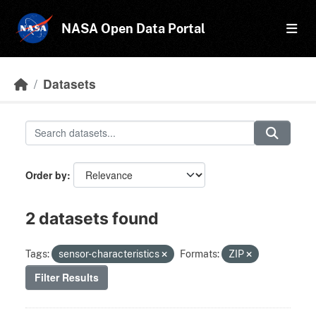
Skip to main content
NASA Open Data Portal
Datasets
Order by
2 datasets found
Tags:
sensor-characteristics
Formats:
ZIP
Filter Results