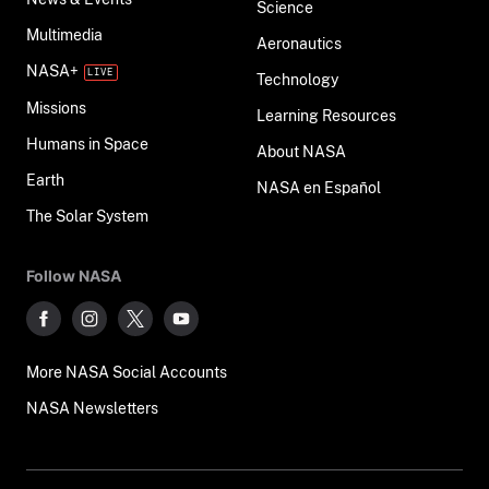
Science
Multimedia
Aeronautics
NASA+
Technology
Missions
Learning Resources
Humans in Space
About NASA
Earth
NASA en Español
The Solar System
Follow NASA
More NASA Social Accounts
NASA Newsletters