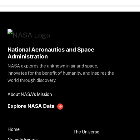
National Aeronautics and Space
Administration
NASA explores the unknown in air and space,
innovates for the benefit of humanity, and inspires the
world through discovery.
About NASA's Mission
Explore NASA Data
Home
The Universe
News & Events