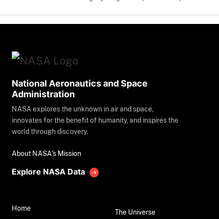
National Aeronautics and Space
Administration
NASA explores the unknown in air and space,
innovates for the benefit of humanity, and inspires the
world through discovery.
About NASA's Mission
Explore NASA Data
Home
The Universe