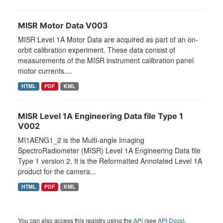
MISR Motor Data V003
MISR Level 1A Motor Data are acquired as part of an on-
orbit calibration experiment. These data consist of
measurements of the MISR instrument calibration panel
motor currents....
HTML
PDF
KML
MISR Level 1A Engineering Data file Type 1
V002
MI1AENG1_2 is the Multi-angle Imaging
SpectroRadiometer (MISR) Level 1A Engineering Data file
Type 1 version 2. It is the Reformatted Annotated Level 1A
product for the camera...
HTML
PDF
KML
You can also access this registry using the
API
(see
API Docs
).