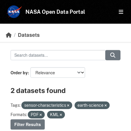
Skip to main content
NASA Open Data Portal
Datasets
Order by
2 datasets found
Tags:
sensor-characteristics
earth-science
Formats:
PDF
KML
Filter Results