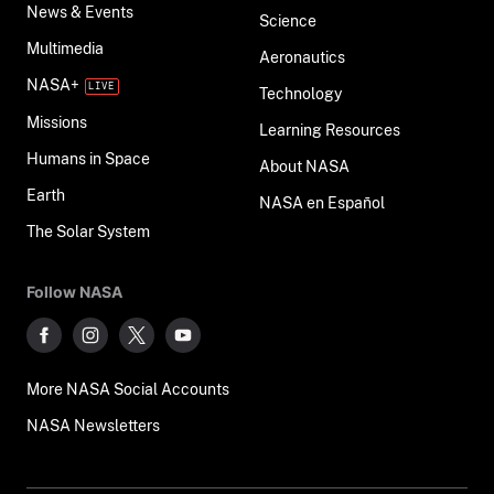
News & Events
Science
Multimedia
Aeronautics
NASA+
Technology
Missions
Learning Resources
Humans in Space
About NASA
Earth
NASA en Español
The Solar System
Follow NASA
More NASA Social Accounts
NASA Newsletters