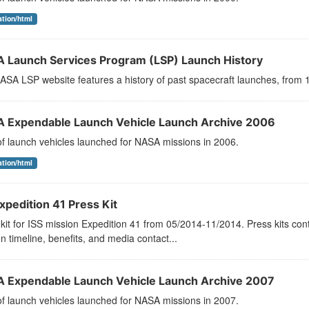
ation/html
 Launch Services Program (LSP) Launch History
SA LSP website features a history of past spacecraft launches, from 1
 Expendable Launch Vehicle Launch Archive 2006
 of launch vehicles launched for NASA missions in 2006.
ation/html
xpedition 41 Press Kit
kit for ISS mission Expedition 41 from 05/2014-11/2014. Press kits con
n timeline, benefits, and media contact...
 Expendable Launch Vehicle Launch Archive 2007
 of launch vehicles launched for NASA missions in 2007.