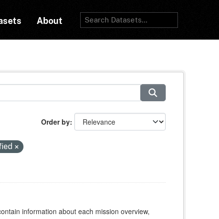
asets
About
Order by
fied
contain information about each mission overview,