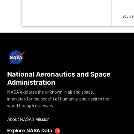
You can
National Aeronautics and Space
Administration
NASA explores the unknown in air and space,
innovates for the benefit of humanity, and inspires the
world through discovery.
About NASA's Mission
Explore NASA Data