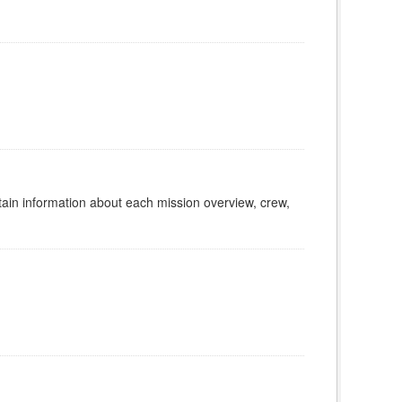
tain information about each mission overview, crew,