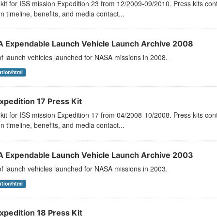
kit for ISS mission Expedition 23 from 12/2009-09/2010. Press kits con
n timeline, benefits, and media contact...
 Expendable Launch Vehicle Launch Archive 2008
 of launch vehicles launched for NASA missions in 2008.
ation/html
xpedition 17 Press Kit
kit for ISS mission Expedition 17 from 04/2008-10/2008. Press kits con
n timeline, benefits, and media contact...
 Expendable Launch Vehicle Launch Archive 2003
 of launch vehicles launched for NASA missions in 2003.
ation/html
xpedition 18 Press Kit