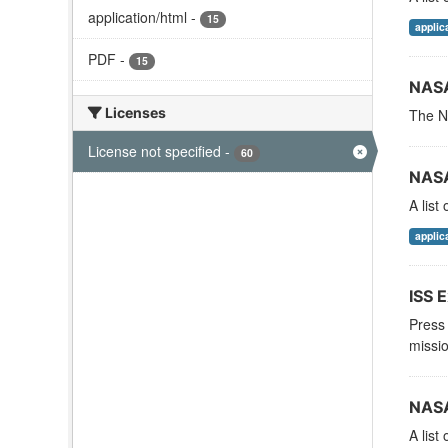
application/html
-
15
applic
PDF
-
15
NASA
Licenses
The NA
License not specified
-
60
NASA
A list
applic
ISS E
Press 
missio
NASA
A list