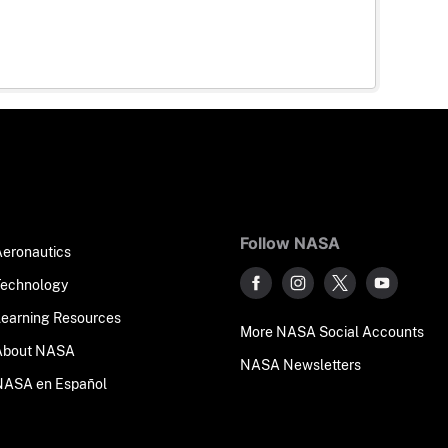
Follow NASA
Aeronautics
Technology
Learning Resources
More NASA Social Accounts
About NASA
NASA Newsletters
NASA en Español