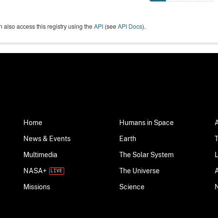
 also access this registry using the
API
(see
API Docs
).
Home
Humans in Space
News & Events
Earth
Multimedia
The Solar System
NASA+
The Universe
Science
Missions