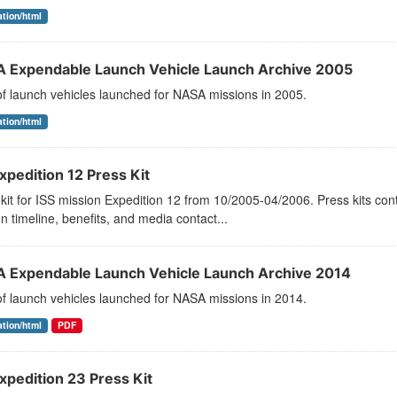
ation/html
 Expendable Launch Vehicle Launch Archive 2005
 of launch vehicles launched for NASA missions in 2005.
ation/html
xpedition 12 Press Kit
kit for ISS mission Expedition 12 from 10/2005-04/2006. Press kits con
n timeline, benefits, and media contact...
 Expendable Launch Vehicle Launch Archive 2014
 of launch vehicles launched for NASA missions in 2014.
ation/html
PDF
xpedition 23 Press Kit