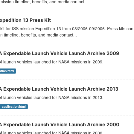
mission timeline, benefits, and media contact...
xpedition 13 Press Kit
kit for ISS mission Expedition 13 from 03/2006-09/2006. Press kits con
n timeline, benefits, and media contact...
 Expendable Launch Vehicle Launch Archive 2009
 of launch vehicles launched for NASA missions in 2009.
ation/html
 Expendable Launch Vehicle Launch Archive 2013
 of launch vehicles launched for NASA missions in 2013.
application/html
 Expendable Launch Vehicle Launch Archive 2000
 of launch vehicles launched for NASA missions in 2000.