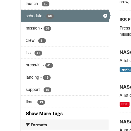
crew, 
launch
-
60
schedule
-
60
ISS E
mission
-
Press 
58
missio
crew
-
41
NASA
iss
-
41
A list
press-kit
-
41
applic
landing
-
19
NASA
support
-
19
A list
time
-
19
PDF
Show More Tags
NASA
Formats
A list