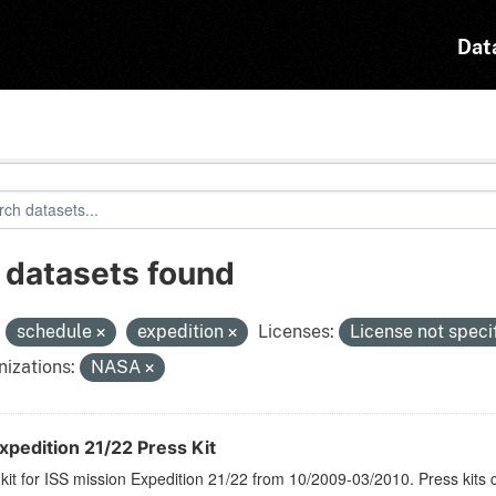
Dat
 datasets found
:
schedule
expedition
Licenses:
License not speci
izations:
NASA
xpedition 21/22 Press Kit
kit for ISS mission Expedition 21/22 from 10/2009-03/2010. Press kits 