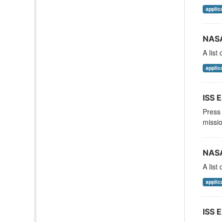
applic
NASA
A list
applic
ISS E
Press 
missio
NASA
A list
applic
ISS E