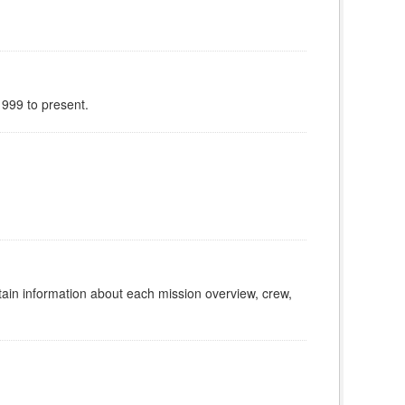
999 to present.
tain information about each mission overview, crew,