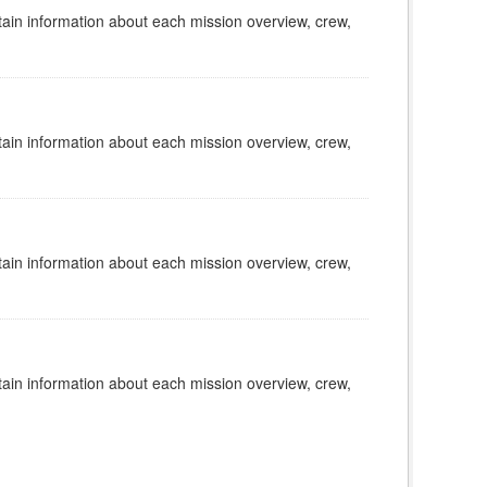
tain information about each mission overview, crew,
tain information about each mission overview, crew,
tain information about each mission overview, crew,
tain information about each mission overview, crew,