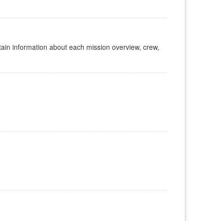
tain information about each mission overview, crew,