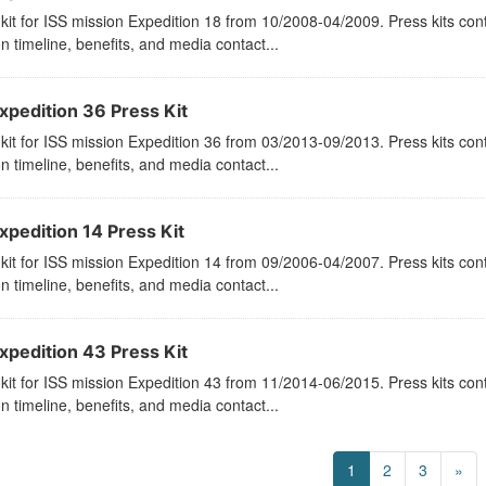
kit for ISS mission Expedition 18 from 10/2008-04/2009. Press kits con
n timeline, benefits, and media contact...
xpedition 36 Press Kit
kit for ISS mission Expedition 36 from 03/2013-09/2013. Press kits con
n timeline, benefits, and media contact...
xpedition 14 Press Kit
kit for ISS mission Expedition 14 from 09/2006-04/2007. Press kits con
n timeline, benefits, and media contact...
xpedition 43 Press Kit
kit for ISS mission Expedition 43 from 11/2014-06/2015. Press kits con
n timeline, benefits, and media contact...
1
2
3
»