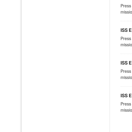
Press 
missio
ISS E
Press 
missio
ISS E
Press 
missio
ISS E
Press 
missio