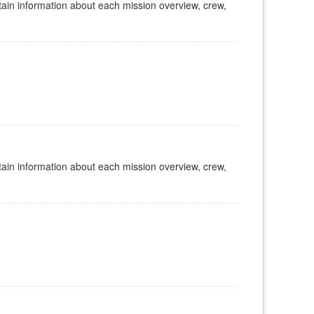
tain information about each mission overview, crew,
tain information about each mission overview, crew,