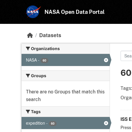
Skip to main content
NASA Open Data Portal
Datasets
Organizations
NASA
-
60
60
Groups
Tags
There are no Groups that match this
Organ
search
Tags
ISS E
expedition
-
60
Press 