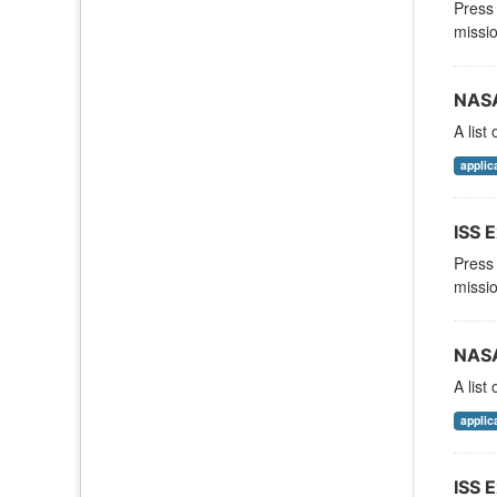
Press 
missio
NASA
A list
applic
ISS E
Press 
missio
NASA
A list
applic
ISS E