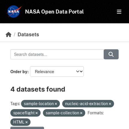
Skip to main content
NASA Open Data Portal
Datasets
Order by
4 datasets found
Tags:
sample-location
nucleic-acid-extraction
spaceflight
sample-collection
Formats:
HTML