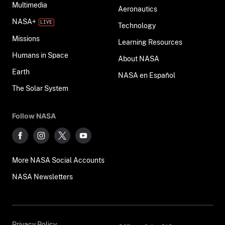
Multimedia
Aeronautics
NASA+
Technology
Missions
Learning Resources
Humans in Space
About NASA
Earth
NASA en Español
The Solar System
Follow NASA
More NASA Social Accounts
NASA Newsletters
Privacy Policy