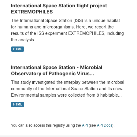
International Space Station flight project
EXTREMOPHILES
The International Space Station (ISS) is a unique habitat
for humans and microorganisms. Here, we report the
results of the ISS experiment EXTREMOPHILES, including
the analysis...
HTML
International Space Station - Microbial
Observatory of Pathogenic Virus...
This study investigated the interplay between the microbial
community of the International Space Station and its crew.
Environmental samples were collected from 8 habitable...
HTML
You can also access this registry using the
API
(see
API Docs
).