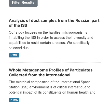
Filter Results
Analysis of dust samples from the Russian part
of the ISS
Our study focuses on the hardiest microorganisms
inhabiting the ISS in order to assess their diversity and
capabilities to resist certain stresses. We specifically
selected dust...
HTML
Whole Metagenome Profiles of Particulates
Collected from the International...
The microbial composition of the International Space
Station (ISS) environment is of critical interest due to
potential impact of its constituents on human health and...
HTML