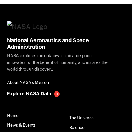
National Aeronautics and Space
Administration
NASA explores the unknown in air and space,
innovates for the benefit of humanity, and inspires the
world through discovery.
About NASA's Mission
Explore NASA Data
Home
The Universe
News & Events
Science