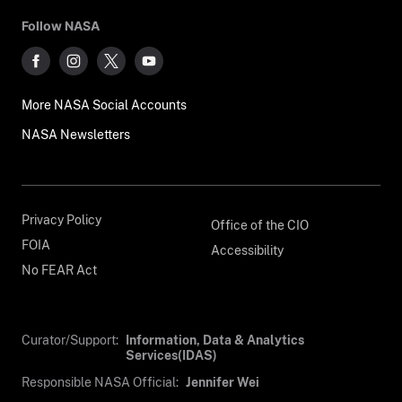
Follow NASA
More NASA Social Accounts
NASA Newsletters
Privacy Policy
Office of the CIO
FOIA
Accessibility
No FEAR Act
Curator/Support:
Information, Data & Analytics
Services(IDAS)
Responsible NASA Official:
Jennifer Wei