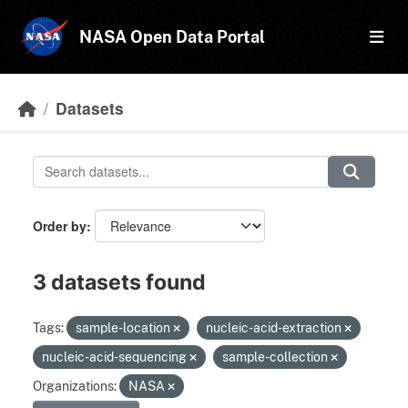
Skip to main content
NASA Open Data Portal
Datasets
Order by
3 datasets found
Tags:
sample-location
nucleic-acid-extraction
nucleic-acid-sequencing
sample-collection
Organizations:
NASA