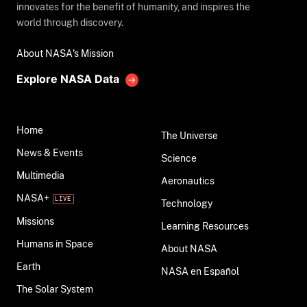
innovates for the benefit of humanity, and inspires the
world through discovery.
About NASA's Mission
Explore NASA Data
Home
The Universe
News & Events
Science
Multimedia
Aeronautics
NASA+
Technology
Missions
Learning Resources
Humans in Space
About NASA
Earth
NASA en Español
The Solar System