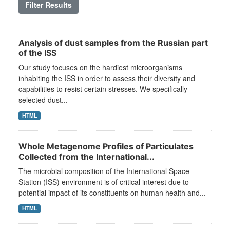
Filter Results
Analysis of dust samples from the Russian part
of the ISS
Our study focuses on the hardiest microorganisms
inhabiting the ISS in order to assess their diversity and
capabilities to resist certain stresses. We specifically
selected dust...
HTML
Whole Metagenome Profiles of Particulates
Collected from the International...
The microbial composition of the International Space
Station (ISS) environment is of critical interest due to
potential impact of its constituents on human health and...
HTML