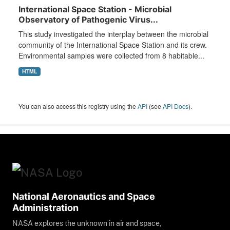
International Space Station - Microbial
Observatory of Pathogenic Virus...
This study investigated the interplay between the microbial
community of the International Space Station and its crew.
Environmental samples were collected from 8 habitable...
HTML
You can also access this registry using the
API
(see
API Docs
).
National Aeronautics and Space
Administration
NASA explores the unknown in air and space,