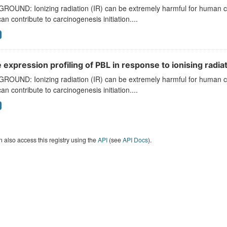
ROUND: Ionizing radiation (IR) can be extremely harmful for human 
can contribute to carcinogenesis initiation....
expression profiling of PBL in response to ionising radiat
ROUND: Ionizing radiation (IR) can be extremely harmful for human 
can contribute to carcinogenesis initiation....
 also access this registry using the
API
(see
API Docs
).