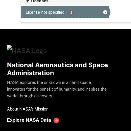
Licenses
License not specified
-
2
National Aeronautics and Space
Administration
NASA explores the unknown in air and space,
innovates for the benefit of humanity, and inspires the
world through discovery.
About NASA's Mission
Explore NASA Data