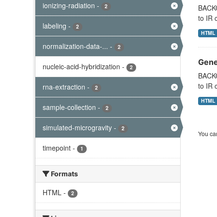
ionizing-radiation
-
2
BACKG
to IR 
labeling
-
2
HTML
normalization-data-...
-
2
Gene 
nucleic-acid-hybridization
-
2
BACKG
to IR 
rna-extraction
-
2
HTML
sample-collection
-
2
simulated-microgravity
-
2
You can
timepoint
-
1
Formats
HTML
-
2