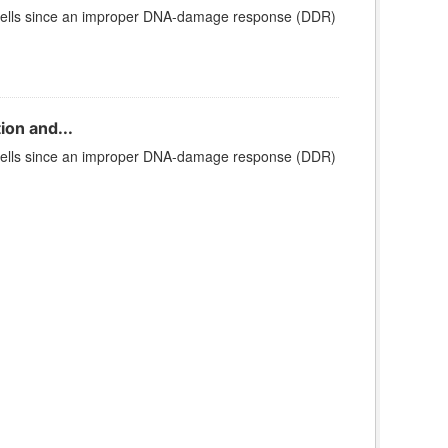
cells since an improper DNA-damage response (DDR)
ion and...
cells since an improper DNA-damage response (DDR)