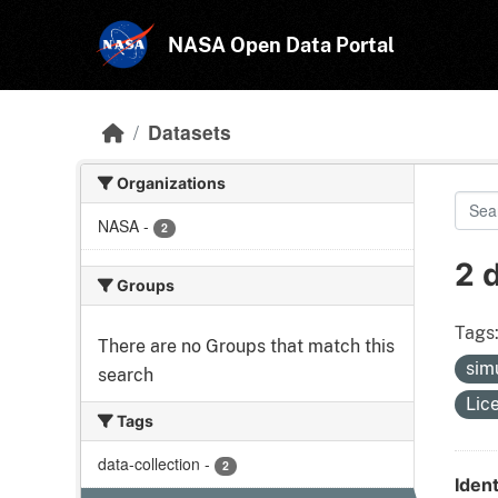
Skip to main content
NASA Open Data Portal
Datasets
Organizations
NASA
-
2
2 
Groups
Tags
There are no Groups that match this
sim
search
Lic
Tags
data-collection
-
2
Ident