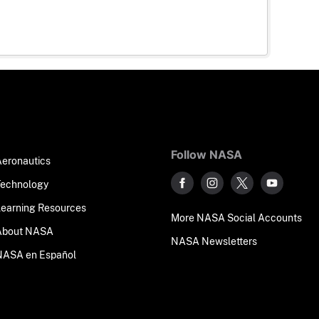
Follow NASA
Aeronautics
Technology
Learning Resources
More NASA Social Accounts
About NASA
NASA Newsletters
NASA en Español