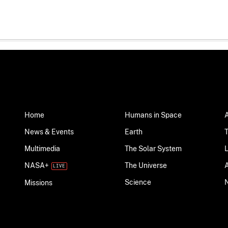
Home
Humans in Space
News & Events
Earth
Multimedia
The Solar System
NASA+
The Universe
Science
Missions