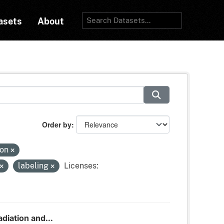
asets
About
Order by
ion
labeling
Licenses:
adiation and...