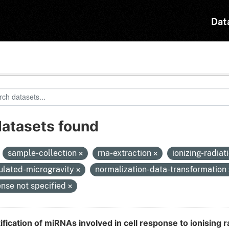
Dat
datasets found
:
sample-collection
rna-extraction
ionizing-radiat
ulated-microgravity
normalization-data-transformation
ense not specified
ification of miRNAs involved in cell response to ionising r