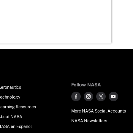
Follow NASA
Aeronautics
Technology
Learning Resources
More NASA Social Accounts
About NASA
NASA Newsletters
NASA en Español