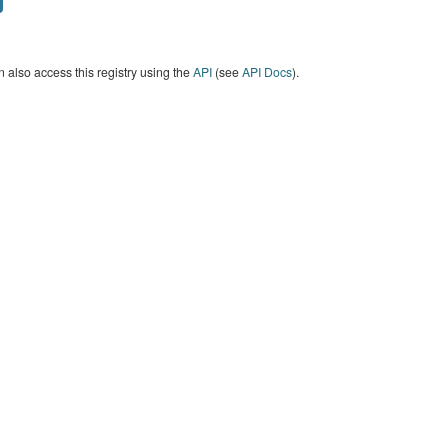
 also access this registry using the
API
(see
API Docs
).