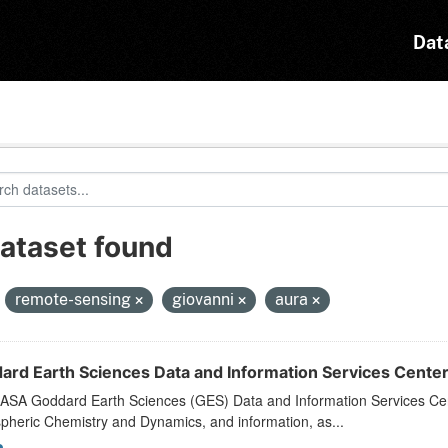
Dat
dataset found
:
remote-sensing
giovanni
aura
ard Earth Sciences Data and Information Services Cente
ASA Goddard Earth Sciences (GES) Data and Information Services Cente
pheric Chemistry and Dynamics, and information, as...