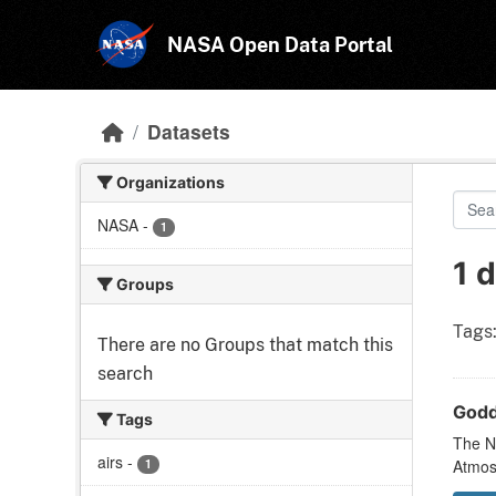
Skip to main content
NASA Open Data Portal
Datasets
Organizations
NASA
-
1
1 
Groups
Tags
There are no Groups that match this
search
Godd
Tags
The N
airs
-
1
Atmos