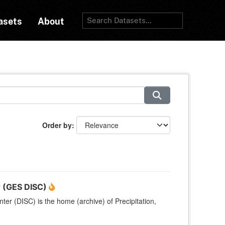
asets
About
Order by
r (GES DISC)
r (DISC) is the home (archive) of Precipitation,