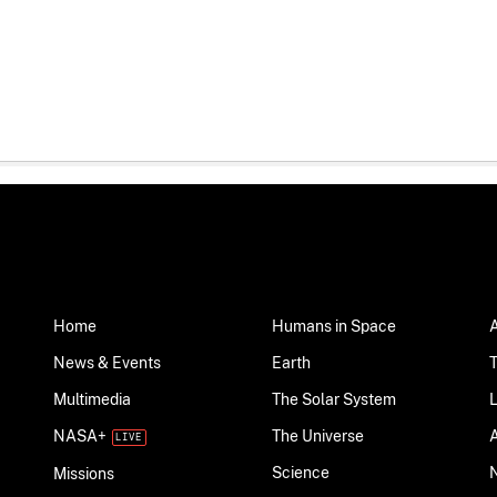
Home
Humans in Space
News & Events
Earth
Multimedia
The Solar System
NASA+
The Universe
Science
Missions