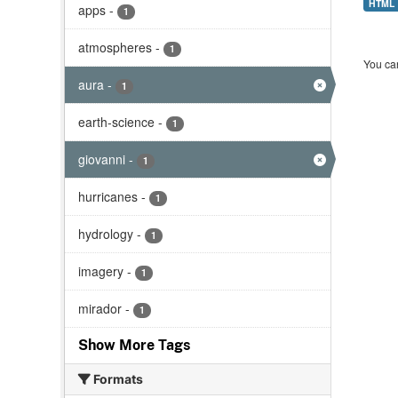
HTML
apps
-
1
atmospheres
-
1
You can
aura
-
1
earth-science
-
1
giovanni
-
1
hurricanes
-
1
hydrology
-
1
imagery
-
1
mirador
-
1
Show More Tags
Formats