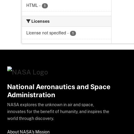
HTML
-
1
Licenses
License not specified
-
1
National Aeronautics and Space
Administration
NASA explores the unknown in air and space,
innovates for the benefit of humanity, and inspires the
world through discovery.
About NASA's Mission