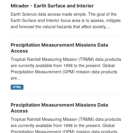
Mirador - Earth Surface and Interior
Earth Science data access made simple. The goal of the
Earth Surface and Interior focus area is to assess, mitigate
and forecast the natural hazards that affect society,...
Precipitation Measurement Missions Data
Access
Tropical Rainfall Measuring Mission (TRMM) data products
are currently available from 1998 to the present. Global
Precipitation Measurement (GPM) mission data products
are...
HTML
Precipitation Measurement Missions Data
Access
Tropical Rainfall Measuring Mission (TRMM) data products
are currently available from 1998 to the present. Global
Precipitation Measurement (GPM) mission data products