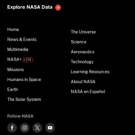
Explore NASA Data
Home
The Universe
News & Events
Science
Multimedia
Aeronautics
NASA+
Technology
Missions
Learning Resources
Humans in Space
About NASA
Earth
NASA en Español
The Solar System
Follow NASA