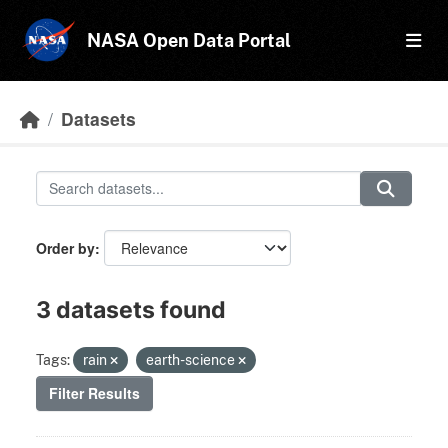
Skip to main content
NASA Open Data Portal
Datasets
Order by
3 datasets found
Tags:
rain
earth-science
Filter Results