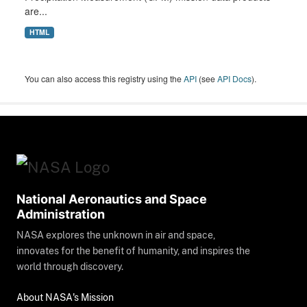
are...
HTML
You can also access this registry using the
API
(see
API Docs
).
National Aeronautics and Space
Administration
NASA explores the unknown in air and space,
innovates for the benefit of humanity, and inspires the
world through discovery.
About NASA's Mission