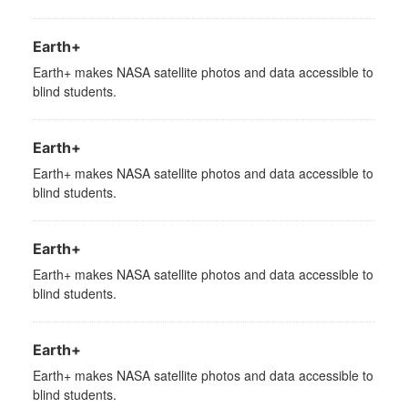
Earth+
Earth+ makes NASA satellite photos and data accessible to
blind students.
Earth+
Earth+ makes NASA satellite photos and data accessible to
blind students.
Earth+
Earth+ makes NASA satellite photos and data accessible to
blind students.
Earth+
Earth+ makes NASA satellite photos and data accessible to
blind students.