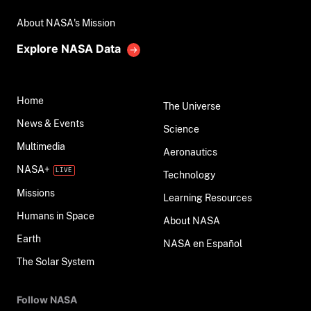
About NASA's Mission
Explore NASA Data
Home
The Universe
News & Events
Science
Multimedia
Aeronautics
NASA+
Technology
Missions
Learning Resources
Humans in Space
About NASA
Earth
NASA en Español
The Solar System
Follow NASA