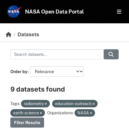
Skip to main content
NASA Open Data Portal
Datasets
Order by
9 datasets found
Tags:
radiometry
education-outreach
earth-science
Organizations:
NASA
Filter Results