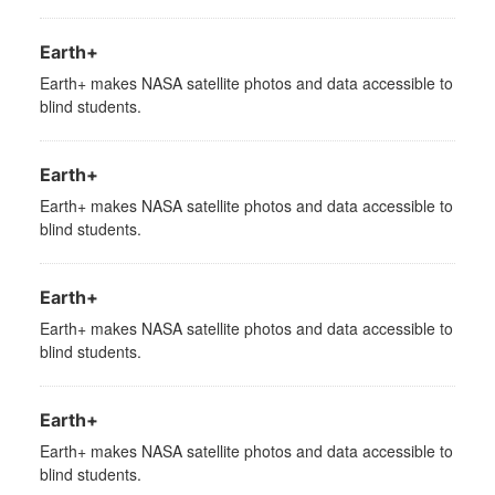
Earth+
Earth+ makes NASA satellite photos and data accessible to
blind students.
Earth+
Earth+ makes NASA satellite photos and data accessible to
blind students.
Earth+
Earth+ makes NASA satellite photos and data accessible to
blind students.
Earth+
Earth+ makes NASA satellite photos and data accessible to
blind students.