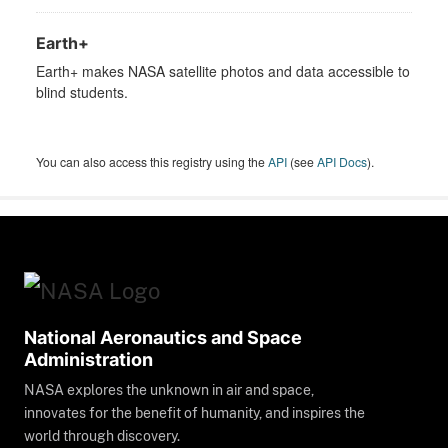
Earth+
Earth+ makes NASA satellite photos and data accessible to
blind students.
You can also access this registry using the
API
(see
API Docs
).
National Aeronautics and Space
Administration
NASA explores the unknown in air and space,
innovates for the benefit of humanity, and inspires the
world through discovery.