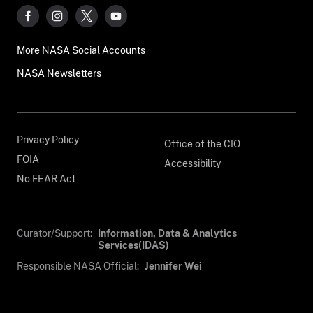
More NASA Social Accounts
NASA Newsletters
Privacy Policy
Office of the CIO
FOIA
Accessibility
No FEAR Act
Curator/Support:
Information, Data & Analytics
Services(IDAS)
Responsible NASA Official:
Jennifer Wei