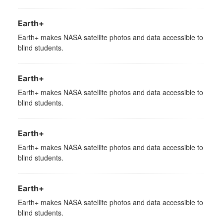
Earth+
Earth+ makes NASA satellite photos and data accessible to
blind students.
Earth+
Earth+ makes NASA satellite photos and data accessible to
blind students.
Earth+
Earth+ makes NASA satellite photos and data accessible to
blind students.
Earth+
Earth+ makes NASA satellite photos and data accessible to
blind students.