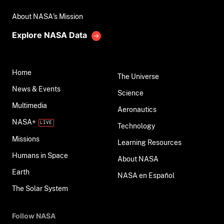
About NASA's Mission
Explore NASA Data
Home
The Universe
News & Events
Science
Multimedia
Aeronautics
NASA+
Technology
Missions
Learning Resources
Humans in Space
About NASA
Earth
NASA en Español
The Solar System
Follow NASA