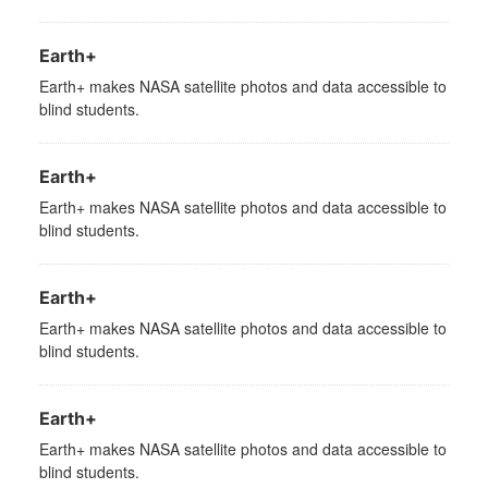
Earth+
Earth+ makes NASA satellite photos and data accessible to
blind students.
Earth+
Earth+ makes NASA satellite photos and data accessible to
blind students.
Earth+
Earth+ makes NASA satellite photos and data accessible to
blind students.
Earth+
Earth+ makes NASA satellite photos and data accessible to
blind students.