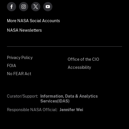
More NASA Social Accounts
NASA Newsletters
Privacy Policy
Office of the CIO
FOIA
Accessibility
No FEAR Act
Curator/Support:
Information, Data & Analytics
Services(IDAS)
Responsible NASA Official:
Jennifer Wei