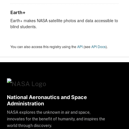
Earth+
Earth+ makes NASA satellite photos and data accessible to
blind students.
You can also access this registry using the
API
(see
API Docs
).
National Aeronautics and Space
Administration
NASA explores the unknown in air and space,
innovates for the benefit of humanity, and inspires the
world through discovery.