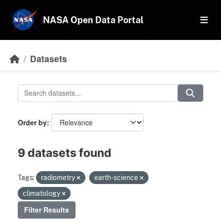
Skip to main content
NASA Open Data Portal
Datasets
Order by
9 datasets found
Tags:
radiometry
earth-science
climatology
Filter Results