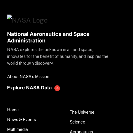
National Aeronautics and Space
Administration
NASA explores the unknown in air and space,
innovates for the benefit of humanity, and inspires the
world through discovery.
About NASA's Mission
Explore NASA Data
Home
The Universe
News & Events
Science
Multimedia
Aeronautics