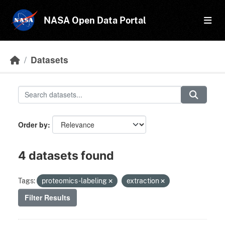
Skip to main content
NASA Open Data Portal
Datasets
Order by
4 datasets found
Tags:
proteomics-labeling
extraction
Filter Results