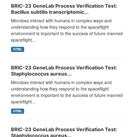
BRIC-23 GeneLab Process Verification Test:
Bacillus subtilis transcriptomic...
Microbes interact with humans in complex ways and
understanding how they respond to the spaceflight
environment is important to the success of future manned
spaceflight...
HTML
BRIC-23 GeneLab Process Verification Test:
Staphylococcus aureus...
Microbes interact with humans in complex ways and
understanding how they respond to the spaceflight
environment is important to the success of future manned
spaceflight...
HTML
BRIC-23 GeneLab Process Verification Test:
Staphylococcus aureus...