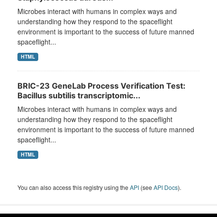
Microbes interact with humans in complex ways and
understanding how they respond to the spaceflight
environment is important to the success of future manned
spaceflight...
HTML
BRIC-23 GeneLab Process Verification Test:
Bacillus subtilis transcriptomic...
Microbes interact with humans in complex ways and
understanding how they respond to the spaceflight
environment is important to the success of future manned
spaceflight...
HTML
You can also access this registry using the
API
(see
API Docs
).