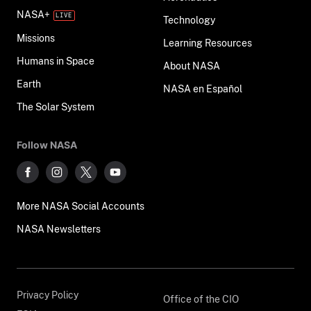
NASA+
Technology
Missions
Learning Resources
Humans in Space
About NASA
Earth
NASA en Español
The Solar System
Follow NASA
More NASA Social Accounts
NASA Newsletters
Privacy Policy
Office of the CIO