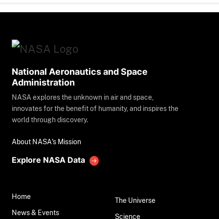
National Aeronautics and Space
Administration
NASA explores the unknown in air and space,
innovates for the benefit of humanity, and inspires the
world through discovery.
About NASA's Mission
Explore NASA Data
Home
The Universe
News & Events
Science