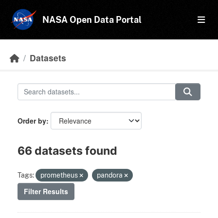
Skip to main content
NASA Open Data Portal
Datasets
Order by
66 datasets found
Tags:
prometheus
pandora
Filter Results