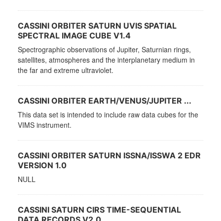
CASSINI ORBITER SATURN UVIS SPATIAL
SPECTRAL IMAGE CUBE V1.4
Spectrographic observations of Jupiter, Saturnian rings,
satellites, atmospheres and the interplanetary medium in
the far and extreme ultraviolet.
CASSINI ORBITER EARTH/VENUS/JUPITER ...
This data set is intended to include raw data cubes for the
VIMS instrument.
CASSINI ORBITER SATURN ISSNA/ISSWA 2 EDR
VERSION 1.0
NULL
CASSINI SATURN CIRS TIME-SEQUENTIAL
DATA RECORDS V2.0