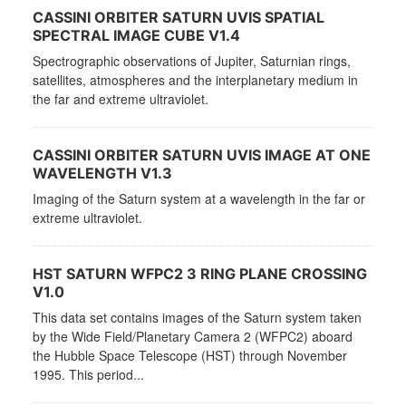
CASSINI ORBITER SATURN UVIS SPATIAL
SPECTRAL IMAGE CUBE V1.4
Spectrographic observations of Jupiter, Saturnian rings,
satellites, atmospheres and the interplanetary medium in
the far and extreme ultraviolet.
CASSINI ORBITER SATURN UVIS IMAGE AT ONE
WAVELENGTH V1.3
Imaging of the Saturn system at a wavelength in the far or
extreme ultraviolet.
HST SATURN WFPC2 3 RING PLANE CROSSING
V1.0
This data set contains images of the Saturn system taken
by the Wide Field/Planetary Camera 2 (WFPC2) aboard
the Hubble Space Telescope (HST) through November
1995. This period...