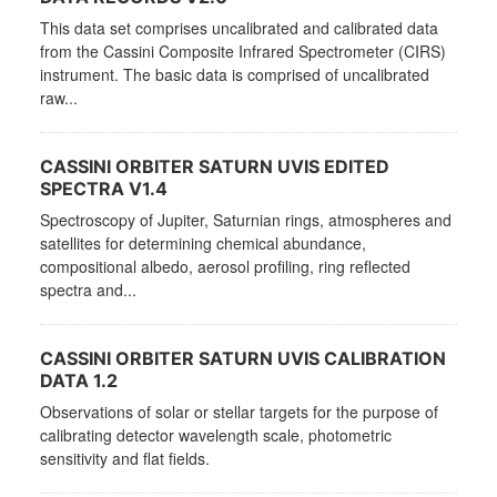
This data set comprises uncalibrated and calibrated data
from the Cassini Composite Infrared Spectrometer (CIRS)
instrument. The basic data is comprised of uncalibrated
raw...
CASSINI ORBITER SATURN UVIS EDITED
SPECTRA V1.4
Spectroscopy of Jupiter, Saturnian rings, atmospheres and
satellites for determining chemical abundance,
compositional albedo, aerosol profiling, ring reflected
spectra and...
CASSINI ORBITER SATURN UVIS CALIBRATION
DATA 1.2
Observations of solar or stellar targets for the purpose of
calibrating detector wavelength scale, photometric
sensitivity and flat fields.