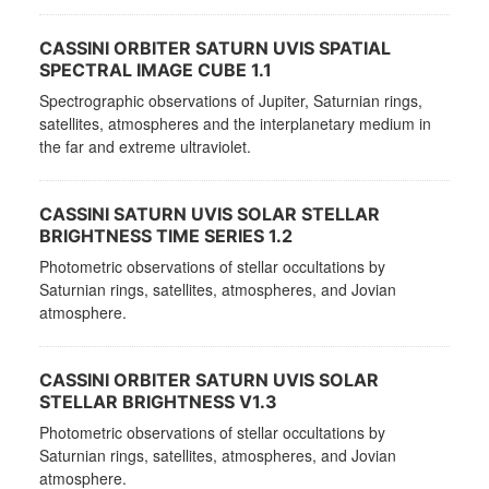
CASSINI ORBITER SATURN UVIS SPATIAL
SPECTRAL IMAGE CUBE 1.1
Spectrographic observations of Jupiter, Saturnian rings,
satellites, atmospheres and the interplanetary medium in
the far and extreme ultraviolet.
CASSINI SATURN UVIS SOLAR STELLAR
BRIGHTNESS TIME SERIES 1.2
Photometric observations of stellar occultations by
Saturnian rings, satellites, atmospheres, and Jovian
atmosphere.
CASSINI ORBITER SATURN UVIS SOLAR
STELLAR BRIGHTNESS V1.3
Photometric observations of stellar occultations by
Saturnian rings, satellites, atmospheres, and Jovian
atmosphere.