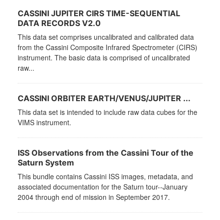
CASSINI JUPITER CIRS TIME-SEQUENTIAL
DATA RECORDS V2.0
This data set comprises uncalibrated and calibrated data
from the Cassini Composite Infrared Spectrometer (CIRS)
instrument. The basic data is comprised of uncalibrated
raw...
CASSINI ORBITER EARTH/VENUS/JUPITER ...
This data set is intended to include raw data cubes for the
VIMS instrument.
ISS Observations from the Cassini Tour of the
Saturn System
This bundle contains Cassini ISS images, metadata, and
associated documentation for the Saturn tour--January
2004 through end of mission in September 2017.