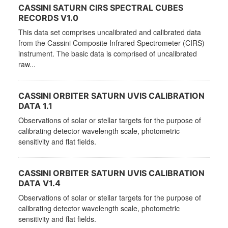
CASSINI SATURN CIRS SPECTRAL CUBES
RECORDS V1.0
This data set comprises uncalibrated and calibrated data
from the Cassini Composite Infrared Spectrometer (CIRS)
instrument. The basic data is comprised of uncalibrated
raw...
CASSINI ORBITER SATURN UVIS CALIBRATION
DATA 1.1
Observations of solar or stellar targets for the purpose of
calibrating detector wavelength scale, photometric
sensitivity and flat fields.
CASSINI ORBITER SATURN UVIS CALIBRATION
DATA V1.4
Observations of solar or stellar targets for the purpose of
calibrating detector wavelength scale, photometric
sensitivity and flat fields.