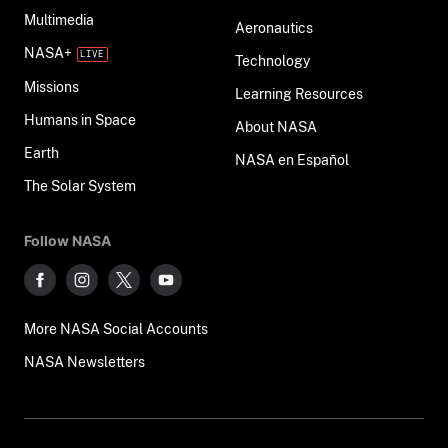
Multimedia
Aeronautics
NASA+
Technology
Missions
Learning Resources
Humans in Space
About NASA
Earth
NASA en Español
The Solar System
Follow NASA
More NASA Social Accounts
NASA Newsletters