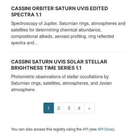
CASSINI ORBITER SATURN UVIS EDITED
SPECTRA 1.1
Spectroscopy of Jupiter, Saturnian rings, atmospheres and
satellites for determining chemical abundance,
compositional albedo, aerosol profiling, ring reflected
spectra and...
CASSINI SATURN UVIS SOLAR STELLAR
BRIGHTNESS TIME SERIES 1.1
Photometric observations of stellar occultations by
Saturnian rings, satellites, atmospheres, and Jovian
atmosphere.
1
2
3
4
»
You can also access this registry using the
API
(see
API Docs
).