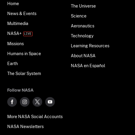
Home
The Universe
News & Events
Science
Multimedia
Aeronautics
NASA+
Technology
Missions
Learning Resources
Humans in Space
About NASA
Earth
NASA en Español
The Solar System
Follow NASA
More NASA Social Accounts
NASA Newsletters