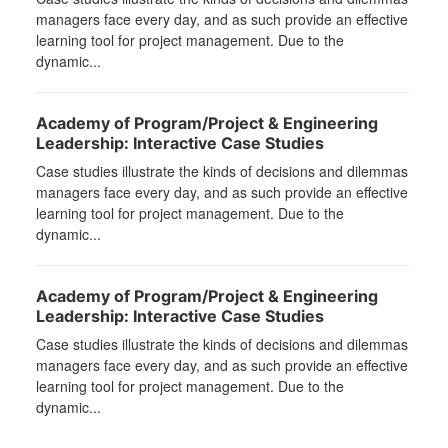
managers face every day, and as such provide an effective
learning tool for project management. Due to the
dynamic...
Academy of Program/Project & Engineering
Leadership: Interactive Case Studies
Case studies illustrate the kinds of decisions and dilemmas
managers face every day, and as such provide an effective
learning tool for project management. Due to the
dynamic...
Academy of Program/Project & Engineering
Leadership: Interactive Case Studies
Case studies illustrate the kinds of decisions and dilemmas
managers face every day, and as such provide an effective
learning tool for project management. Due to the
dynamic...