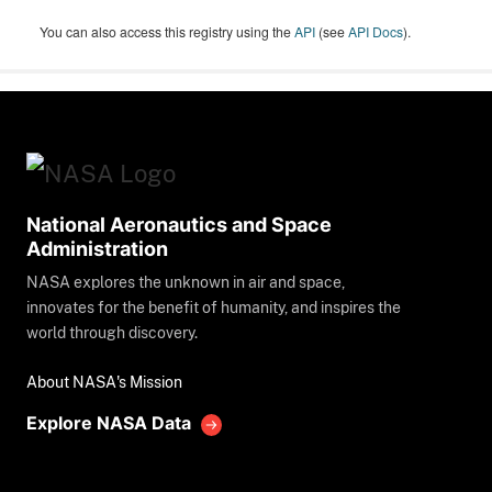
You can also access this registry using the
API
(see
API Docs
).
National Aeronautics and Space
Administration
NASA explores the unknown in air and space,
innovates for the benefit of humanity, and inspires the
world through discovery.
About NASA's Mission
Explore NASA Data