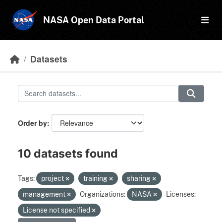
Skip to main content
NASA Open Data Portal
Datasets
Order by
10 datasets found
Tags:
project
training
sharing
management
Organizations:
NASA
Licenses:
License not specified