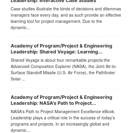
Leadership: Interactive Case Studies
Case studies illustrate the kinds of decisions and dilemmas
managers face every day, and as such provide an effective
learning tool for project management. Due to the
dynamic...
Academy of Program/Project & Engineering
Leadership: Shared Voyage: Learning...
Shared Voyage is about four remarkable projects:the
Advanced Composition Explorer (NASA), the Joint Air-to-
Surface Standoff Missile (U.S. Air Force), the Pathfinder
Solar-...
Academy of Program/Project & Engineering
Leadership: NASA's Path to Project...
NASA's Path to Project Management Excellence eBook.
Leadership plays a critical role in the success of today’s
programs and projects. In an increasingly global and
dynamic...