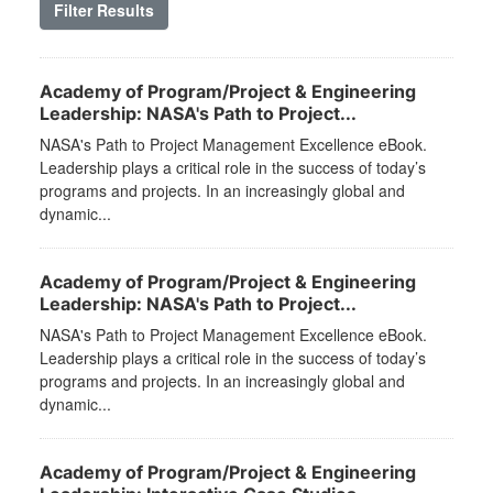
Filter Results
Academy of Program/Project & Engineering
Leadership: NASA's Path to Project...
NASA's Path to Project Management Excellence eBook.
Leadership plays a critical role in the success of today’s
programs and projects. In an increasingly global and
dynamic...
Academy of Program/Project & Engineering
Leadership: NASA's Path to Project...
NASA's Path to Project Management Excellence eBook.
Leadership plays a critical role in the success of today’s
programs and projects. In an increasingly global and
dynamic...
Academy of Program/Project & Engineering