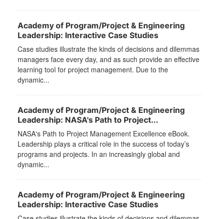
Academy of Program/Project & Engineering
Leadership: Interactive Case Studies
Case studies illustrate the kinds of decisions and dilemmas
managers face every day, and as such provide an effective
learning tool for project management. Due to the
dynamic...
Academy of Program/Project & Engineering
Leadership: NASA's Path to Project...
NASA's Path to Project Management Excellence eBook.
Leadership plays a critical role in the success of today’s
programs and projects. In an increasingly global and
dynamic...
Academy of Program/Project & Engineering
Leadership: Interactive Case Studies
Case studies illustrate the kinds of decisions and dilemmas