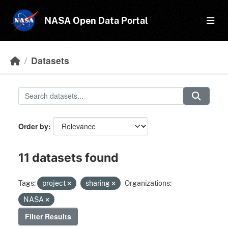
Skip to main content
NASA Open Data Portal
Datasets
Order by
11 datasets found
Tags:
project
sharing
Organizations:
NASA
Filter Results