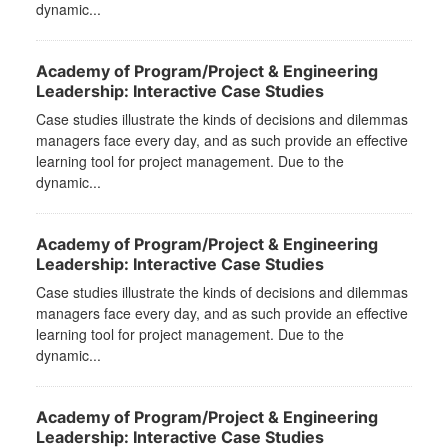
dynamic...
Academy of Program/Project & Engineering
Leadership: Interactive Case Studies
Case studies illustrate the kinds of decisions and dilemmas
managers face every day, and as such provide an effective
learning tool for project management. Due to the
dynamic...
Academy of Program/Project & Engineering
Leadership: Interactive Case Studies
Case studies illustrate the kinds of decisions and dilemmas
managers face every day, and as such provide an effective
learning tool for project management. Due to the
dynamic...
Academy of Program/Project & Engineering
Leadership: Interactive Case Studies