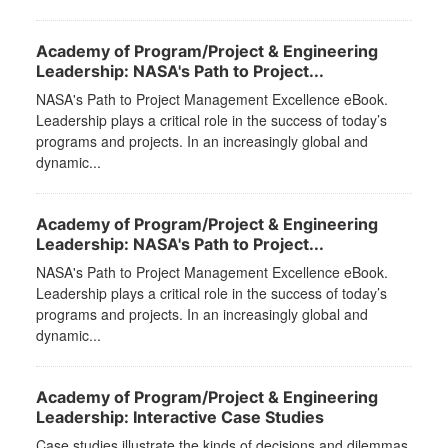
Academy of Program/Project & Engineering
Leadership: NASA's Path to Project...
NASA's Path to Project Management Excellence eBook.
Leadership plays a critical role in the success of today’s
programs and projects. In an increasingly global and
dynamic...
Academy of Program/Project & Engineering
Leadership: NASA's Path to Project...
NASA's Path to Project Management Excellence eBook.
Leadership plays a critical role in the success of today’s
programs and projects. In an increasingly global and
dynamic...
Academy of Program/Project & Engineering
Leadership: Interactive Case Studies
Case studies illustrate the kinds of decisions and dilemmas