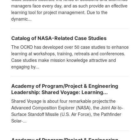
managers face every day, and as such provide an effective
learning tool for project management. Due to the
dynamic...
Catalog of NASA-Related Case Studies
The OCKO has developed over 50 case studies to enhance
learning at workshops, training, retreats and conferences.
Case studies make mission knowledge attractive and
engaging by...
Academy of Program/Project & Engineering
Leadership: Shared Voyage: Learning...
Shared Voyage is about four remarkable projects:the
Advanced Composition Explorer (NASA), the Joint Air-to-
Surface Standoff Missile (U.S. Air Force), the Pathfinder
Solar-...