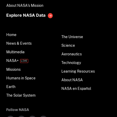
About NASA's Mission
Explore NASA Data
Home
The Universe
News & Events
Science
Multimedia
Aeronautics
NASA+
Technology
Missions
Learning Resources
Humans in Space
About NASA
Earth
NASA en Español
The Solar System
Follow NASA