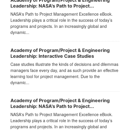
Academy of Program/Project & Engineering
Leadership: NASA's Path to Project...
NASA's Path to Project Management Excellence eBook.
Leadership plays a critical role in the success of today’s
programs and projects. In an increasingly global and
dynamic...
Academy of Program/Project & Engineering
Leadership: Interactive Case Studies
Case studies illustrate the kinds of decisions and dilemmas
managers face every day, and as such provide an effective
learning tool for project management. Due to the
dynamic...
Academy of Program/Project & Engineering
Leadership: NASA's Path to Project...
NASA's Path to Project Management Excellence eBook.
Leadership plays a critical role in the success of today’s
programs and projects. In an increasingly global and