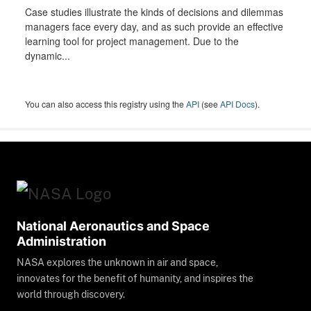
Case studies illustrate the kinds of decisions and dilemmas
managers face every day, and as such provide an effective
learning tool for project management. Due to the
dynamic...
You can also access this registry using the
API
(see
API Docs
).
National Aeronautics and Space
Administration
NASA explores the unknown in air and space,
innovates for the benefit of humanity, and inspires the
world through discovery.